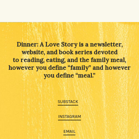
Dinner: A Love Story is a newsletter,
website, and book series devoted
to reading, eating, and the family meal,
however you define “family” and however
you define “meal.”
SUBSTACK
INSTAGRAM
EMAIL