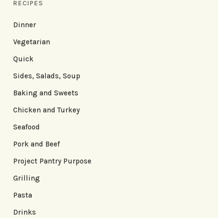
RECIPES
Dinner
Vegetarian
Quick
Sides, Salads, Soup
Baking and Sweets
Chicken and Turkey
Seafood
Pork and Beef
Project Pantry Purpose
Grilling
Pasta
Drinks