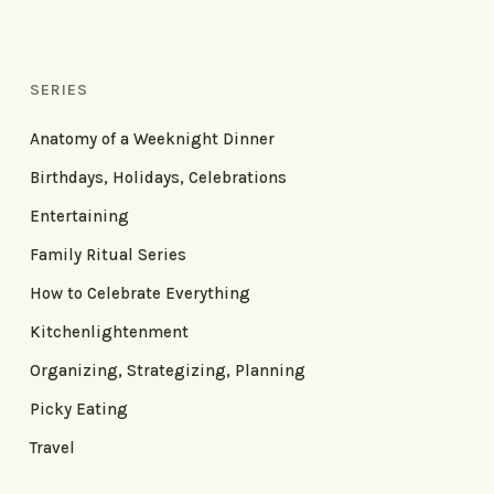
SERIES
Anatomy of a Weeknight Dinner
Birthdays, Holidays, Celebrations
Entertaining
Family Ritual Series
How to Celebrate Everything
Kitchenlightenment
Organizing, Strategizing, Planning
Picky Eating
Travel