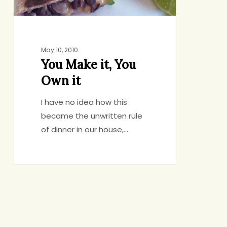
May 10, 2010
You Make it, You
Own it
I have no idea how this
became the unwritten rule
of dinner in our house,…