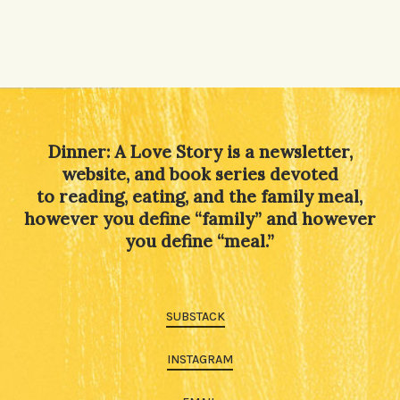
Dinner: A Love Story is a newsletter,
website, and book series devoted
to reading, eating, and the family meal,
however you define “family” and however
you define “meal.”
SUBSTACK
INSTAGRAM