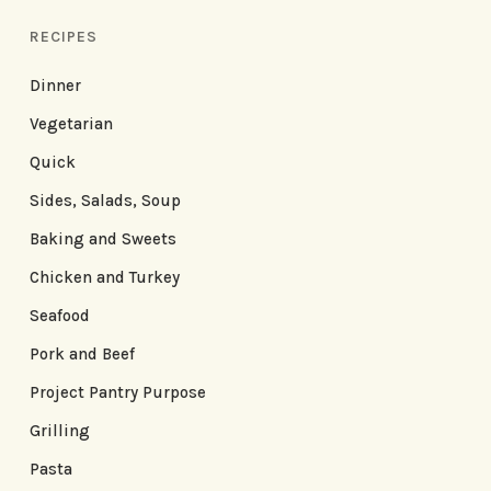
RECIPES
Dinner
Vegetarian
Quick
Sides, Salads, Soup
Baking and Sweets
Chicken and Turkey
Seafood
Pork and Beef
Project Pantry Purpose
Grilling
Pasta