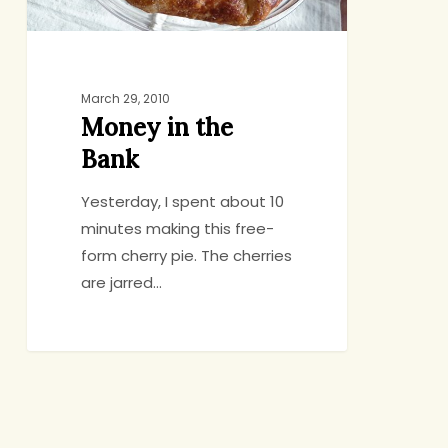
March 29, 2010
Money in the
Bank
Yesterday, I spent about 10
minutes making this free-
form cherry pie. The cherries
are jarred…