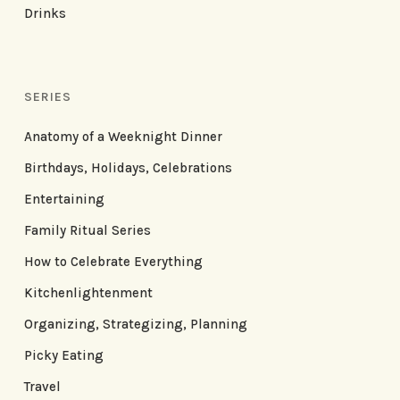
Drinks
SERIES
Anatomy of a Weeknight Dinner
Birthdays, Holidays, Celebrations
Entertaining
Family Ritual Series
How to Celebrate Everything
Kitchenlightenment
Organizing, Strategizing, Planning
Picky Eating
Travel