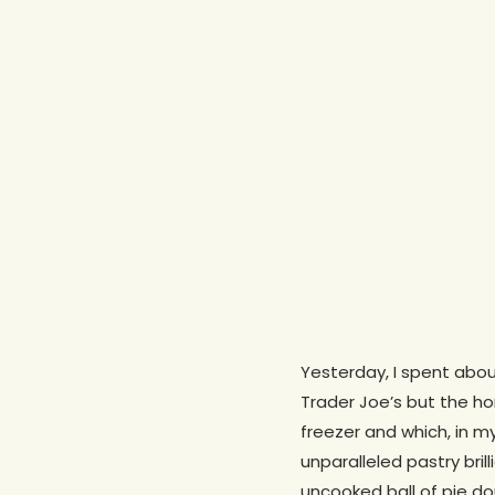
Yesterday, I spent abou
Trader Joe’s but the h
freezer and which, in my
Hit enter to search or ESC to close
unparalleled pastry bri
uncooked ball of pie d