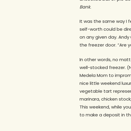
Bank
.
It was the same way I f
self-worth could be dir
on any given day. Andy 
the freezer door. “Are 
In other words, no matt
well-stocked freezer. (
Medela Mom to imprompt
nice little weekend luxu
vegetable tart represen
marinara, chicken stock
This weekend, while you
to make a deposit in the