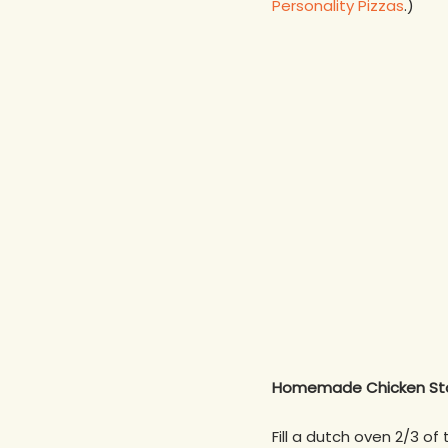
Personality Pizzas
.)
Homemade Chicken St
Fill a dutch oven 2/3 o