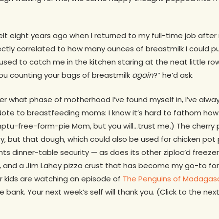
elt eight years ago when I returned to my full-time job after
ectly correlated to how many ounces of breastmilk I could 
used to catch me in the kitchen staring at the neat little r
you counting your bags of breastmilk
again
?” he’d ask.
er what phase of motherhood I’ve found myself in, I’ve alwa
Note to breastfeeding moms: I know it’s hard to fathom how 
u-free-form-pie Mom, but you will…trust me.) The cherry pi
ry, but that dough, which could also be used for chicken pot 
ts dinner-table security — as does its other ziploc’d freez
, and a Jim Lahey pizza crust that has become my go-to for 
r kids are watching an episode of
The Penguins of Madagas
 bank. Your next week’s self will thank you. (Click to the ne