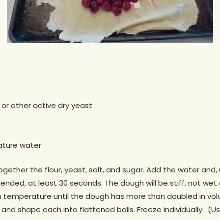
 or other active dry yeast
ature water
together the flour, yeast, salt, and sugar. Add the water an
blended, at least 30 seconds. The dough will be stiff, not wet
om temperature until the dough has more than doubled in vol
and shape each into flattened balls. Freeze individually. (Use