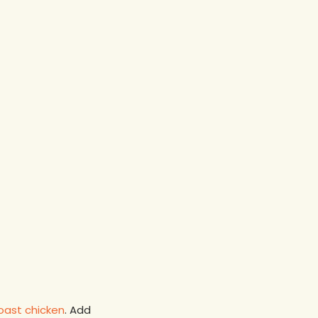
oast chicken
. Add