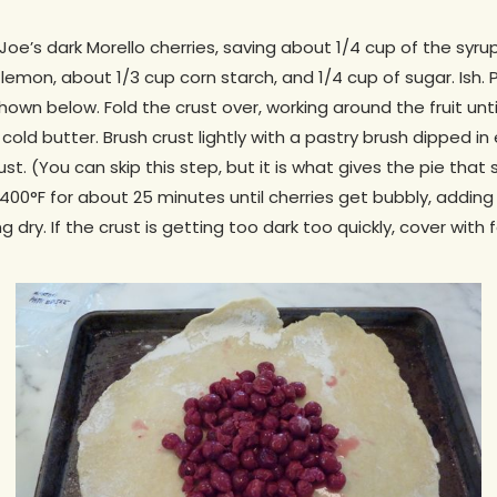
 Joe’s dark Morello cherries, saving about 1/4 cup of the syrup.
lemon, about 1/3 cup corn starch, and 1/4 cup of sugar. Ish. 
shown below. Fold the crust over, working around the fruit until
e cold butter. Brush crust lightly with a pastry brush dipped 
ust. (You can skip this step, but it is what gives the pie that
 400°F for about 25 minutes until cherries get bubbly, addin
king dry. If the crust is getting too dark too quickly, cover with