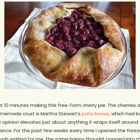
t 10 minutes making this free-form cherry pie. The cherries a
omemade crust is Martha Stewart’s
pate brisee
, which had b
 opinion elevates just about anything it wraps itself around 
lliance. For the past few weeks every time I opened the free
ough waiting for me, the same happy thought popped into 