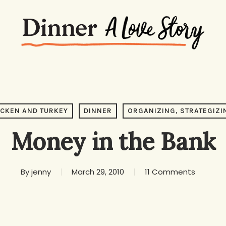
ICKEN AND TURKEY
DINNER
ORGANIZING, STRATEGIZI
Money in the Bank
By
jenny
March 29, 2010
11 Comments