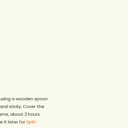
d, using a wooden spoon
 and sticky. Cover the
ume, about 2 hours.
 it later for
Split-