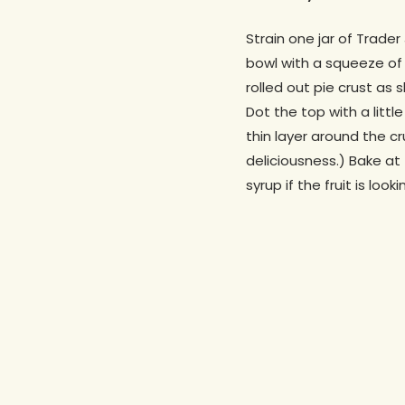
Strain one jar of Trader
bowl with a squeeze of 
rolled out pie crust as 
Dot the top with a littl
thin layer around the cr
deliciousness.) Bake at
syrup if the fruit is loo