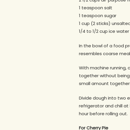
1 teaspoon salt
1 teaspoon sugar
1 cup (2 sticks) unsalte
1/4 to 1/2 cup ice water
In the bowl of a food pr
resembles coarse meal,
With machine running, a
together without being 
small amount together: 
Divide dough into two eq
refrigerator and chill 
hour before rolling out.
For Cherry Pie