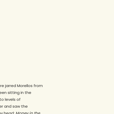
re jarred Morellos from
een sitting in the
to levels of
zer and saw the
my head:
Money in the