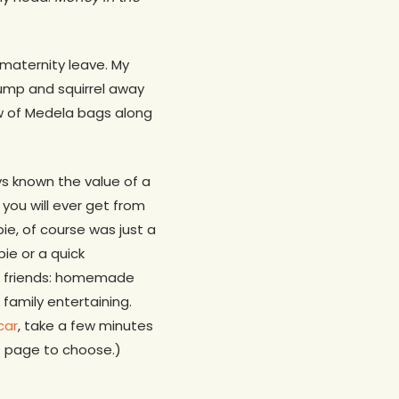
 maternity leave. My
pump and squirrel away
ow of Medela bags along
ys known the value of a
you will ever get from
e, of course was just a
pie or a quick
er friends: homemade
family entertaining.
car
, take a few minutes
xt page to choose.)