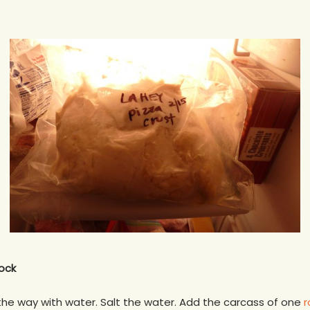
ock
f the way with water. Salt the water. Add the carcass of one
r