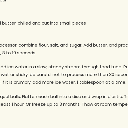
d butter, chilled and cut into small pieces
ocessor, combine flour, salt, and sugar. Add butter, and proc
 8 to 10 seconds.
dd ice water in a slow, steady stream through feed tube. Pu
wet or sticky; be careful not to process more than 30 seco
If it is crumbly, add more ice water, 1 tablespoon at a time.
ual balls. Flatten each ball into a disc and wrap in plastic. T
at least 1 hour. Or freeze up to 3 months. Thaw at room temp