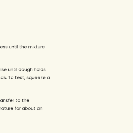
ess until the mixture
lse until dough holds
nds. To test, squeeze a
ransfer to the
erature for about an