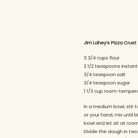
Jim Lahey’s Pizza Crust
3 3/4 cups flour
2 1/2 teaspoons instant
3/4 teaspoon salt
3/4 teaspoon sugar
1 1/3 cup room-temper
In a medium bowl, stir 
or your hand, mix until 
bowl and let sit at ro
Divide the dough in two 