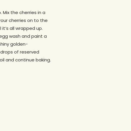
 Mix the cherries in a
Pour cherries on to the
 it’s all wrapped up.
in egg wash and paint a
 shiny golden-
g drops of reserved
 foil and continue baking.