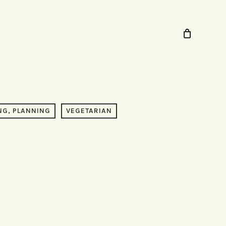
NG, PLANNING
VEGETARIAN