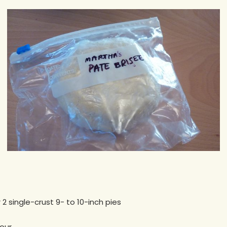
2 single-crust 9- to 10-inch pies
lour