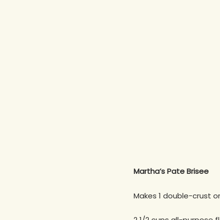
Martha’s Pate Brisee
Makes 1 double-crust or 
2 1/2 cups all-purpose f