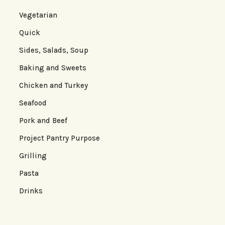
Vegetarian
Quick
Sides, Salads, Soup
Baking and Sweets
Chicken and Turkey
Seafood
Pork and Beef
Project Pantry Purpose
Grilling
Pasta
Drinks