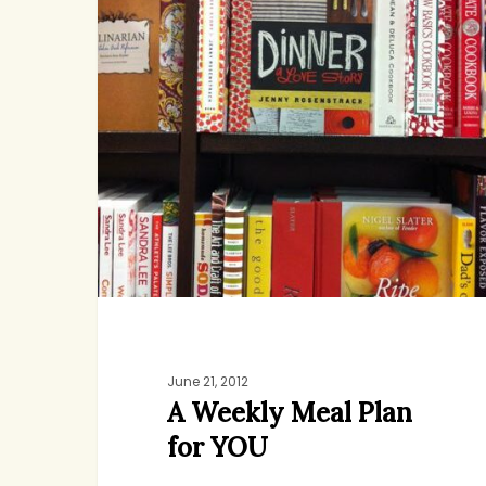
Meal
Plan
for
YOU
June 21, 2012
A Weekly Meal Plan
for YOU