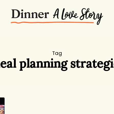
Tag
eal planning strategi