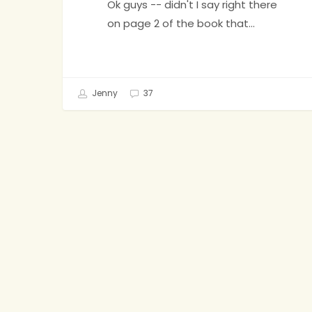
Ok guys -- didn't I say right there
on page 2 of the book that…
Jenny
37