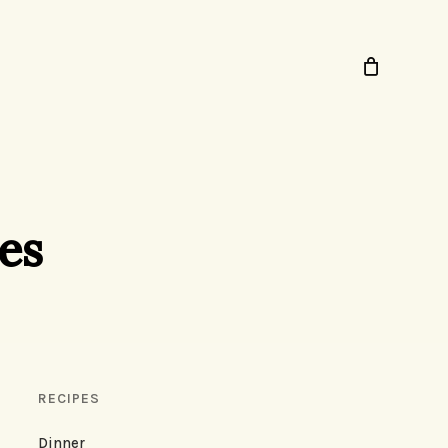
es
RECIPES
Dinner