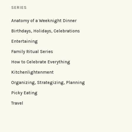
SERIES
Anatomy of a Weeknight Dinner
Birthdays, Holidays, Celebrations
Entertaining
Family Ritual Series
How to Celebrate Everything
Kitchenlightenment
Organizing, Strategizing, Planning
Picky Eating
Travel