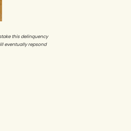
stake this delinquency
ll eventually repsond