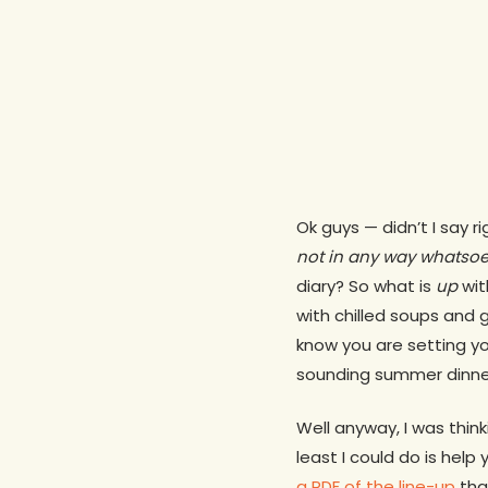
Ok guys — didn’t I say r
not in any way whatsoe
diary? So what is
up
wit
with chilled soups and 
know you are setting yo
sounding summer dinne
Well anyway, I was thin
least I could do is hel
a PDF of the line-up
that