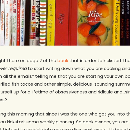
ight there on page 2 of the
book
that in order to kickstart th
ver required
to start writing down what you are cooking and
h all the emails* telling me that you are starting your own bo
grilled fish tacos and other simple, delicious-sounding summ
urself up for a lifetime of obsessiveness and ridicule and…si
rs?
king this morning that since I was the one who got you into t
p you kickstart some weekly planning. So book owners, you a
 I intend to scribble into my own diary next week. It’s been 