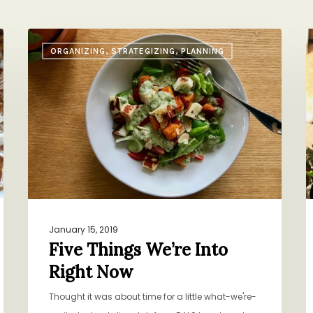
Five
A
ORGANIZING, STRATEGIZING, PLANNING
Things
F
We’re
I
Into
I
Right
P
Now
January 15, 2019
Five Things We’re Into
Right Now
Thought it was about time for a little what-we're-