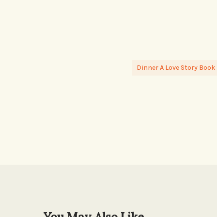
Dinner A Love Story Book