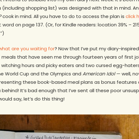
(including shopping list) was designed with that in mind. An
?
cook in mind. All you have to do to access the plan is
click 
st word on page 137. (Or, for Kindle readers: location 39% – 2
”)
what are you waiting for
? Now that I’ve put my diary-inspire
 meals that have seen me through fourteen years of first jo
d witching hours and picky eaters and two cursed egg-hater
the World Cup and the Olympics and
American Idol
— well, now
 presenting these book-based meal plans as bonus features a
u behind! It’s bad enough that I’ve sent all these poor unsu
ould say, let’s do this thing!