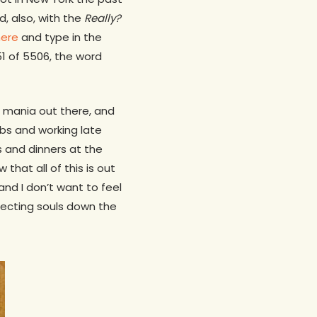
d, also, with the
Really?
here
and type in the
151 of 5506, the word
d mania out there, and
bs and working late
s and dinners at the
 that all of this is out
nd I don’t want to feel
specting souls down the