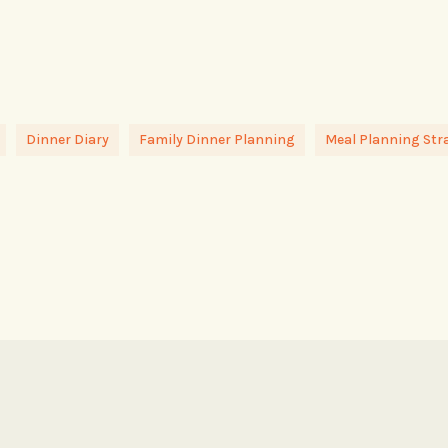
Dinner Diary
Family Dinner Planning
Meal Planning Str