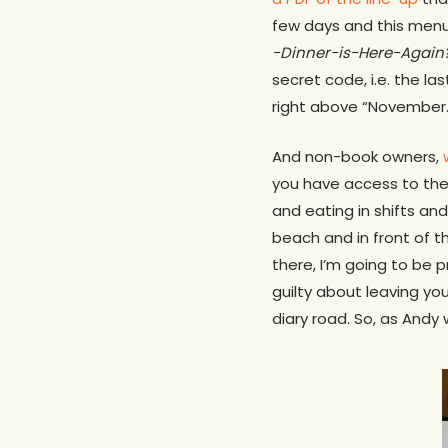
few days and this menu 
-Dinner-is-Here-Again
secret code, i.e. the la
right above “November.
And non-book owners,
you have access to the
and eating in shifts an
beach and in front of 
there, I’m going to be
guilty about leaving yo
diary road. So, as Andy w