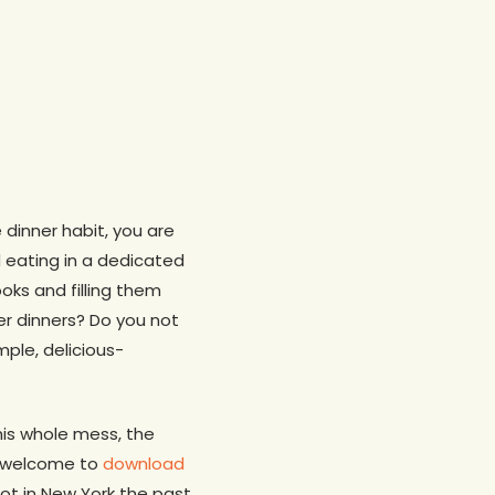
e dinner habit, you are
 eating in a dedicated
oks and filling them
er dinners? Do you not
mple, delicious-
his whole mess, the
re welcome to
download
hot in New York the past