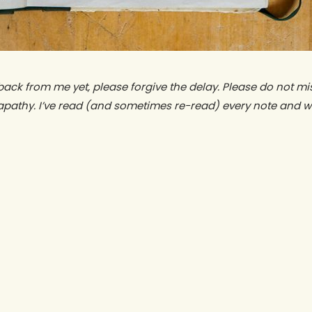
back from me yet, please forgive the delay. Please do not mi
apathy. I’ve read (and sometimes re-read) every note and wi