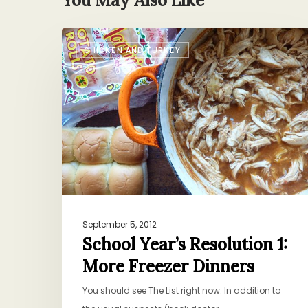
You May Also Like
School
CHICKEN AND TURKEY
Year’s
Resolution
1:
More
Freezer
Dinners
September 5, 2012
School Year’s Resolution 1:
More Freezer Dinners
You should see The List right now. In addition to