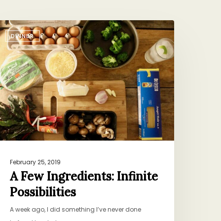
DINNER
ew
ngredients:
nfinite
ossibilities
February 25, 2019
A Few Ingredients: Infinite
Possibilities
A week ago, I did something I’ve never done