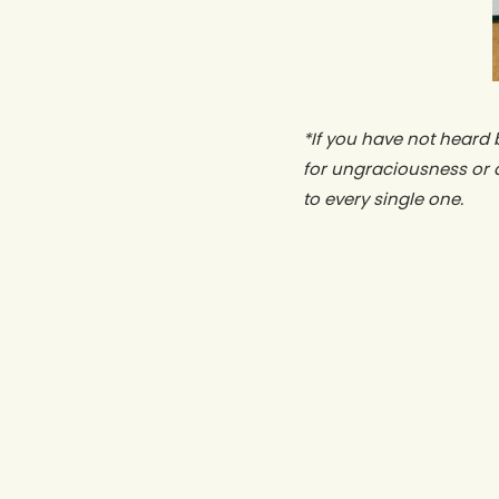
*If you have not heard 
for ungraciousness or 
to every single one.