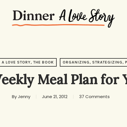
 A LOVE STORY, THE BOOK
ORGANIZING, STRATEGIZING, 
eekly Meal Plan for
By
Jenny
June 21, 2012
37 Comments