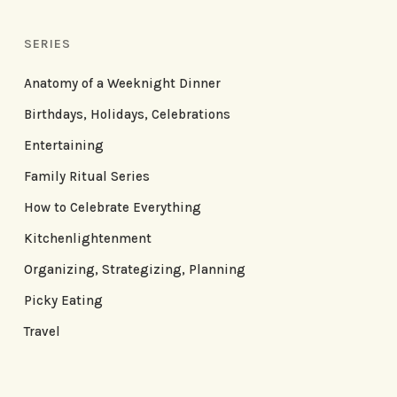
SERIES
Anatomy of a Weeknight Dinner
Birthdays, Holidays, Celebrations
Entertaining
Family Ritual Series
How to Celebrate Everything
Kitchenlightenment
Organizing, Strategizing, Planning
Picky Eating
Travel