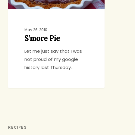
May 26, 2010
S’more Pie
Let me just say that I was
not proud of my google
history last Thursday…
RECIPES