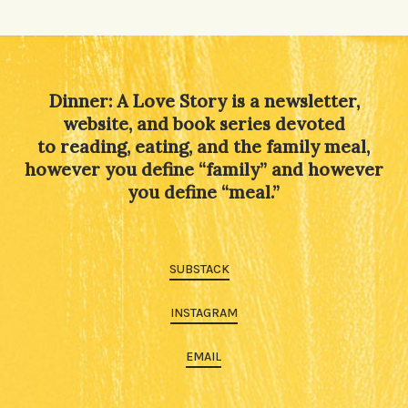
Dinner: A Love Story is a newsletter,
website, and book series devoted
to reading, eating, and the family meal,
however you define “family” and however
you define “meal.”
SUBSTACK
INSTAGRAM
EMAIL