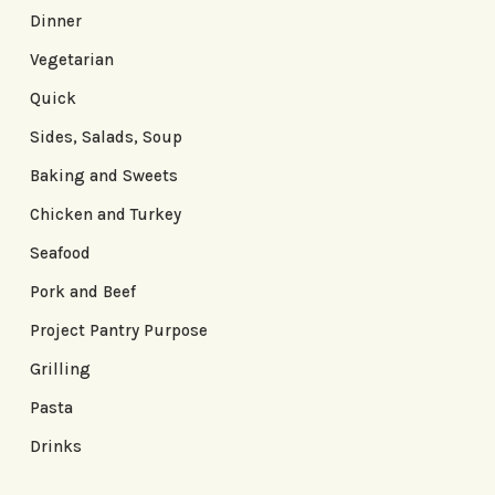
Dinner
Vegetarian
Quick
Sides, Salads, Soup
Baking and Sweets
Chicken and Turkey
Seafood
Pork and Beef
Project Pantry Purpose
Grilling
Pasta
Drinks