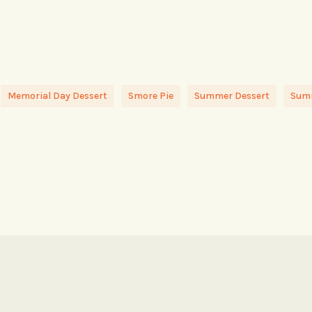
Memorial Day Dessert
Smore Pie
Summer Dessert
Summ