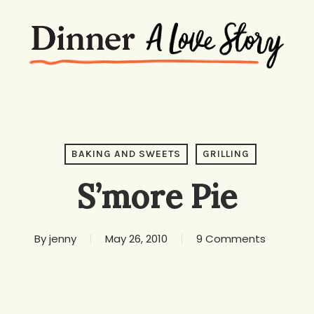
BAKING AND SWEETS
GRILLING
S’more Pie
By
jenny
May 26, 2010
9 Comments