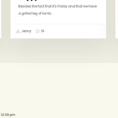
Besides the fact that it's Friday and that we have
a grilled leg of lamb…
Jenny
19
t 12:09 pm