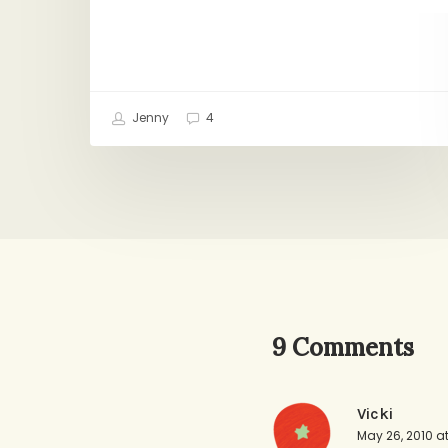
Jenny
4
9 Comments
Vicki
May 26, 2010 a