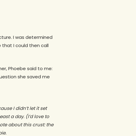
picture. I was determined
that I could then call
er, Phoebe said to me:
question she saved me
use I didn’t let it set
ast a day. (I’d love to
e about this crust: the
pie.