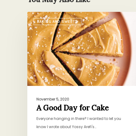
A
BAKING AND SWEETS
Good
Day
for
Cake
November 5, 2020
A Good Day for Cake
Everyone hanging in there? I wanted to let you
know I wrote about Yossy Arefi's…