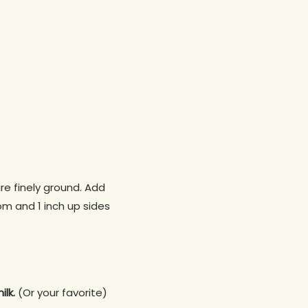
re finely ground. Add
om and 1 inch up sides
ilk.
(Or your favorite)