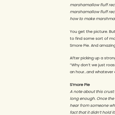
marshamallow fluff rec
marshamallow fluff re
how to make marshmallo
You get the picture. But
to find some sort of ma
Smore Pie. And amazing
After picking up a stro
“Why don’t we just roa
an hour…and whatever di
S’more Pie
A note about this crust: 
long enough. Once the pu
hear from someone who 
fact that it didn’t hold 