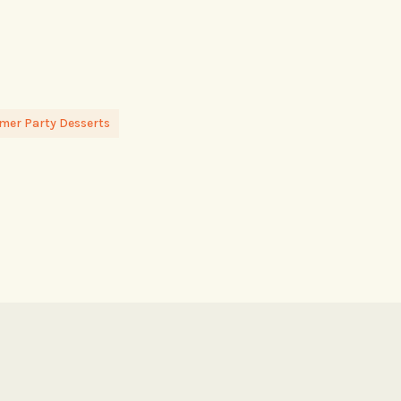
er Party Desserts