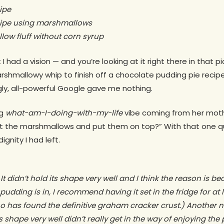
ipe
cipe using marshmallows
w fluff without corn syrup
 I had a vision — and you’re looking at it right there in that 
rshmallowy whip to finish off a chocolate pudding pie recipe 
ly, all-powerful Google gave me nothing.
ng
what-am-I-doing-with-my-life
vibe coming from her moth
st the marshmallows and put them on top?” With that one 
gnity I had left.
It didn’t hold its shape very well and I think the reason is beca
dding is in, I recommend having it set in the fridge for at le
has found the definitive graham cracker crust.) Another not
its shape very well didn’t really get in the way of enjoying the 