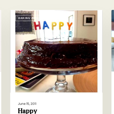
Happy
T
BAKING AND SWEETS
R
o
T
June 15, 2011
Happy