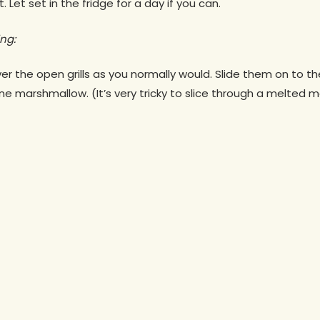
 Let set in the fridge for a day if you can.
ng:
 the open grills as you normally would. Slide them on to th
e marshmallow. (It’s very tricky to slice through a melted 