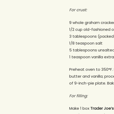
For crust:
9 whole graham cracke
1/2 cup old-fashioned 
3 tablespoons (packed
1/8 teaspoon salt
5 tablespoons unsalted
1 teaspoon vanilla extr
Preheat oven to 350°F. B
butter and vanilla; pro
of 9-inch-pie plate. Ba
For filling:
Make 1 box
Trader Joe’