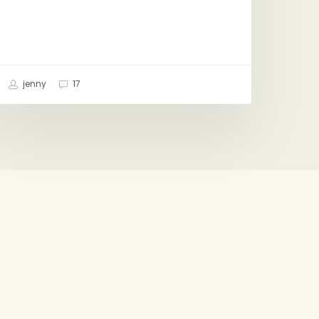
jenny
17