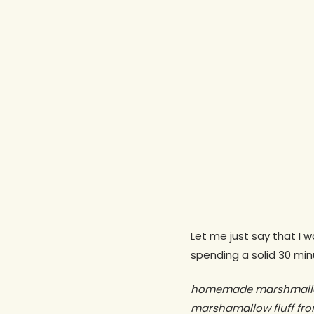
Let me just say that I 
spending a solid 30 min
Hit enter to search or ESC to close
homemade marshmallo
marshamallow fluff f