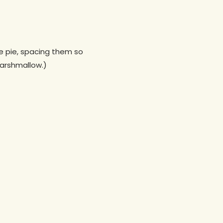
e pie, spacing them so
marshmallow.)