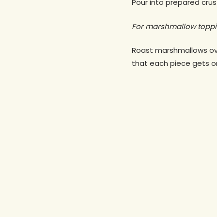
Pour into prepared crust.
For marshmallow toppi
Roast marshmallows over
that each piece gets on