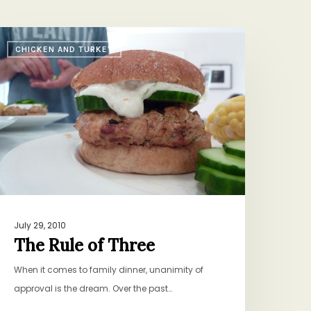
he
CHICKEN AND TURKEY
ule
f
hree
July 29, 2010
The Rule of Three
When it comes to family dinner, unanimity of
approval is the dream. Over the past…