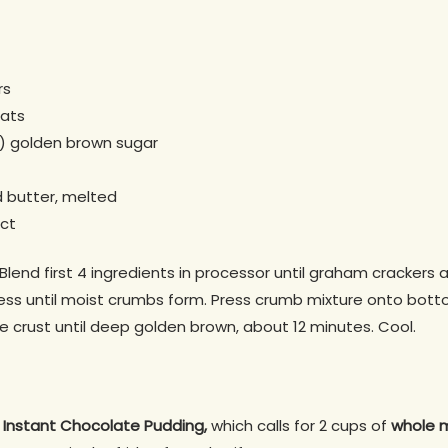
rs
oats
) golden brown sugar
 butter, melted
act
lend first 4 ingredients in processor until graham crackers a
cess until moist crumbs form. Press crumb mixture onto bott
ke crust until deep golden brown, about 12 minutes. Cool.
s Instant Chocolate Pudding,
which calls for 2 cups of
whole m