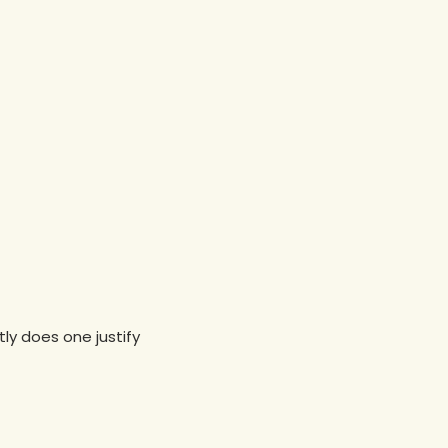
ly does one justify