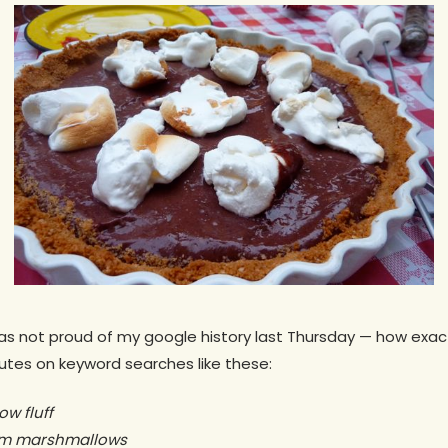
was not proud of my google history last Thursday — how exact
utes on keyword searches like these:
w fluff
rom marshmallows