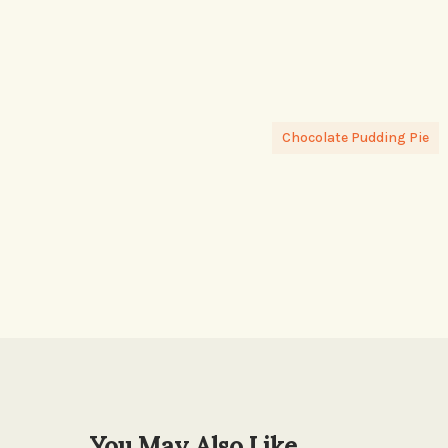
Chocolate Pudding Pie
You May Also Like