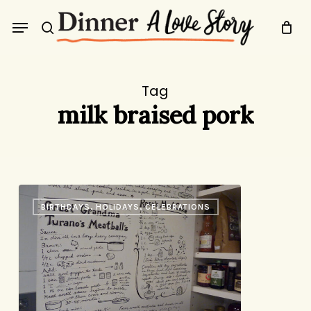
Skip
Menu
to
search
main
content
Tag
milk braised pork
The
BIRTHDAYS, HOLIDAYS, CELEBRATIONS
Recipe
Door