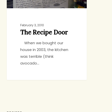
February 3, 2010
The Recipe Door
When we bought our
house in 2003, the kitchen
was terrible (think
avocado…