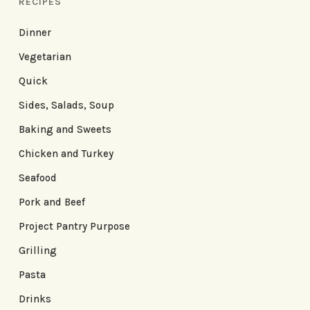
RECIPES
Dinner
Vegetarian
Quick
Sides, Salads, Soup
Baking and Sweets
Chicken and Turkey
Seafood
Pork and Beef
Project Pantry Purpose
Grilling
Pasta
Drinks