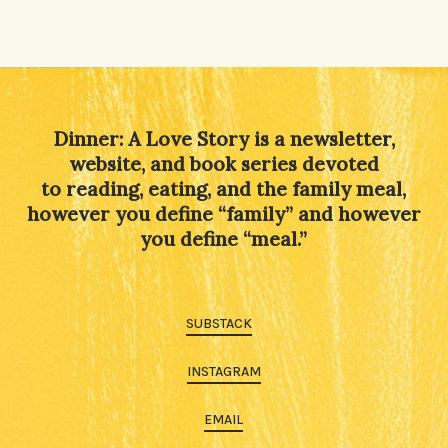
Dinner: A Love Story is a newsletter,
website, and book series devoted
to reading, eating, and the family meal,
however you define “family” and however
you define “meal.”
SUBSTACK
INSTAGRAM
EMAIL