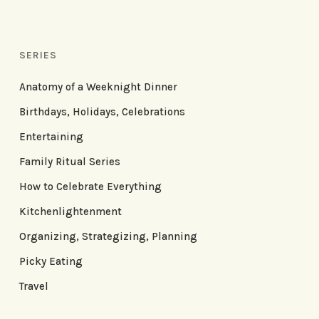
SERIES
Anatomy of a Weeknight Dinner
Birthdays, Holidays, Celebrations
Entertaining
Family Ritual Series
How to Celebrate Everything
Kitchenlightenment
Organizing, Strategizing, Planning
Picky Eating
Travel