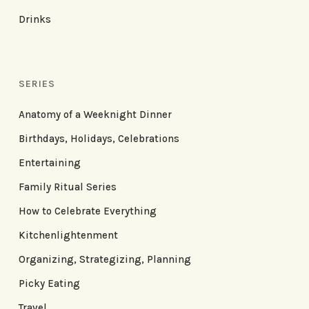
Drinks
SERIES
Anatomy of a Weeknight Dinner
Birthdays, Holidays, Celebrations
Entertaining
Family Ritual Series
How to Celebrate Everything
Kitchenlightenment
Organizing, Strategizing, Planning
Picky Eating
Travel