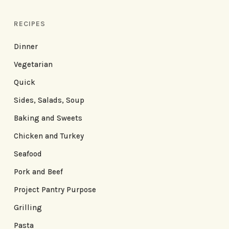
RECIPES
Dinner
Vegetarian
Quick
Sides, Salads, Soup
Baking and Sweets
Chicken and Turkey
Seafood
Pork and Beef
Project Pantry Purpose
Grilling
Pasta