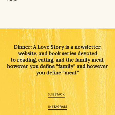
Dinner: A Love Story is a newsletter,
website, and book series devoted
to reading, eating, and the family meal,
however you define “family” and however
you define “meal.”
SUBSTACK
INSTAGRAM