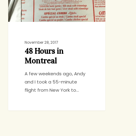
November 28, 2017
48 Hours in
Montreal
A few weekends ago, Andy
and I took a 55-minute
flight from New York to…