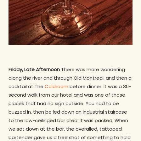
Friday, Late Afternoon
There was more wandering
along the river and through Old Montreal, and then a
cocktail at The
Coldroom
before dinner. It was a 30-
second walk from our hotel and was one of those
places that had no sign outside. You had to be
buzzed in, then be led down an industrial staircase
to the low-ceilinged bar area. It was packed. When
we sat down at the bar, the overalled, tattooed
bartender gave us a free shot of something to hold