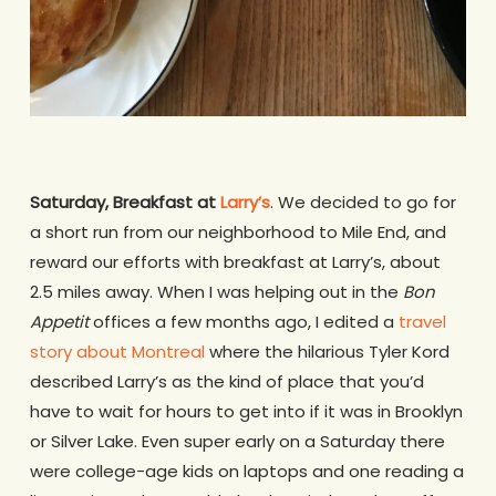
Saturday, Breakfast at
Larry’s
. We decided to go for
a short run from our neighborhood to Mile End, and
reward our efforts with breakfast at Larry’s, about
2.5 miles away. When I was helping out in the
Bon
Appetit
offices a few months ago, I edited a
travel
story about Montreal
where the hilarious Tyler Kord
described Larry’s as the kind of place that you’d
have to wait for hours to get into if it was in Brooklyn
or Silver Lake. Even super early on a Saturday there
were college-age kids on laptops and one reading a