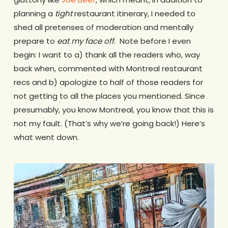
planning a
tight
restaurant itinerary, I needed to
shed all pretenses of moderation and mentally
prepare to
eat my face off
. Note before I even
begin: I want to a) thank all the readers who, way
back when, commented with Montreal restaurant
recs and b) apologize to half of those readers for
not getting to all the places you mentioned. Since
presumably, you know Montreal, you know that this is
not my fault. (That’s why we’re going back!) Here’s
what went down.