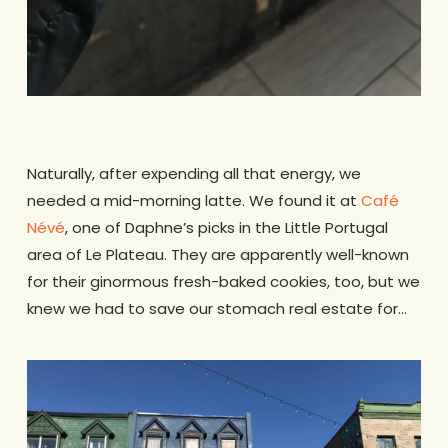
.
Naturally, after expending all that energy, we
needed a mid-morning latte. We found it at
Café
Névé
, one of Daphne’s picks in the Little Portugal
area of Le Plateau. They are apparently well-known
for their ginormous fresh-baked cookies, too, but we
knew we had to save our stomach real estate for…