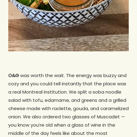
.
O&G
was worth the wait. The energy was buzzy and
cozy and you could tell instantly that the place was
a real Montreal institution. We split a soba noodle
salad with tofu, edamame, and greens and a grilled
cheese made with raclette, gouda, and caramelized
onion. We also ordered two glasses of Muscadet —
you know you’re old when a glass of wine in the
middle of the day feels like about the most