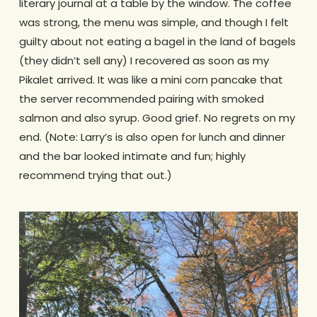
literary journal at a table by the window. The coffee
was strong, the menu was simple, and though I felt
guilty about not eating a bagel in the land of bagels
(they didn’t sell any) I recovered as soon as my
Pikalet arrived. It was like a mini corn pancake that
the server recommended pairing with smoked
salmon and also syrup. Good grief. No regrets on my
end. (Note: Larry’s is also open for lunch and dinner
and the bar looked intimate and fun; highly
recommend trying that out.)