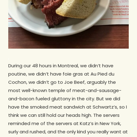
,
During our 48 hours in Montreal, we didn’t have
poutine, we didn’t have foie gras at Au Pied du
Cochon, we didn’t go to Joe Beef, arguably the
most well-known temple of meat-and-sausage-
and-bacon fueled gluttony in the city. But we did
have the smoked meat sandwich at Schwartz’s, so I
think we can still hold our heads high. The servers
reminded me of the servers at Katz’s in New York,
surly and rushed, and the only kind you really want at