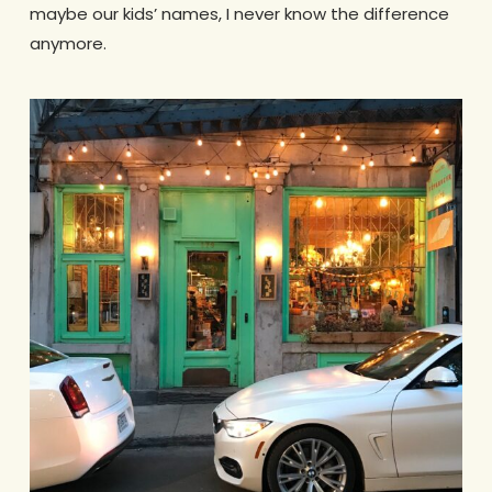
maybe our kids’ names, I never know the difference
anymore.