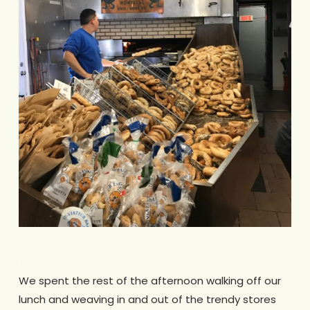
.
We spent the rest of the afternoon walking off our
lunch and weaving in and out of the trendy stores