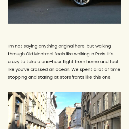
.
I’m not saying anything original here, but walking
through Old Montreal feels like walking in Paris. It’s
crazy to take a one-hour flight from home and feel
like you’ve crossed an ocean. We spent a lot of time
stopping and staring at storefronts like this one.