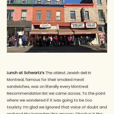
Lunch at Schwartz’s
The oldest Jewish deli in
Montreal, famous for their smoked meat
sandwiches, was on literally every Montreal
Recommendation list we came across. To the point
where we wondered if it was going to be too
touristy. I’m glad we ignored that voice of doubt and
endured the legendary line anyway. Check out the