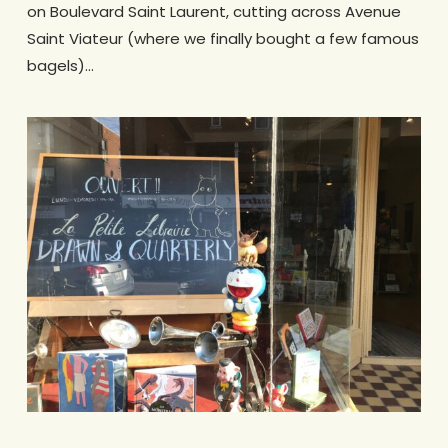
on Boulevard Saint Laurent, cutting across Avenue
Saint Viateur (where we finally bought a few famous
bagels)…