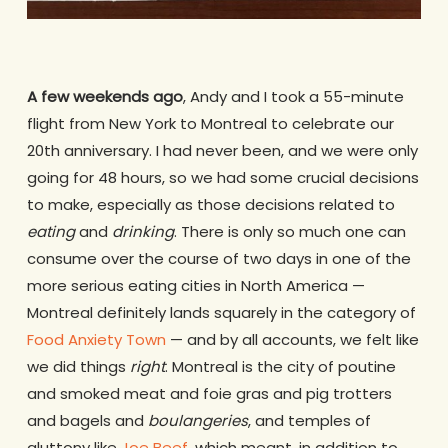
A few weekends ago
, Andy and I took a 55-minute
flight from New York to Montreal to celebrate our
20th anniversary. I had never been, and we were only
going for 48 hours, so we had some crucial decisions
to make, especially as those decisions related to
eating
and
drinking
. There is only so much one can
consume over the course of two days in one of the
more serious eating cities in North America —
Montreal definitely lands squarely in the category of
Food Anxiety Town
— and by all accounts, we felt like
we did things
right
. Montreal is the city of poutine
and smoked meat and foie gras and pig trotters
and bagels and
boulangeries
, and temples of
gluttony like
Joe Beef
, which meant, in addition to