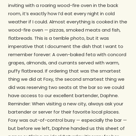
inviting with a roaring wood-fire oven in the back
room, it’s exactly how I’d eat every night in cold
weather if I could. Almost everything is cooked in the
wood-fire oven — pizzas, smoked meats and fish,
flatbreads. This is a terrible photo, but it was
imperative that I document the dish that I want to
remember forever: A oven-baked feta with concord
grapes, almonds, and currants served with warm,
puffy flatbread. If ordering that was the smartest
thing we did at Foxy, the second smartest thing we
did was reserving two seats at the bar so we could
have access to our excellent bartender, Daphne.
Reminder: When visiting a new city, always ask your
bartender or server for their favorite local places.
Foxy was out-of-control busy — especially the bar —
but before we left, Daphne handed us this sheet of