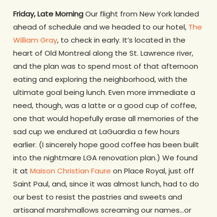
Friday, Late Morning
Our flight from New York landed
ahead of schedule and we headed to our hotel,
The
William Gray
, to check in early. It’s located in the
heart of Old Montreal along the St. Lawrence river,
and the plan was to spend most of that afternoon
eating and exploring the neighborhood, with the
ultimate goal being lunch. Even more immediate a
need, though, was a latte or a good cup of coffee,
one that would hopefully erase all memories of the
sad cup we endured at LaGuardia a few hours
earlier. (I sincerely hope good coffee has been built
into the nightmare LGA renovation plan.) We found
it at
Maison Christian Faure
on Place Royal, just off
Saint Paul, and, since it was almost lunch, had to do
our best to resist the pastries and sweets and
artisanal marshmallows screaming our names…or