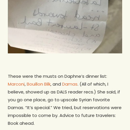
.
These were the musts on Daphne’s dinner list:
Marconi
,
Bouillon Bilk
, and
Damas
. (All of which, I
believe, showed up as DALS reader recs.) She said, if
you go one place, go to upscale Syrian favorite
Damas. “It’s special.” We tried, but reservations were
impossible to come by. Advice to future travelers:
Book ahead.