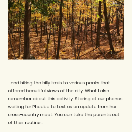
.
…and hiking the hilly trails to various peaks that
offered beautiful views of the city. What I also
remember about this activity: Staring at our phones
waiting for Phoebe to text us an update from her
cross-country meet. You can take the parents out
of their routine…