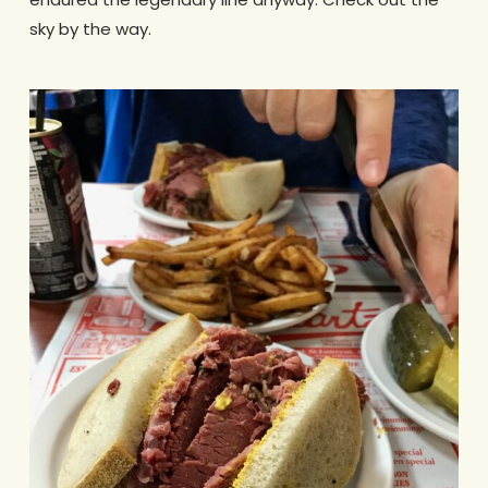
sky by the way.