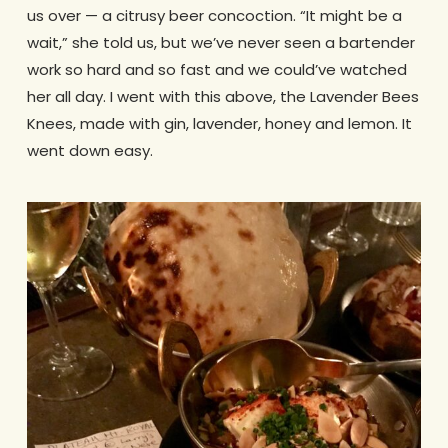
us over — a citrusy beer concoction. “It might be a
wait,” she told us, but we’ve never seen a bartender
work so hard and so fast and we could’ve watched
her all day. I went with this above, the Lavender Bees
Knees, made with gin, lavender, honey and lemon. It
went down easy.