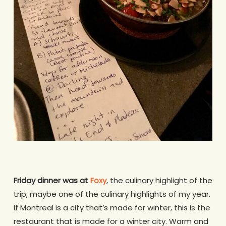
Friday dinner
was at
Foxy
, the culinary highlight of the
trip, maybe one of the culinary highlights of my year.
If Montreal is a city that’s made for winter, this is the
restaurant that is made for a winter city. Warm and