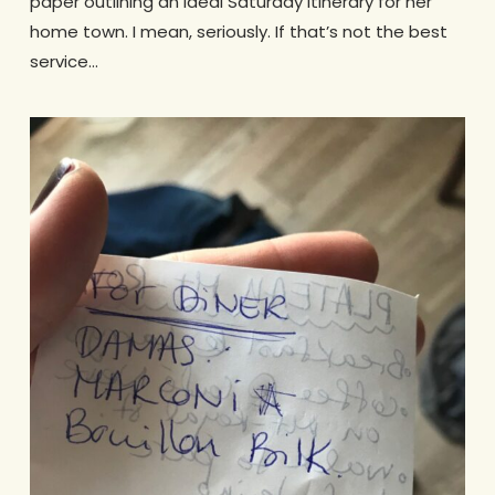
paper outlining an ideal Saturday itinerary for her
home town. I mean, seriously. If that’s not the best
service…