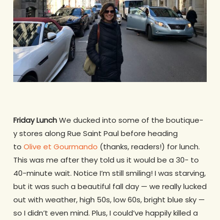
Friday Lunch
We ducked into some of the boutique-
y stores along Rue Saint Paul before heading
to
Olive et Gourmando
(thanks, readers!) for lunch.
This was me after they told us it would be a 30- to
40-minute wait. Notice I’m still smiling! I was starving,
but it was such a beautiful fall day — we really lucked
out with weather, high 50s, low 60s, bright blue sky —
so I didn’t even mind. Plus, I could’ve happily killed a