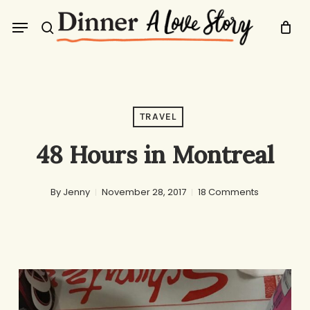
Skip
Menu
to
search
main
content
TRAVEL
48 Hours in Montreal
By
Jenny
November 28, 2017
18 Comments