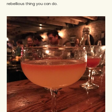
rebellious thing you can do.