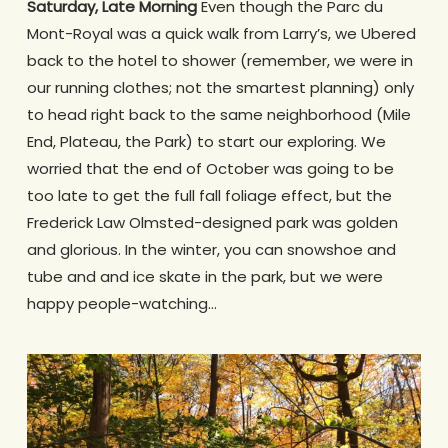
Saturday, Late Morning
Even though the Parc du
Mont-Royal was a quick walk from Larry’s, we Ubered
back to the hotel to shower (remember, we were in
our running clothes; not the smartest planning) only
to head right back to the same neighborhood (Mile
End, Plateau, the Park) to start our exploring. We
worried that the end of October was going to be
too late to get the full fall foliage effect, but the
Frederick Law Olmsted-designed park was golden
and glorious. In the winter, you can snowshoe and
tube and and ice skate in the park, but we were
happy people-watching…