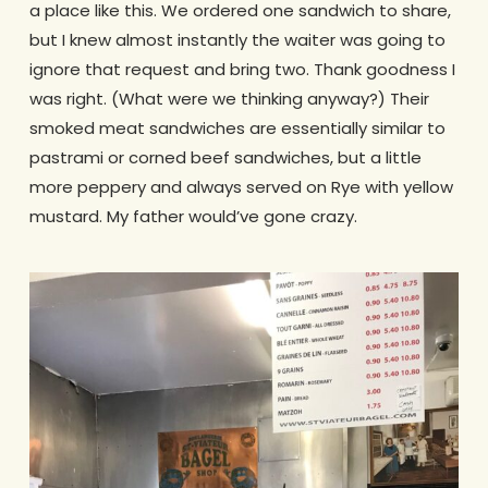
a place like this. We ordered one sandwich to share,
but I knew almost instantly the waiter was going to
ignore that request and bring two. Thank goodness I
was right. (What were we thinking anyway?) Their
smoked meat sandwiches are essentially similar to
pastrami or corned beef sandwiches, but a little
more peppery and always served on Rye with yellow
mustard. My father would’ve gone crazy.