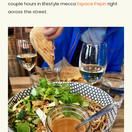
couple hours in lifestyle mecca
Espace Pepin
right
across the street.