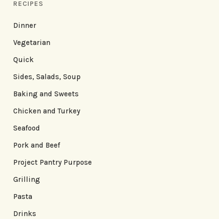
RECIPES
Dinner
Vegetarian
Quick
Sides, Salads, Soup
Baking and Sweets
Chicken and Turkey
Seafood
Pork and Beef
Project Pantry Purpose
Grilling
Pasta
Drinks