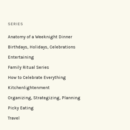
SERIES
Anatomy of a Weeknight Dinner
Birthdays, Holidays, Celebrations
Entertaining
Family Ritual Series
How to Celebrate Everything
Kitchenlightenment
Organizing, Strategizing, Planning
Picky Eating
Travel