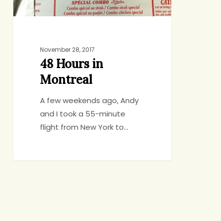
November 28, 2017
48 Hours in
Montreal
A few weekends ago, Andy
and I took a 55-minute
flight from New York to…