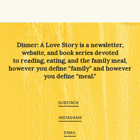
Dinner: A Love Story is a newsletter,
website, and book series devoted
to reading, eating, and the family meal,
however you define “family” and however
you define “meal.”
SUBSTACK
INSTAGRAM
EMAIL