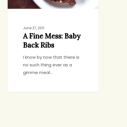
June 27, 2011
A Fine Mess: Baby
Back Ribs
I know by now that there is
no such thing ever as a
gimme meal…