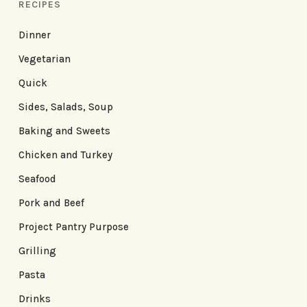
RECIPES
Dinner
Vegetarian
Quick
Sides, Salads, Soup
Baking and Sweets
Chicken and Turkey
Seafood
Pork and Beef
Project Pantry Purpose
Grilling
Pasta
Drinks