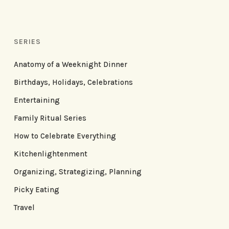
SERIES
Anatomy of a Weeknight Dinner
Birthdays, Holidays, Celebrations
Entertaining
Family Ritual Series
How to Celebrate Everything
Kitchenlightenment
Organizing, Strategizing, Planning
Picky Eating
Travel