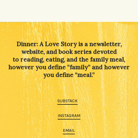
Dinner: A Love Story is a newsletter,
website, and book series devoted
to reading, eating, and the family meal,
however you define “family” and however
you define “meal.”
SUBSTACK
INSTAGRAM
EMAIL