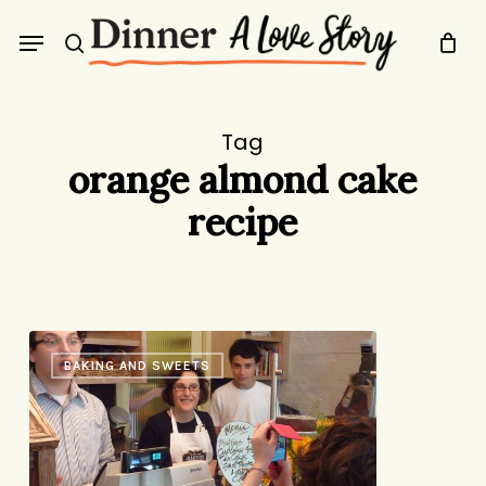
Skip
Menu
to
search
main
content
Tag
orange almond cake
recipe
Life
BAKING AND SWEETS
in
the
Slightly
Less