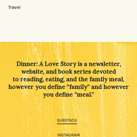
Travel
Dinner: A Love Story is a newsletter,
website, and book series devoted
to reading, eating, and the family meal,
however you define “family” and however
you define “meal.”
SUBSTACK
INSTAGRAM