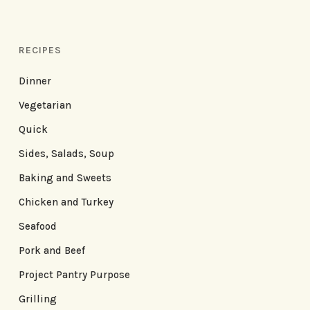
RECIPES
Dinner
Vegetarian
Quick
Sides, Salads, Soup
Baking and Sweets
Chicken and Turkey
Seafood
Pork and Beef
Project Pantry Purpose
Grilling