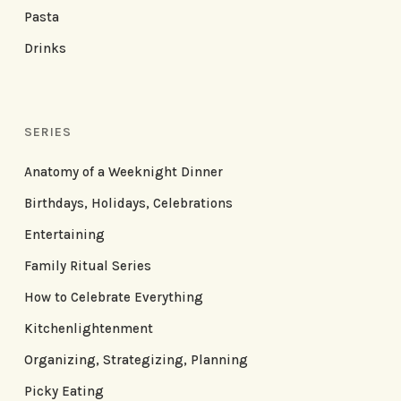
Pasta
Drinks
SERIES
Anatomy of a Weeknight Dinner
Birthdays, Holidays, Celebrations
Entertaining
Family Ritual Series
How to Celebrate Everything
Kitchenlightenment
Organizing, Strategizing, Planning
Picky Eating