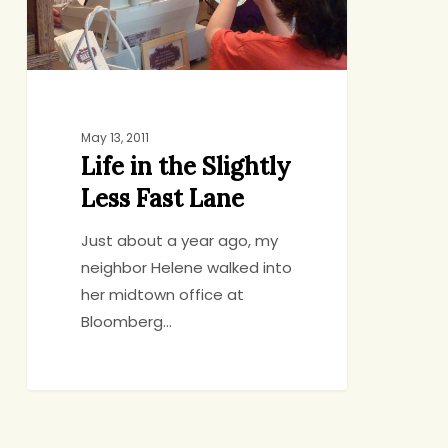
Fast
Lane
May 13, 2011
Life in the Slightly
Less Fast Lane
Just about a year ago, my
neighbor Helene walked into
her midtown office at
Bloomberg…