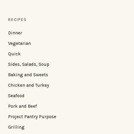
RECIPES
Dinner
Vegetarian
Quick
Sides, Salads, Soup
Baking and Sweets
Chicken and Turkey
Seafood
Pork and Beef
Project Pantry Purpose
Grilling