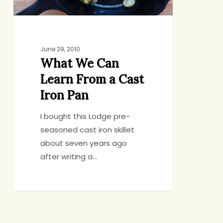
Iron
Pan
June 29, 2010
What We Can
Learn From a Cast
Iron Pan
I bought this Lodge pre-
seasoned cast iron skillet
about seven years ago
after writing a…