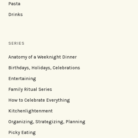
Pasta
Drinks
SERIES
Anatomy of a Weeknight Dinner
Birthdays, Holidays, Celebrations
Entertaining
Family Ritual Series
How to Celebrate Everything
Kitchenlightenment
Organizing, Strategizing, Planning
Picky Eating