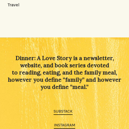
Travel
Dinner: A Love Story is a newsletter,
website, and book series devoted
to reading, eating, and the family meal,
however you define “family” and however
you define “meal.”
SUBSTACK
INSTAGRAM