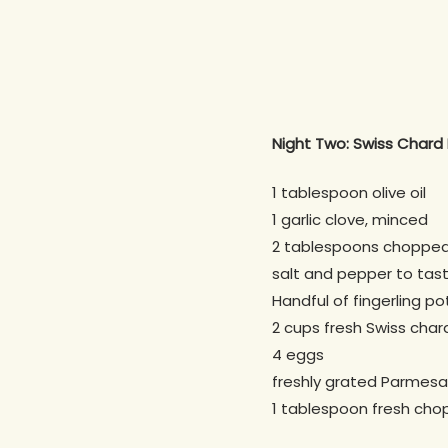
Night Two: Swiss Chard 
1 tablespoon olive oil
1 garlic clove, minced
2 tablespoons chopped 
salt and pepper to tas
Handful of fingerling po
2 cups fresh Swiss cha
4 eggs
freshly grated Parmesan
1 tablespoon fresh chop