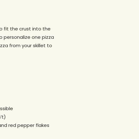
 fit the crust into the
 to personalize one pizza
zza from your skillet to
ssible
’t)
 and red pepper flakes