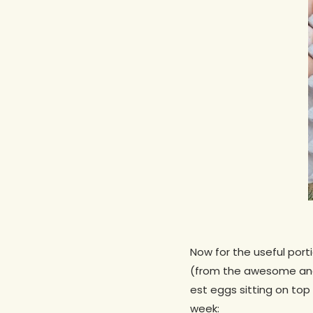
Now for the useful porti
(from the awesome and
est eggs sitting on top
week: