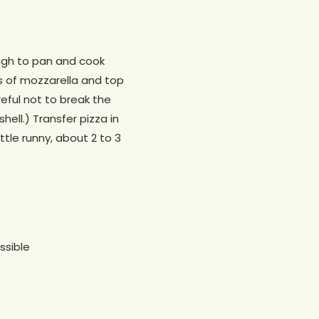
dough to pan and cook
es of mozzarella and top
eful not to break the
hell.) Transfer pizza in
ttle runny, about 2 to 3
ssible