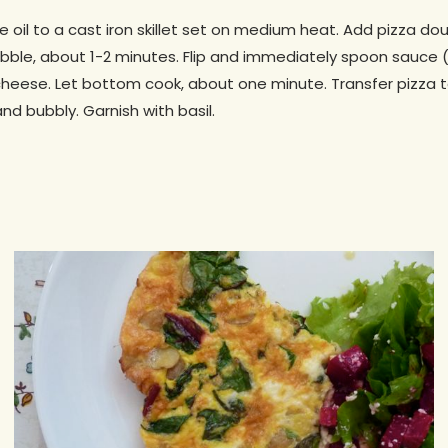
ive oil to a cast iron skillet set on medium heat. Add pizza 
bubble, about 1-2 minutes. Flip and immediately spoon sauce
cheese. Let bottom cook, about one minute. Transfer pizza t
nd bubbly. Garnish with basil.