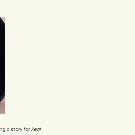
ng a story for
Real