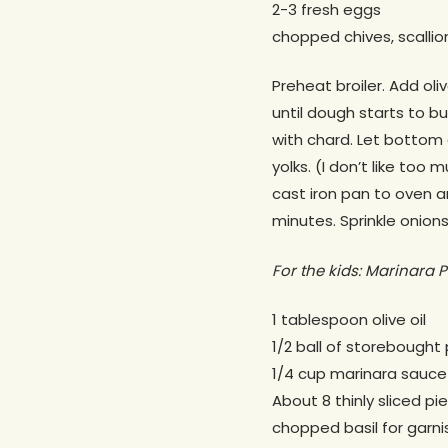
2-3 fresh eggs
chopped chives, scallion
Preheat broiler. Add ol
until dough starts to b
with chard. Let bottom 
yolks. (I don’t like too
cast iron pan to oven an
minutes. Sprinkle onions
For the kids: Marinara P
1 tablespoon olive oil
1/2 ball of storebought 
1/4 cup marinara sauce
About 8 thinly sliced pi
chopped basil for garni