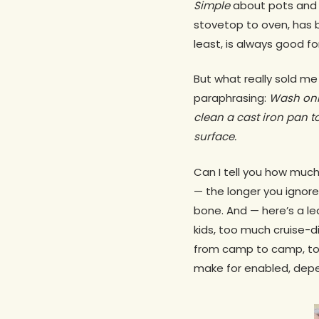
Simple
about pots and pa
stovetop to oven, has 
least, is always good f
But what really sold me
paraphrasing:
Wash only
clean a cast iron pan to
surface.
Can I tell you how much 
— the longer you ignore
bone. And — here’s a l
kids, too much cruise-d
from camp to camp, to
make for enabled, depend