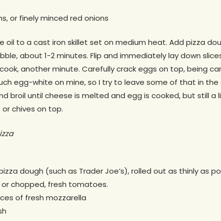
s, or finely minced red onions
ive oil to a cast iron skillet set on medium heat. Add pizza 
ubble, about 1-2 minutes. Flip and immediately lay down slic
cook, another minute. Carefully crack eggs on top, being car
 much egg-white on mine, so I try to leave some of that in the s
d broil until cheese is melted and egg is cooked, but still a li
 or chives on top.
izza
pizza dough (such as Trader Joe’s), rolled out as thinly as po
 or chopped, fresh tomatoes.
eces of fresh mozzarella
sh