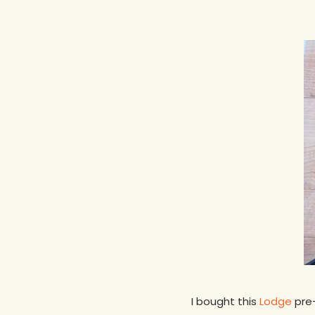
Hit enter to search or ESC to close
I bought this
Lodge
pre-