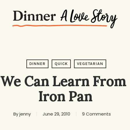
DINNER
QUICK
VEGETARIAN
We Can Learn From 
Iron Pan
By
jenny
June 29, 2010
9 Comments