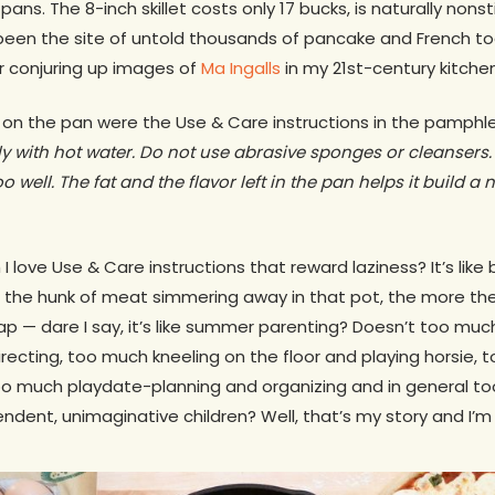
ns. The 8-inch skillet costs only 17 bucks, is naturally nons
been the site of untold thousands of pancake and French toa
or conjuring up images of
Ma Ingalls
in my 21st-century kitchen
 on the pan were the Use & Care instructions in the pamphle
 with hot water. Do not use abrasive sponges or cleansers.
o well. The fat and the flavor left in the pan helps it build a 
I love Use & Care instructions that reward laziness? It’s like 
 the hunk of meat simmering away in that pot, the more the 
eap — dare I say, it’s like summer parenting? Doesn’t too m
irecting, too much kneeling on the floor and playing horsie,
o much playdate-planning and organizing and in general
ent, unimaginative children? Well, that’s my story and I’m st