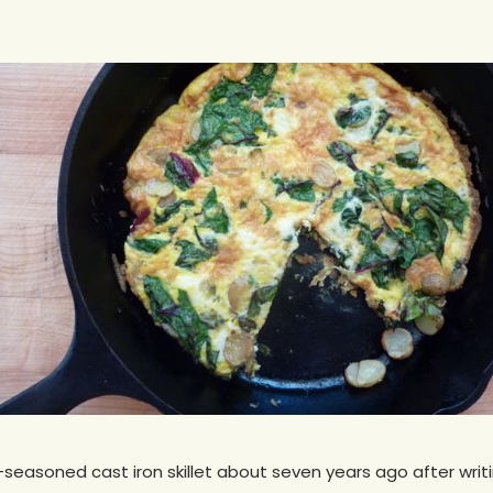
seasoned cast iron skillet about seven years ago after writi