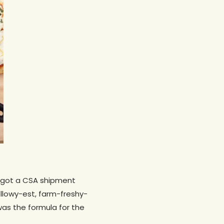
 I got a CSA shipment
ellowy-est, farm-freshy-
was the formula for the