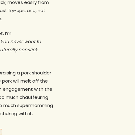
tick, moves easily from
st fry-ups, and, not
.
t. I’m
 You never want to
naturally nonstick
braising a pork shoulder
pork will melt off the
uch engagement with the
 too much chauffeuring
 too much supermomming
icking with it.