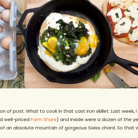
on of post: What to cook in that cast iron skillet. Last week,
 well-priced
Farm Share
) and inside were a dozen of the y
 of an absolute mountain of gorgeous Swiss chard. So that 