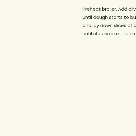
Preheat broiler. Add ol
until dough starts to 
and lay down slices of 
until cheese is melted a