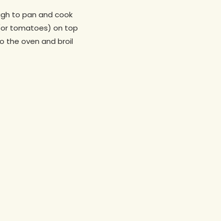
dough to pan and cook
 (or tomatoes) on top
o the oven and broil