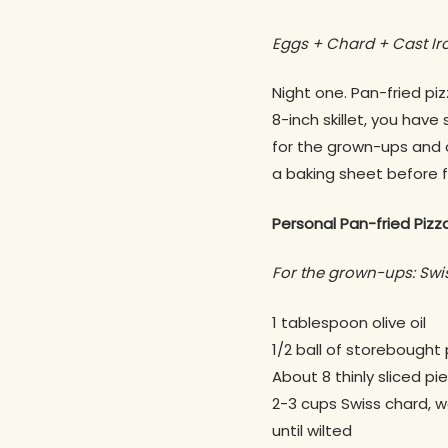
Eggs + Chard + Cast Ir
Night one. Pan-fried piz
8-inch skillet, you have
for the grown-ups and on
a baking sheet before fi
Personal Pan-fried Pizz
For the grown-ups: Swi
1 tablespoon olive oil
1/2 ball of storebought 
About 8 thinly sliced pie
2-3 cups Swiss chard, w
until wilted