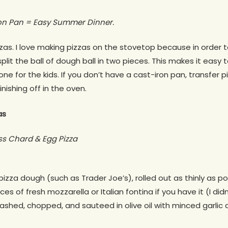
on Pan = Easy Summer Dinner.
zas. I love making pizzas on the stovetop because in order to
 split the ball of dough ball in two pieces. This makes it easy
e for the kids. If you don’t have a cast-iron pan, transfer pi
nishing off in the oven.
as
ss Chard & Egg Pizza
pizza dough (such as Trader Joe’s), rolled out as thinly as po
ces of fresh mozzarella or Italian fontina if you have it (I didn
ashed, chopped, and sauteed in olive oil with minced garlic