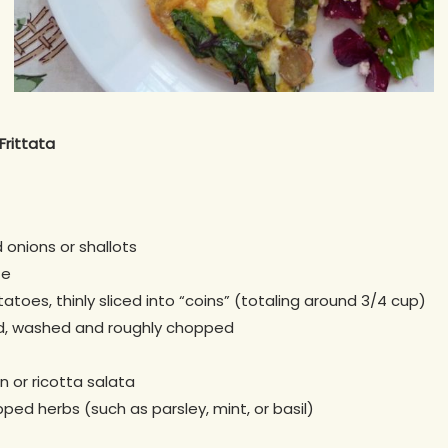
Frittata
onions or shallots
te
tatoes, thinly sliced into “coins” (totaling around 3/4 cup)
rd, washed and roughly chopped
 or ricotta salata
ped herbs (such as parsley, mint, or basil)