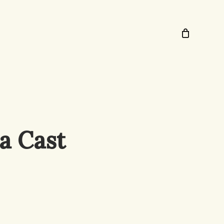
a Cast