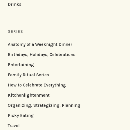
Drinks
SERIES
Anatomy of a Weeknight Dinner
Birthdays, Holidays, Celebrations
Entertaining
Family Ritual Series
How to Celebrate Everything
Kitchenlightenment
Organizing, Strategizing, Planning
Picky Eating
Travel