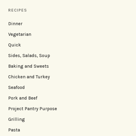
RECIPES
Dinner
Vegetarian
Quick
Sides, Salads, Soup
Baking and Sweets
Chicken and Turkey
Seafood
Pork and Beef
Project Pantry Purpose
Grilling
Pasta