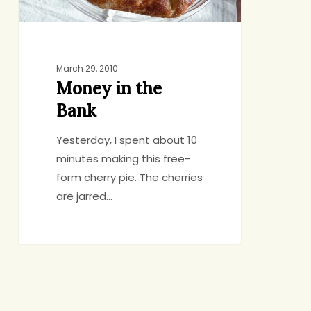
March 29, 2010
Money in the
Bank
Yesterday, I spent about 10
minutes making this free-
form cherry pie. The cherries
are jarred…