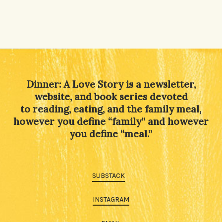
Dinner: A Love Story is a newsletter,
website, and book series devoted
to reading, eating, and the family meal,
however you define “family” and however
you define “meal.”
SUBSTACK
INSTAGRAM