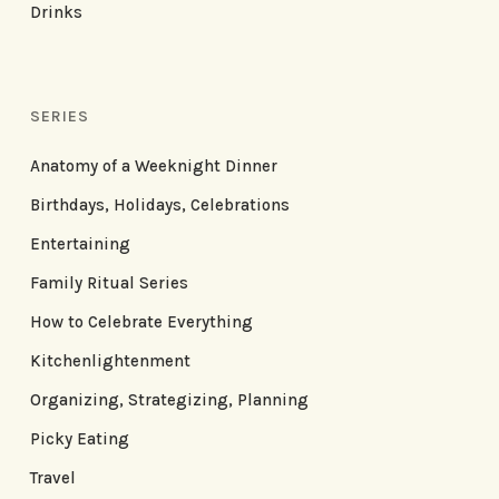
Drinks
SERIES
Anatomy of a Weeknight Dinner
Birthdays, Holidays, Celebrations
Entertaining
Family Ritual Series
How to Celebrate Everything
Kitchenlightenment
Organizing, Strategizing, Planning
Picky Eating
Travel