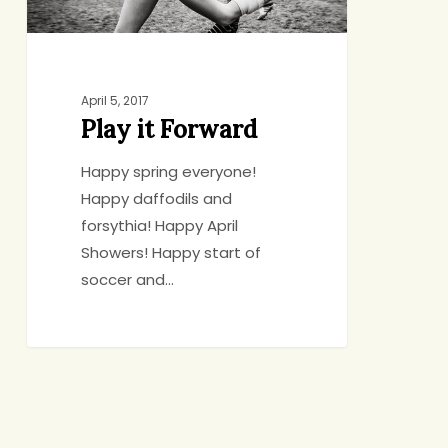
April 5, 2017
Play it Forward
Happy spring everyone!
Happy daffodils and
forsythia! Happy April
Showers! Happy start of
soccer and…