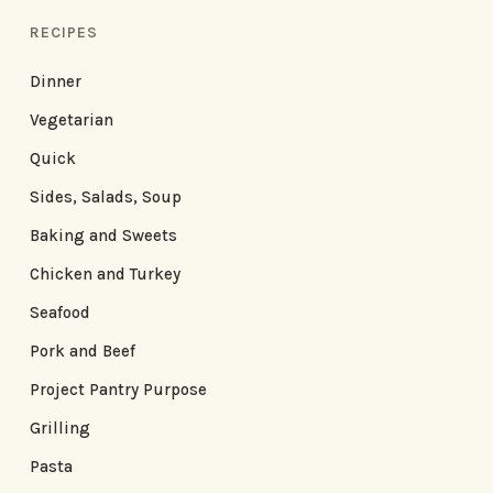
RECIPES
Dinner
Vegetarian
Quick
Sides, Salads, Soup
Baking and Sweets
Chicken and Turkey
Seafood
Pork and Beef
Project Pantry Purpose
Grilling
Pasta