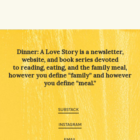
Dinner: A Love Story is a newsletter,
website, and book series devoted
to reading, eating, and the family meal,
however you define “family” and however
you define “meal.”
SUBSTACK
INSTAGRAM
EMAIL