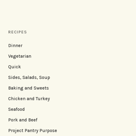
RECIPES
Dinner
Vegetarian
Quick
Sides, Salads, Soup
Baking and Sweets
Chicken and Turkey
Seafood
Pork and Beef
Project Pantry Purpose