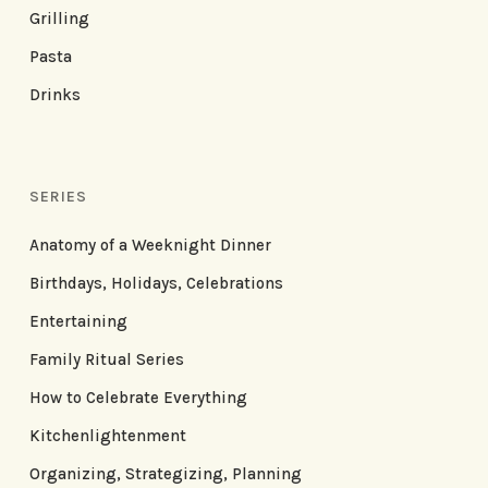
Grilling
Pasta
Drinks
SERIES
Anatomy of a Weeknight Dinner
Birthdays, Holidays, Celebrations
Entertaining
Family Ritual Series
How to Celebrate Everything
Kitchenlightenment
Organizing, Strategizing, Planning