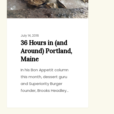
Portland,
Maine
July 14, 2016
36 Hours in (and
Around) Portland,
Maine
In his Bon Appetit column
this month, dessert guru
and Superiority Burger
founder, Brooks Headley…