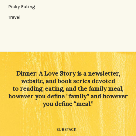
Picky Eating
Travel
Dinner: A Love Story is a newsletter,
website, and book series devoted
to reading, eating, and the family meal,
however you define “family” and however
you define “meal.”
SUBSTACK