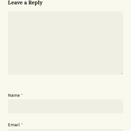
Leave a Reply
Name
*
Email
*