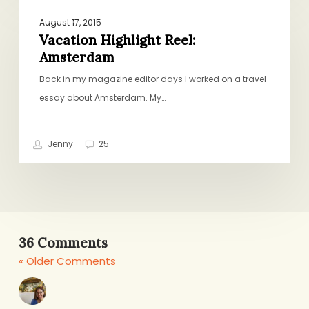
Vacation
TRAVEL
Highlight
August 17, 2015
Reel:
Vacation Highlight Reel:
Amsterdam
Amsterdam
Back in my magazine editor days I worked on a travel
essay about Amsterdam. My…
Jenny
25
36 Comments
« Older Comments