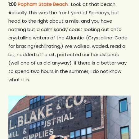
1:00
Popham State Beach
. Look at that beach.
Actually, this was the front yard of Spinneys, but
head to the right about a mile, and you have
nothing but a calm sandy coast looking out onto
crystalline waters of the Atlantic. (Crystalline: Code
for bracing/exhilirating.) We walked, waded, read a
bit, nodded off a bit, perfected our handstands
(well one of us did anyway). If there is a better way
to spend two hours in the summer, I do not know
what it is.