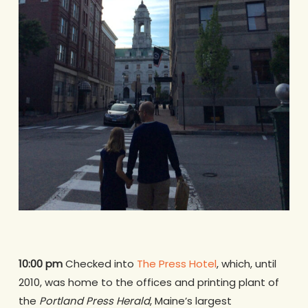
10:00 pm
Checked into
The Press Hotel
, which, until
2010, was home to the offices and printing plant of
the
Portland Press Herald
, Maine’s largest