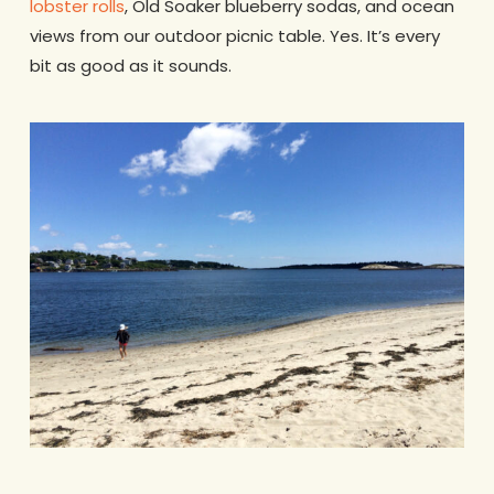
lobster rolls
, Old Soaker blueberry sodas, and ocean
views from our outdoor picnic table. Yes. It’s every
bit as good as it sounds.