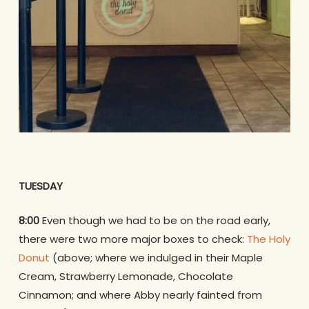
TUESDAY
8:00
Even though we had to be on the road early,
there were two more major boxes to check:
The Holy
Donut
(above; where we indulged in their Maple
Cream, Strawberry Lemonade, Chocolate
Cinnamon; and where Abby nearly fainted from