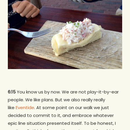
6:15
You know us by now. We are not play-it-by-ear
people. We like plans. But we also really really
like
Eventide
. At some point on our walk we just
decided to commit to it, and embrace whatever
epic line situation presented itself. To be honest, I