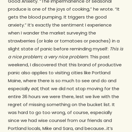
Good Anxiety. “The impermanence of seasonal
produce is one of the joys of cooking,” he wrote. “It
gets the blood pumping. It triggers the good
anxiety.” It’s exactly the sentiment I experience
when I wander the market surveying the
strawberries (or kale or tomatoes or peaches) in a
slight state of panic before reminding myself:
This is
a nice problem; a very nice problem
. This past
weekend, I discovered that this brand of productive
panic also applies to visiting cities like Portland
Maine, where there is so much to see and do and
especially
eat
, that we did not stop moving for the
entire 36 hours we were there, lest we live with the
regret of missing something on the bucket list. It
was hard to go too wrong, of course, especially
since we had wise counsel from our friends and
Portland locals, Mike and Sara, and because…it’s