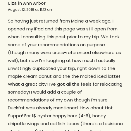
Liza in Ann Arbor
August 12, 2016 at 11:12 am
So having just returned from Maine a week ago, I
opened my iPad and this page was still open from
when I consulting this post prior to my trip. We took
some of your recommendations on purpose
(though many were cross-referenced elsewhere as
well), but now I’m laughing at how much I actually
unwittingly duplicated your trip, right down to the
maple cream donut and the the malted iced latte!
What a great city! I’ve got all the feels for relocating
someday! I would add a couple of
recommendations of my own though I’m sure
Duckfat was already mentioned. How about Hot
Suppa! For 1$ oyster happy hour (4-6), honey
chipotle wings and catfish tacos (there’s a Louisiana