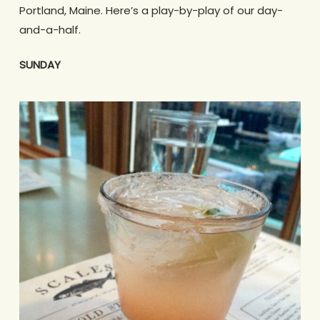
Portland, Maine. Here’s a play-by-play of our day-
and-a-half.
SUNDAY