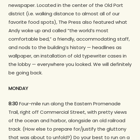
newspaper. Located in the center of the Old Port
district (i.e. walking distance to almost all of our
favorite food spots), The Press also featured what
Andy woke up and called “the world’s most
comfortable bed,” a friendly, accommodating staff,
and nods to the building’s history — headlines as
wallpaper, an installation of old typewriter cases in
the lobby — everywhere you looked. We will definitely
be going back.
MONDAY
8:30
Four-mile run along the Eastern Promenade
Trail, right off Commercial Street, with pretty views
of the ocean and harbor, alongside an old railroad
track. (How else to prepare for/justify the gluttony
that was about to unfold?) Do your best to run on a