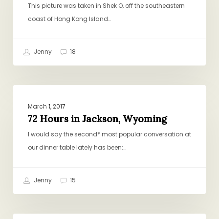
This picture was taken in Shek O, off the southeastern
coast of Hong Kong Island…
Jenny
18
72
TRAVEL
Hours
March 1, 2017
in
72 Hours in Jackson, Wyoming
Jackson,
I would say the second* most popular conversation at
Wyoming
our dinner table lately has been:…
Jenny
15