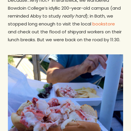
because…why not? In Brunswick, we wandered
Bowdoin College’s idyllic 200-year-old campus (and
reminded Abby to study
really
hard
); in Bath, we
stopped long enough to visit the local
bookstore
and check out the flood of shipyard workers on their
lunch breaks. But we were back on the road by 11:30.