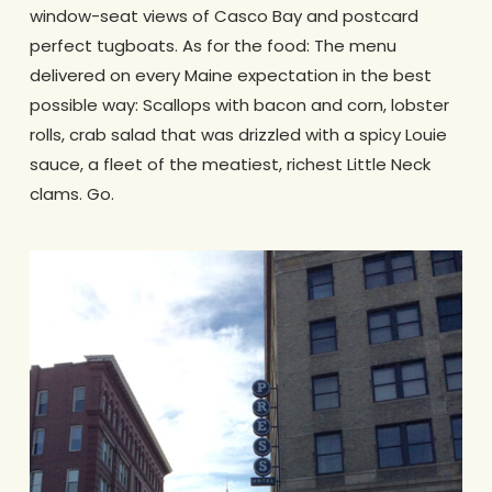
window-seat views of Casco Bay and postcard
perfect tugboats. As for the food: The menu
delivered on every Maine expectation in the best
possible way: Scallops with bacon and corn, lobster
rolls, crab salad that was drizzled with a spicy Louie
sauce, a fleet of the meatiest, richest Little Neck
clams. Go.