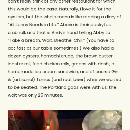
can’t really think of any other restaurant for which
this would be the case. Naturally, I love it for the
oysters, but the whole menu is like reading a diary of
“All Jenny Needs in Life.” Above is their peekytoe
crab roll, and that is Andy’s hand telling Abby to
“Take a breath. Wait. Breathe. Chill.” (You have to
act fast at our table sometimes.) We also had a
dozen oysters, hamachi crudo, the brown butter
lobster roll, fried chicken rolls, greens with dashi, a
homemade ice cream sandwich, and of course Gin
& (artisanal) Tonics (and root beer) while we waited
to be seated. The Portland gods were with us: the
wait was only 25 minutes.