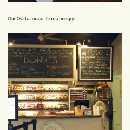
Our Oyster order. I’m so hungry.