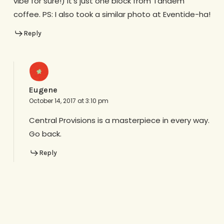
vibe for sure!) it’s just one block from Tandem
coffee. PS: I also took a similar photo at Eventide-ha!
Reply
Eugene
October 14, 2017 at 3:10 pm
Central Provisions is a masterpiece in every way.
Go back.
Reply