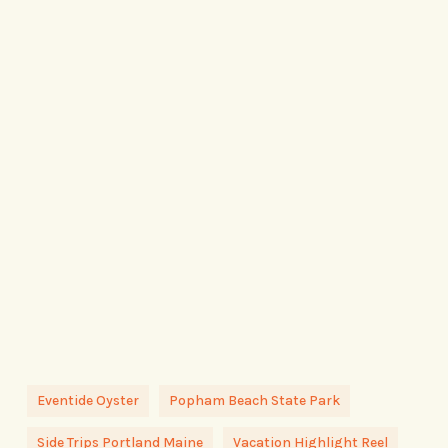
Eventide Oyster
Popham Beach State Park
Side Trips Portland Maine
Vacation Highlight Reel