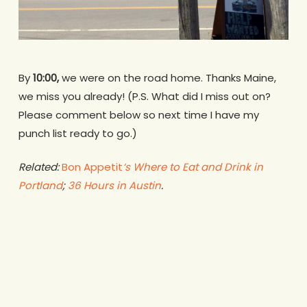
By
10:00,
we were on the road home. Thanks Maine,
we miss you already! (P.S. What did I miss out on?
Please comment below so next time I have my
punch list ready to go.)
Related:
Bon Appetit
‘s Where to Eat and Drink in
Portland
;
36 Hours in Austin
.