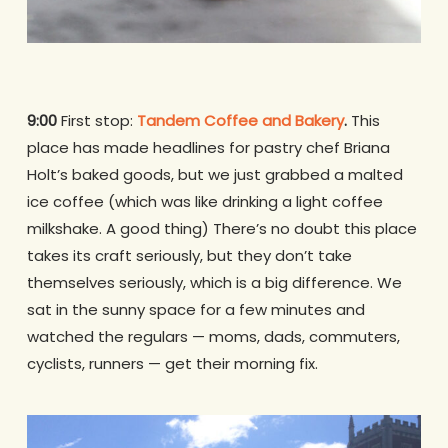
9:00
First stop:
Tandem Coffee and Bakery
.
This
place has made headlines for pastry chef Briana
Holt’s baked goods, but we just grabbed a malted
ice coffee (which was like drinking a light coffee
milkshake. A good thing) There’s no doubt this place
takes its craft seriously, but they don’t take
themselves seriously, which is a big difference. We
sat in the sunny space for a few minutes and
watched the regulars — moms, dads, commuters,
cyclists, runners — get their morning fix.