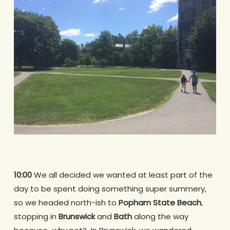
10:00
We all decided we wanted at least part of the
day to be spent doing something super summery,
so we headed north-ish to
Popham State Beach
,
stopping in
Brunswick
and
Bath
along the way