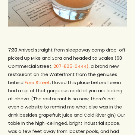
7:30
Arrived straight from sleepaway camp drop-off;
picked up Mike and Sara and headed to Scales (68
Commercial Street;
207-805-0444)
, a brand new
restaurant on the Waterfront from the geniuses
behind
Fore Street
. I loved this place before I even
had a sip of that gorgeous cocktail you are looking
at above. (The restaurant is so new, there’s not
even a website to remind me what else was in the
drink besides grapefruit juice and Cold River gin) Our
table in the high-ceilinged, bright industrial space,
was a few feet away from lobster pools, and had