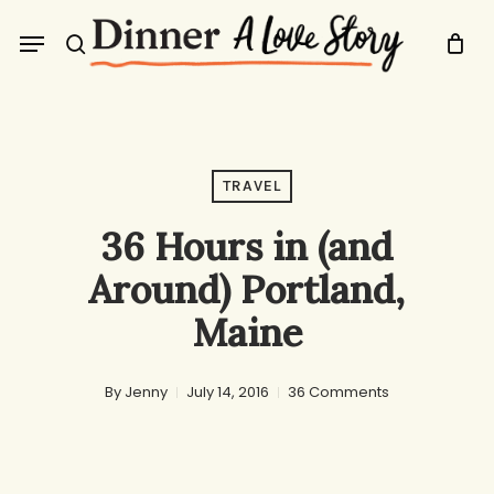
Skip
Menu
to
search
main
content
TRAVEL
36 Hours in (and
Around) Portland,
Maine
By
Jenny
July 14, 2016
36 Comments