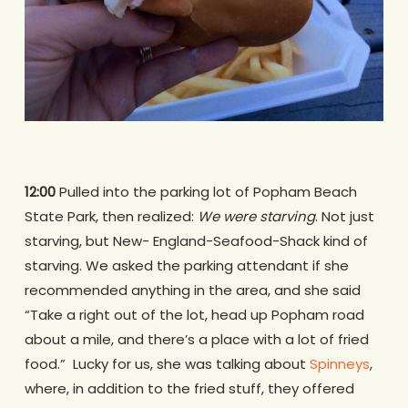
12:00
Pulled into the parking lot of Popham Beach
State Park, then realized:
We were starving
. Not just
starving, but New- England-Seafood-Shack kind of
starving. We asked the parking attendant if she
recommended anything in the area, and she said
“Take a right out of the lot, head up Popham road
about a mile, and there’s a place with a lot of fried
food.” Lucky for us, she was talking about
Spinneys
,
where, in addition to the fried stuff, they offered