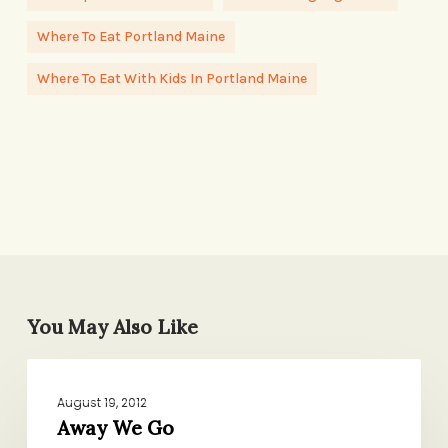
Where To Eat Portland Maine
Where To Eat With Kids In Portland Maine
You May Also Like
Away
DOMESTIC AFFAIRS
We
August 19, 2012
Go
Away We Go