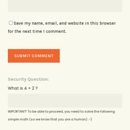
Save my name, email, and website in this browser
for the next time I comment.
Security Question:
What is 4 + 2 ?
IMPORTANT! To be able to proceed, you need to solve the following
simple math (so we know that you are a human) :-)