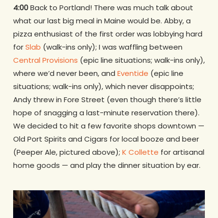
4:00
Back to Portland! There was much talk about
what our last big meal in Maine would be. Abby, a
pizza enthusiast of the first order was lobbying hard
for
Slab
(walk-ins only); I was waffling between
Central Provisions
(epic line situations; walk-ins only),
where we’d never been, and
Eventide
(epic line
situations; walk-ins only), which never disappoints;
Andy threw in Fore Street (even though there’s little
hope of snagging a last-minute reservation there).
We decided to hit a few favorite shops downtown —
Old Port Spirits and Cigars for local booze and beer
(Peeper Ale, pictured above);
K Collette
for artisanal
home goods — and play the dinner situation by ear.