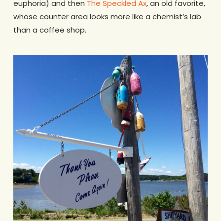
euphoria) and then
The Speckled Ax
, an old favorite,
whose counter area looks more like a chemist’s lab
than a coffee shop.