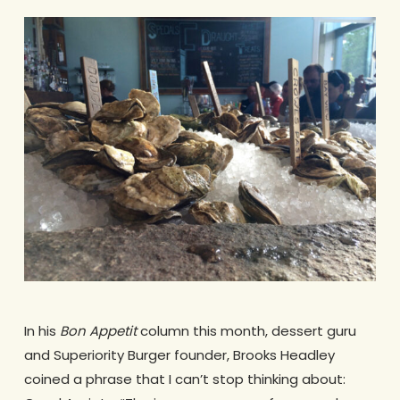
In his
Bon Appetit
column this month, dessert guru
and Superiority Burger founder, Brooks Headley
coined a phrase that I can’t stop thinking about: