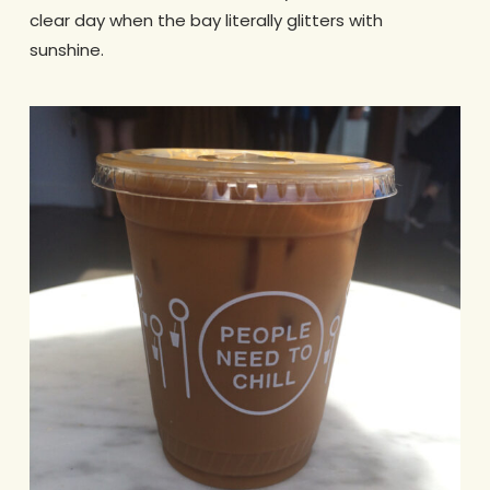
clear day when the bay literally glitters with
sunshine.