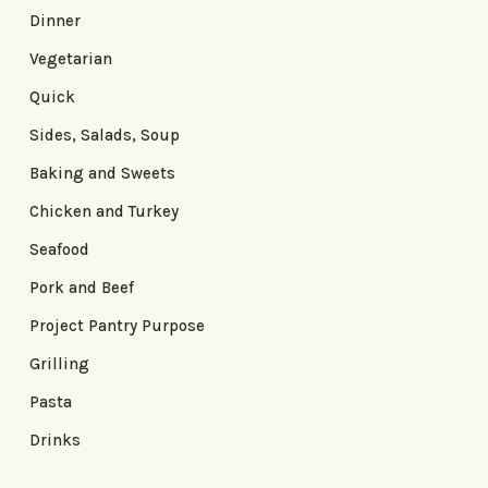
Dinner
Vegetarian
Quick
Sides, Salads, Soup
Baking and Sweets
Chicken and Turkey
Seafood
Pork and Beef
Project Pantry Purpose
Grilling
Pasta
Drinks