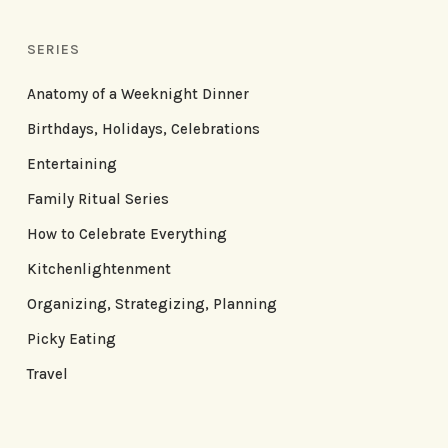
SERIES
Anatomy of a Weeknight Dinner
Birthdays, Holidays, Celebrations
Entertaining
Family Ritual Series
How to Celebrate Everything
Kitchenlightenment
Organizing, Strategizing, Planning
Picky Eating
Travel