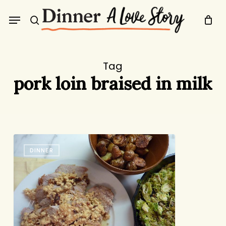
Skip
Menu
to
search
main
content
Tag
pork loin braised in milk
“Pork
DINNER
in
Milk”