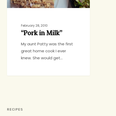
February 28, 2010
“Pork in Milk”
My aunt Patty was the first
great home cook I ever
knew. She would get…
RECIPES