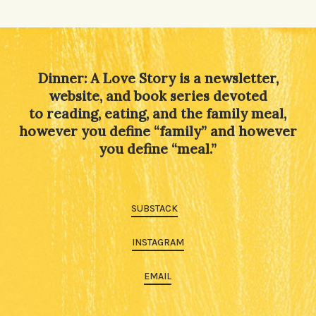
Dinner: A Love Story is a newsletter,
website, and book series devoted
to reading, eating, and the family meal,
however you define “family” and however
you define “meal.”
SUBSTACK
INSTAGRAM
EMAIL