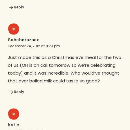
Reply
Scheherazade
December 24, 2012 at 11:29 pm
Just made this as a Christmas eve meal for the two
of us (OH is on call tomorrow so we’re celebrating
today) and it was incredible. Who would’ve thought
that over boiled milk could taste so good?
Reply
katie