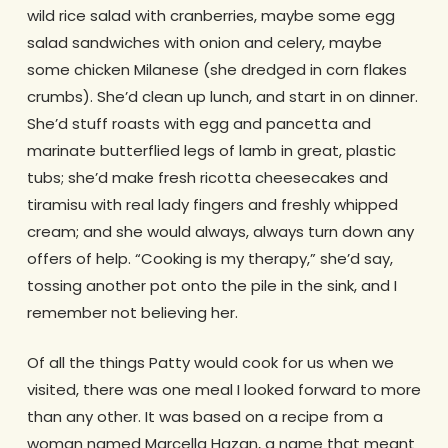
wild rice salad with cranberries, maybe some egg
salad sandwiches with onion and celery, maybe
some chicken Milanese (she dredged in corn flakes
crumbs). She’d clean up lunch, and start in on dinner.
She’d stuff roasts with egg and pancetta and
marinate butterflied legs of lamb in great, plastic
tubs; she’d make fresh ricotta cheesecakes and
tiramisu with real lady fingers and freshly whipped
cream; and she would always, always turn down any
offers of help. “Cooking is my therapy,” she’d say,
tossing another pot onto the pile in the sink, and I
remember not believing her.
Of all the things Patty would cook for us when we
visited, there was one meal I looked forward to more
than any other. It was based on a recipe from a
woman named Marcella Hazan, a name that meant