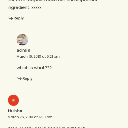
ingredient. xxxxx
Reply
admin
March 16, 2010 at 6:21 pm
which is what???
Reply
Hubba
March 26, 2010 at 12:31 pm