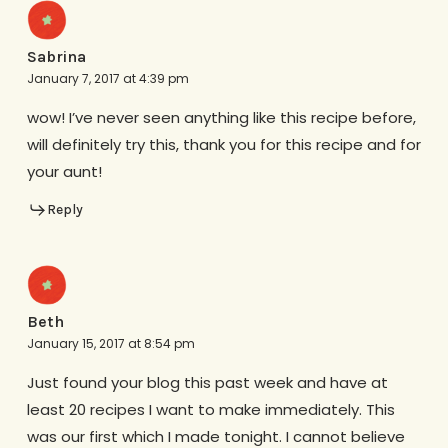
Sabrina
January 7, 2017 at 4:39 pm
wow! I’ve never seen anything like this recipe before,
will definitely try this, thank you for this recipe and for
your aunt!
Reply
Beth
January 15, 2017 at 8:54 pm
Just found your blog this past week and have at
least 20 recipes I want to make immediately. This
was our first which I made tonight. I cannot believe