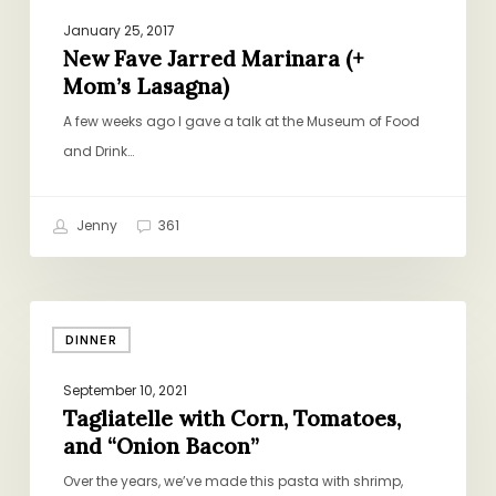
January 25, 2017
New Fave Jarred Marinara (+
Mom’s Lasagna)
A few weeks ago I gave a talk at the Museum of Food
and Drink…
Jenny
361
Tagliatelle
DINNER
with
Corn,
September 10, 2021
Tomatoes,
Tagliatelle with Corn, Tomatoes,
and
and “Onion Bacon”
“Onion
Over the years, we’ve made this pasta with shrimp,
Bacon”