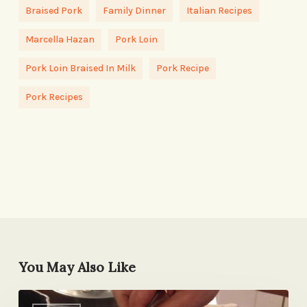
Braised Pork
Family Dinner
Italian Recipes
Marcella Hazan
Pork Loin
Pork Loin Braised In Milk
Pork Recipe
Pork Recipes
You May Also Like
Grilled