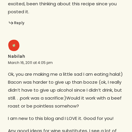
excited, been thinking about this recipe since you
posted it.
Reply
Nabilah
March 16, 2011 at 4:05 pm
Ok, you are making me a little sad I am eating halal:)
Bacon was harder to give up than booze (ok, I really
didn’t have to give up alcohol since I didn’t drink, but
still. . .pork was a sacrifice:)Would it work with a beef
roast or be pointless somehow?
I am new to this blog and I LOVE it. Good for you!
Any good ideas for wine substitutes, I see a lot of