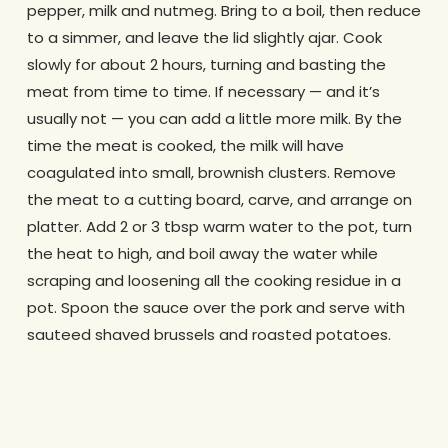
pepper, milk and nutmeg. Bring to a boil, then reduce
to a simmer, and leave the lid slightly ajar. Cook
slowly for about 2 hours, turning and basting the
meat from time to time. If necessary — and it’s
usually not — you can add a little more milk. By the
time the meat is cooked, the milk will have
coagulated into small, brownish clusters. Remove
the meat to a cutting board, carve, and arrange on
platter. Add 2 or 3 tbsp warm water to the pot, turn
the heat to high, and boil away the water while
scraping and loosening all the cooking residue in a
pot. Spoon the sauce over the pork and serve with
sauteed shaved brussels and roasted potatoes.