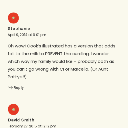
Stephanie
April 9, 2014 at 9:01 pm
Oh wow! Cook’s Illustrated has a version that adds
fat to the milk to PREVENT the curdling. I wonder
which way my family would like – probably both as
you can’t go wrong with CI or Marcella. (Or Aunt
Patty’s!!)
Reply
David Smith
February 27, 2015 at 12:12 pm