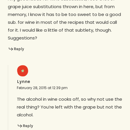
grape juice substitutions thrown in here, but from
memory, I know it has to be too sweet to be a good
sub. for wine in most of the recipes that would call
for it. I would like a little of that subtlety, though.
Suggestions?
Reply
Lynne
February 28, 2015 at 12:39 pm
The alcohol in wine cooks off, so why not use the
real thing? You’re left with the grape but not the
alcohol.
Reply