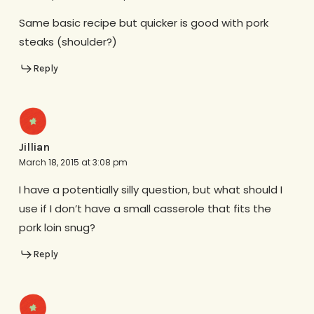
Same basic recipe but quicker is good with pork
steaks (shoulder?)
Reply
Jillian
March 18, 2015 at 3:08 pm
I have a potentially silly question, but what should I
use if I don’t have a small casserole that fits the
pork loin snug?
Reply