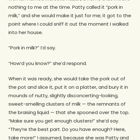
nothing to me at the time. Patty called it “pork in
milk,” and she would make it just for me; it got to the
point where I could sniff it out the moment I walked
into her house.
“Pork in milk?” I’d say.
“How’d you know?” she’d respond.
When it was ready, she would take the pork out of
the pot and slice it, put it on a platter, and bury it in
mounds of nutty, slightly disconcerting-looking,
sweet-smelling clusters of milk — the remnants of
the braising liquid — that she spooned over the top.
“Make sure you get enough clusters!” she’d say.
“They’re the best part. Do you have enough? Here,
take more!” I assumed, because she was Patty and