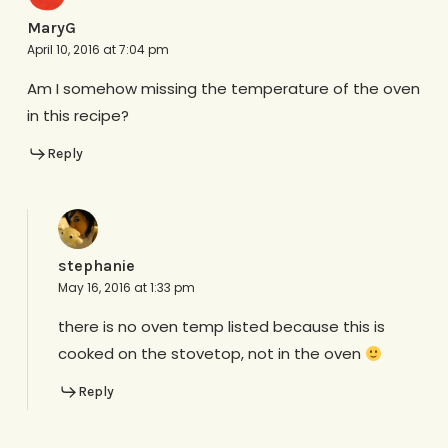
MaryG
April 10, 2016 at 7:04 pm
Am I somehow missing the temperature of the oven
in this recipe?
Reply
stephanie
May 16, 2016 at 1:33 pm
there is no oven temp listed because this is
cooked on the stovetop, not in the oven
Reply