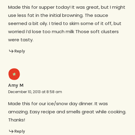
Made this for supper today! It was great, but I might
use less fat in the initial browning. The sauce
seemed a bit oily. I tried to skim some of it off, but
worried i’d lose too much milk Those soft clusters
were tasty.
Reply
Amy M
December 10, 2013 at 8:58 am
Made this for our ice/snow day dinner. It was
amazing. Easy recipe and smells great while cooking.
Thanks!
Reply