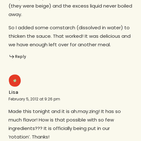
(they were beige) and the excess liquid never boiled
away.
So I added some cornstarch (dissolved in water) to
thicken the sauce. That worked! It was delicious and
we have enough left over for another meal.
Reply
Lisa
February 5, 2012 at 9:26 pm
Made this tonight and it is ah.may.zing! It has so
much flavor! How is that possible with so few
ingredients??? It is officially being put in our
‘rotation’. Thanks!