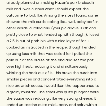
already planned on making Hazan’s pork braised in
milk and I was curious what I should expect the
outcome to look like. Among the sites I found, some
showed the milk curds looking like… well, baby barf. In
other words, curdled milk (your pic above is OK and
pretty close to what I ended up with though!). I used
a 2.5 lb cut of pork loin with a nice layer of fat. I
cooked as instructed in the recipe, though I ended
up using less milk that was called for. I pulled the
pork out of the braise at the end and set the pot
over high heat, reducing it and simultaneously
whisking the heck out of it. This broke the curds into
smaller pieces and concentrated everything into a
nice brownish sauce. I would liken the appearance to
a grainy mustard. The smell was quite pungent while
the sauce was reducing… like very strong cheese. It
ended up tasting quite mild… porky and salty with a