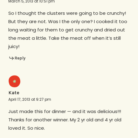
March 5, 2013 at 10:51 pm
So I thought the clusters were going to be crunchy!
But they are not. Was I the only one? I cooked it too
long waiting for them to get crunchy and dried out
the meat a little. Take the meat off when it’s still
juicy!
Reply
Kate
April 17, 2013 at 9:27 pm
Just made this for dinner — and it was delicious!!!
Thanks for another winner. My 2 yr old and 4 yr old
loved it. So nice.