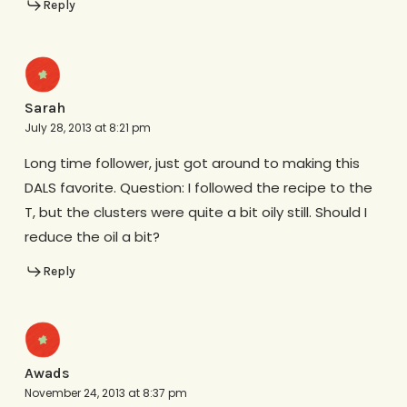
Reply
Sarah
July 28, 2013 at 8:21 pm
Long time follower, just got around to making this
DALS favorite. Question: I followed the recipe to the
T, but the clusters were quite a bit oily still. Should I
reduce the oil a bit?
Reply
Awads
November 24, 2013 at 8:37 pm