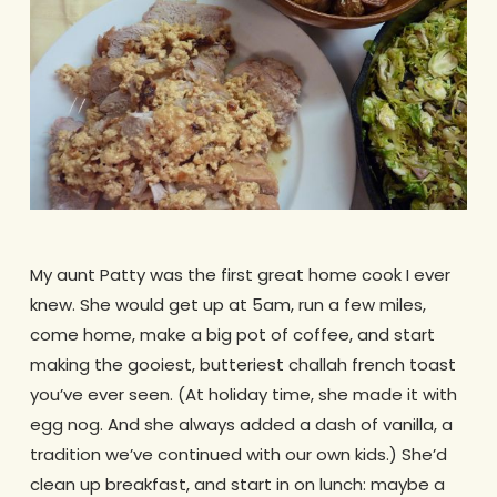
My aunt Patty was the first great home cook I ever
knew. She would get up at 5am, run a few miles,
come home, make a big pot of coffee, and start
making the gooiest, butteriest challah french toast
you’ve ever seen. (At holiday time, she made it with
egg nog. And she always added a dash of vanilla, a
tradition we’ve continued with our own kids.) She’d
clean up breakfast, and start in on lunch: maybe a