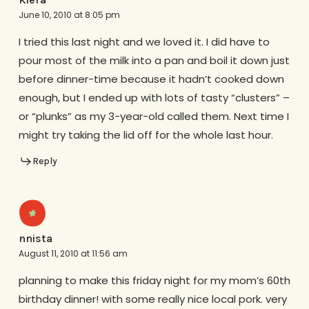
June 10, 2010 at 8:05 pm
I tried this last night and we loved it. I did have to
pour most of the milk into a pan and boil it down just
before dinner-time because it hadn’t cooked down
enough, but I ended up with lots of tasty “clusters” –
or “plunks” as my 3-year-old called them. Next time I
might try taking the lid off for the whole last hour.
Reply
nnista
August 11, 2010 at 11:56 am
planning to make this friday night for my mom’s 60th
birthday dinner! with some really nice local pork. very