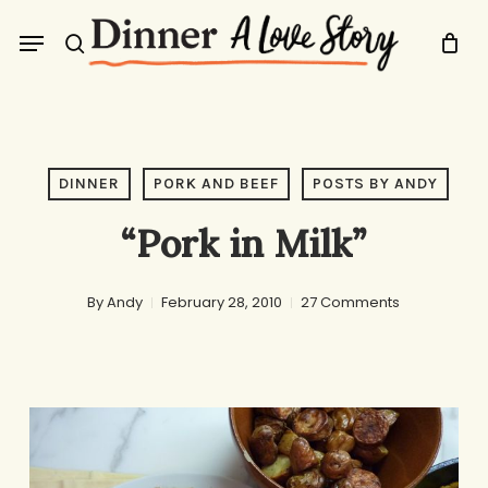
Skip
Menu
to
search
main
content
DINNER
PORK AND BEEF
POSTS BY ANDY
“Pork in Milk”
By
Andy
February 28, 2010
27 Comments