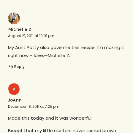
Michelle Z.
August 21, 2011 at 10:01 pm
My Aunt Patty also gave me this recipe. I’m making it
right now – love.—Michelle Z.
Reply
JoAnn
December 18, 2011 at 7:25 pm
Made this today and it was wonderful.
Except that my little clusters never turned brown