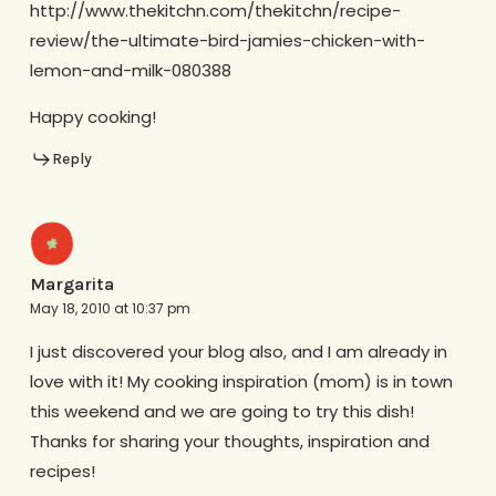
http://www.thekitchn.com/thekitchn/recipe-
review/the-ultimate-bird-jamies-chicken-with-
lemon-and-milk-080388
Happy cooking!
Reply
Margarita
May 18, 2010 at 10:37 pm
I just discovered your blog also, and I am already in
love with it! My cooking inspiration (mom) is in town
this weekend and we are going to try this dish!
Thanks for sharing your thoughts, inspiration and
recipes!