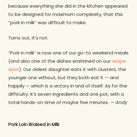
because everything she did in the kitchen appeared
to be designed for maximum complexity, that this
“pork in milk” was difficult to make.
Turns out, it’s not.
“Pork in milk” is now one of our go-to weekend meals
(and also one of the dishes enshrined on our
recipe
door
). Our oldest daughter eats it with clusters, the
younger one without, but they both eat it — and
happily — which is a victory in and of itself. As for the
difficulty: it’s seven ingredients and one pot, with a
total hands-on time of maybe five minutes.
— Andy
Pork Loin Braised in Milk