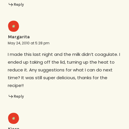
Reply
Margarita
May 24, 2010 at 5:28 pm
I made this last night and the milk didn’t coagulate. I
ended up taking off the lid, turning up the heat to
reduce it. Any suggestions for what I can do next
time? It was still super delicious, thanks for the
recipe!!
Reply
Kiera