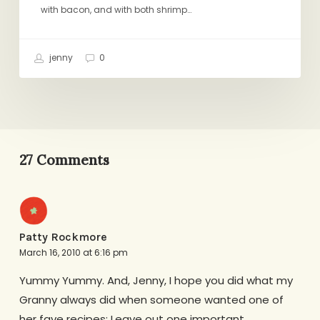
with bacon, and with both shrimp…
jenny
0
27 Comments
Patty Rockmore
March 16, 2010 at 6:16 pm
Yummy Yummy. And, Jenny, I hope you did what my
Granny always did when someone wanted one of
her fave recipes: Leave out one important