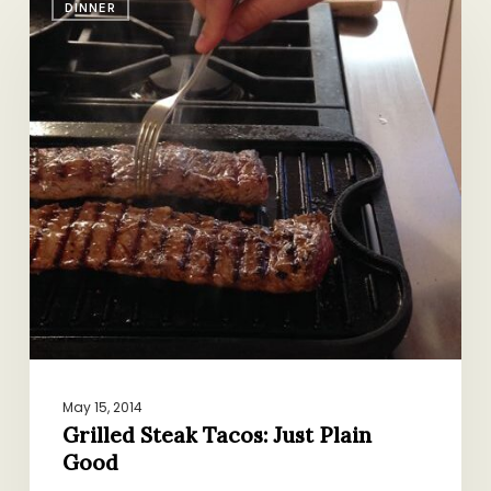
DINNER
Steak
Tacos:
Just
Plain
Good
May 15, 2014
Grilled Steak Tacos: Just Plain
Good