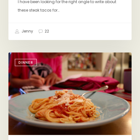
I have been looking for the right angle to write about
these steak tacos for…
Jenny
22
New
DINNER
Fave
Jarred
Marinara
(+
Mom’s
Lasagna)