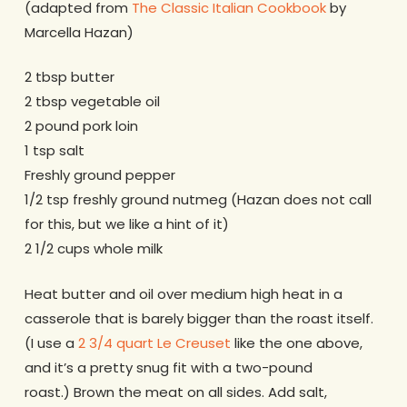
(adapted from
The Classic Italian Cookbook
by
Marcella Hazan)
2 tbsp butter
2 tbsp vegetable oil
2 pound pork loin
1 tsp salt
Freshly ground pepper
1/2 tsp freshly ground nutmeg (Hazan does not call
for this, but we like a hint of it)
2 1/2 cups whole milk
Heat butter and oil over medium high heat in a
casserole that is barely bigger than the roast itself.
(I use a
2 3/4 quart Le Creuset
like the one above,
and it’s a pretty snug fit with a two-pound
roast.) Brown the meat on all sides. Add salt,