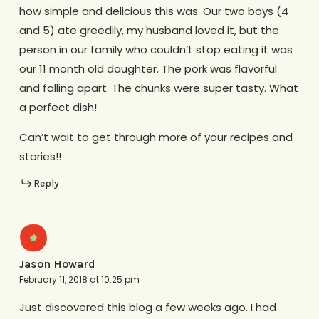
how simple and delicious this was. Our two boys (4
and 5) ate greedily, my husband loved it, but the
person in our family who couldn’t stop eating it was
our 11 month old daughter. The pork was flavorful
and falling apart. The chunks were super tasty. What
a perfect dish!
Can’t wait to get through more of your recipes and
stories!!
Reply
Jason Howard
February 11, 2018 at 10:25 pm
Just discovered this blog a few weeks ago. I had