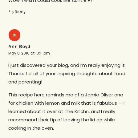
Wow. I wish I could cook like Auntie P!
Reply
Ann Boyd
May 8, 2010 at 10:11 pm
I just discovered your blog, and I’m really enjoying it.
Thanks for all of your inspiring thoughts about food
and parenting!
This recipe here reminds me of a Jamie Oliver one
for chicken with lemon and milk that is fabulous — I
learned about it over at The Kitchn, and I really
recommend their tip of leaving the lid on while
cooking in the oven.