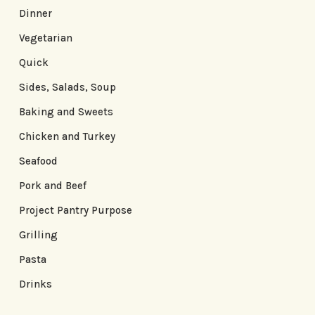
Dinner
Vegetarian
Quick
Sides, Salads, Soup
Baking and Sweets
Chicken and Turkey
Seafood
Pork and Beef
Project Pantry Purpose
Grilling
Pasta
Drinks