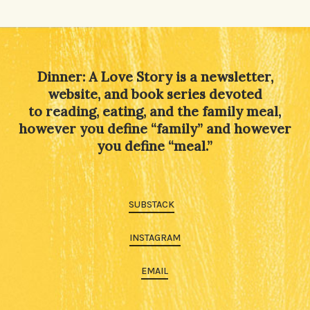
Dinner: A Love Story is a newsletter,
website, and book series devoted
to reading, eating, and the family meal,
however you define “family” and however
you define “meal.”
SUBSTACK
INSTAGRAM
EMAIL