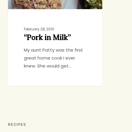
February 28, 2010
“Pork in Milk”
My aunt Patty was the first
great home cook I ever
knew. She would get…
RECIPES