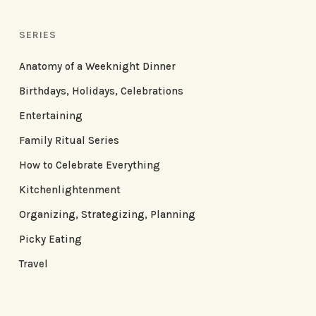
SERIES
Anatomy of a Weeknight Dinner
Birthdays, Holidays, Celebrations
Entertaining
Family Ritual Series
How to Celebrate Everything
Kitchenlightenment
Organizing, Strategizing, Planning
Picky Eating
Travel