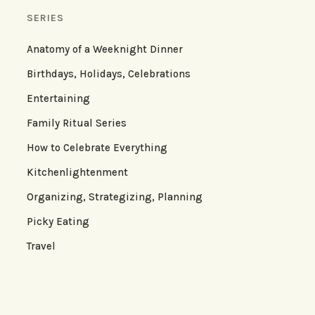
SERIES
Anatomy of a Weeknight Dinner
Birthdays, Holidays, Celebrations
Entertaining
Family Ritual Series
How to Celebrate Everything
Kitchenlightenment
Organizing, Strategizing, Planning
Picky Eating
Travel