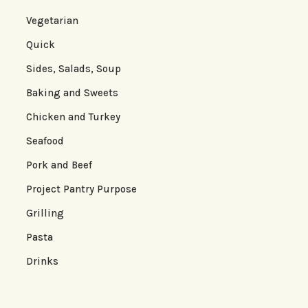
Vegetarian
Quick
Sides, Salads, Soup
Baking and Sweets
Chicken and Turkey
Seafood
Pork and Beef
Project Pantry Purpose
Grilling
Pasta
Drinks