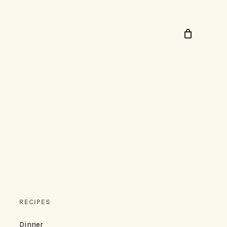
RECIPES
Dinner