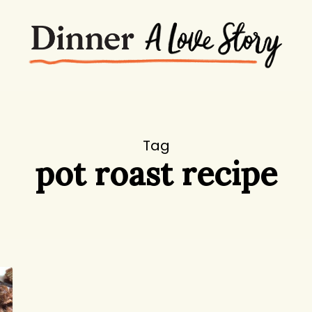
Tag
pot roast recipe