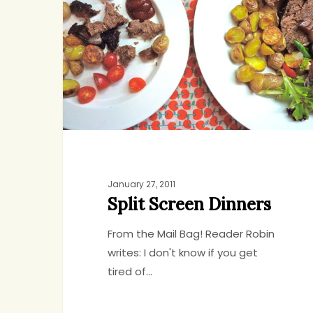
Dinners
January 27, 2011
Split Screen Dinners
From the Mail Bag! Reader Robin
writes: I don't know if you get
tired of…