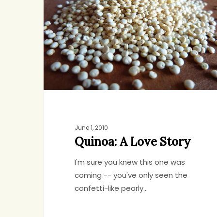
Love
Story
June 1, 2010
Quinoa: A Love Story
I'm sure you knew this one was
coming -- you've only seen the
confetti-like pearly…