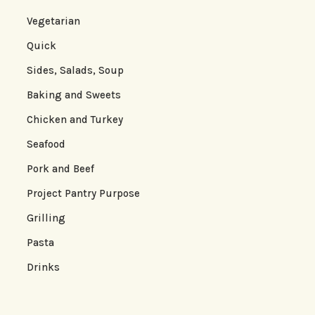
Vegetarian
Quick
Sides, Salads, Soup
Baking and Sweets
Chicken and Turkey
Seafood
Pork and Beef
Project Pantry Purpose
Grilling
Pasta
Drinks