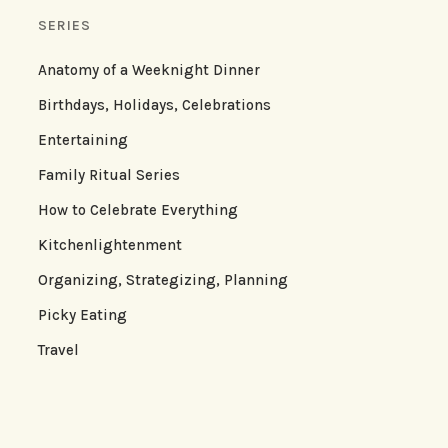
SERIES
Anatomy of a Weeknight Dinner
Birthdays, Holidays, Celebrations
Entertaining
Family Ritual Series
How to Celebrate Everything
Kitchenlightenment
Organizing, Strategizing, Planning
Picky Eating
Travel