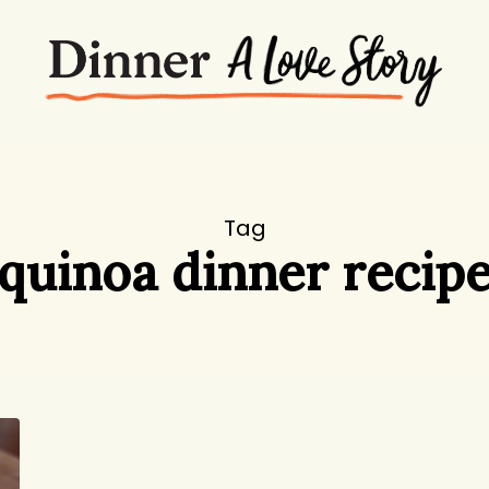
Tag
quinoa dinner recip