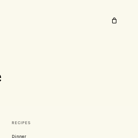
e
RECIPES
Dinner