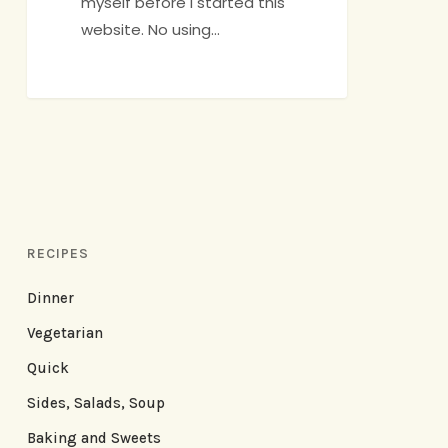
myself before I started this
website. No using…
RECIPES
Dinner
Vegetarian
Quick
Sides, Salads, Soup
Baking and Sweets