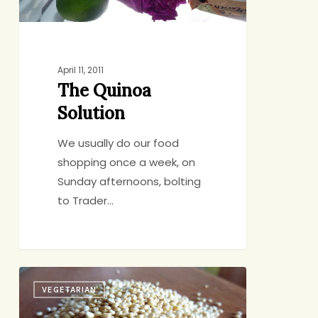
April 11, 2011
The Quinoa
Solution
We usually do our food
shopping once a week, on
Sunday afternoons, bolting
to Trader…
Quinoa:
VEGETARIAN
A
Love