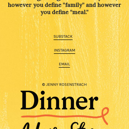
however you define “family” and however
you define “meal.”
SUBSTACK
INSTAGRAM
EMAIL
© JENNY ROSENSTRACH