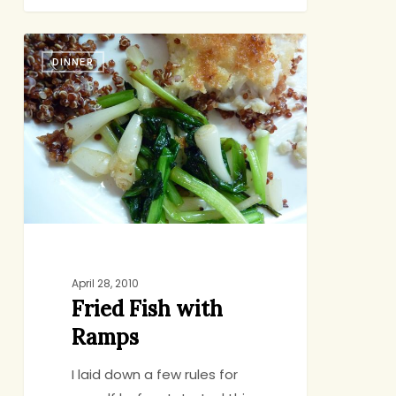
Fried
DINNER
Fish
with
Ramps
April 28, 2010
Fried Fish with
Ramps
I laid down a few rules for