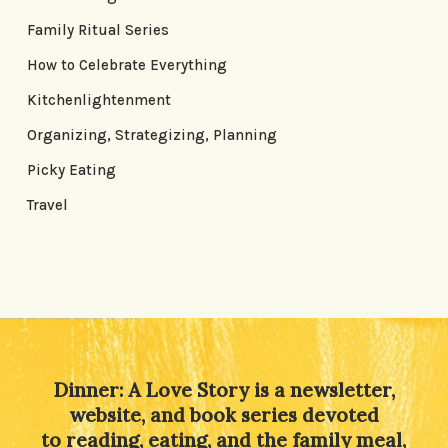
Family Ritual Series
How to Celebrate Everything
Kitchenlightenment
Organizing, Strategizing, Planning
Picky Eating
Travel
Dinner: A Love Story is a newsletter,
website, and book series devoted
to reading, eating, and the family meal,