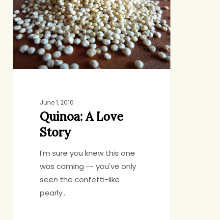
Story
June 1, 2010
Quinoa: A Love
Story
I'm sure you knew this one
was coming -- you've only
seen the confetti-like
pearly…