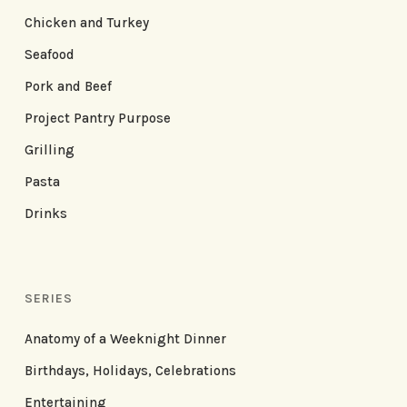
Chicken and Turkey
Seafood
Pork and Beef
Project Pantry Purpose
Grilling
Pasta
Drinks
SERIES
Anatomy of a Weeknight Dinner
Birthdays, Holidays, Celebrations
Entertaining