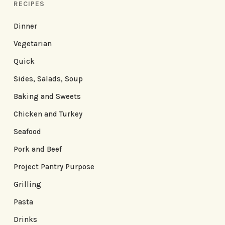
RECIPES
Dinner
Vegetarian
Quick
Sides, Salads, Soup
Baking and Sweets
Chicken and Turkey
Seafood
Pork and Beef
Project Pantry Purpose
Grilling
Pasta
Drinks