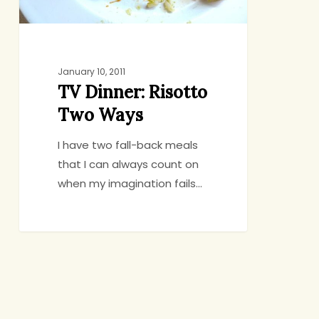
January 10, 2011
TV Dinner: Risotto
Two Ways
I have two fall-back meals
that I can always count on
when my imagination fails…