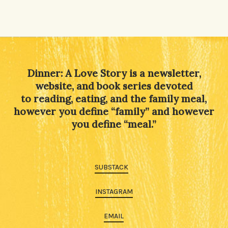
Dinner: A Love Story is a newsletter,
website, and book series devoted
to reading, eating, and the family meal,
however you define “family” and however
you define “meal.”
SUBSTACK
INSTAGRAM
EMAIL