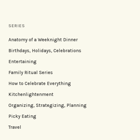
SERIES
Anatomy of a Weeknight Dinner
Birthdays, Holidays, Celebrations
Entertaining
Family Ritual Series
How to Celebrate Everything
Kitchenlightenment
Organizing, Strategizing, Planning
Picky Eating
Travel