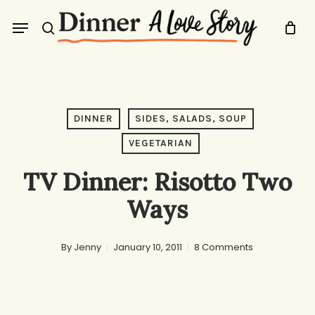
Skip
Menu
to
search
main
content
DINNER
SIDES, SALADS, SOUP
VEGETARIAN
TV Dinner: Risotto Two
Ways
By
Jenny
January 10, 2011
8 Comments