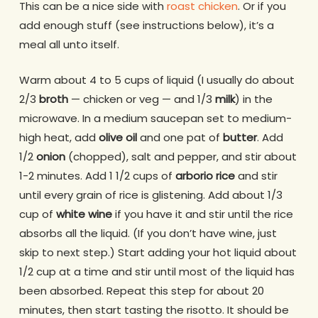
This can be a nice side with
roast chicken
. Or if you
add enough stuff (see instructions below), it’s a
meal all unto itself.
Warm about 4 to 5 cups of liquid (I usually do about
2/3
broth
— chicken or veg — and 1/3
milk
) in the
microwave. In a medium saucepan set to medium-
high heat, add
olive oil
and one pat of
butter
. Add
1/2
onion
(chopped), salt and pepper, and stir about
1-2 minutes. Add 1 1/2 cups of
arborio rice
and stir
until every grain of rice is glistening. Add about 1/3
cup of
white wine
if you have it and stir until the rice
absorbs all the liquid. (If you don’t have wine, just
skip to next step.) Start adding your hot liquid about
1/2 cup at a time and stir until most of the liquid has
been absorbed. Repeat this step for about 20
minutes, then start tasting the risotto. It should be