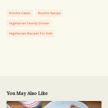
Risotto Cakes
Risotto Recipe
Vegetarian Family Dinner
Vegetarian Recipes For Kids
You May Also Like
They’ll