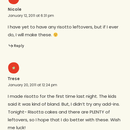
Nicole
January 12, 2011 at 6:31 pm
I have yet to have any risotto leftovers, but if I ever
do, I will make these.
Reply
Trese
January 20, 2011 at 12:24 pm
I made risotto for the first time last night. The kids
said it was kind of bland. But, I didn’t try any add-ins.
Tonight- Risotta cakes and there are PLENTY of
leftovers, so I hope that I do better with these. Wish
me luck!