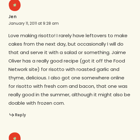
Jen
January 11, 2011 at 9:28 am
Love making risotto! I rarely have leftovers to make
cakes from the next day, but occasionally I will do
that and serve it with a salad or something. Jaime
Oliver has a really good recipe (got it off the Food
Network site) for risotto with roasted garlic and
thyme, delicious. I also got one somewhere online
for risotto with fresh corn and bacon, that one was
really good in the summer, although it might also be
doable with frozen corn.
Reply