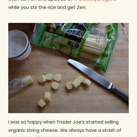
while you stir the rice and get Zen.
I was so happy when Trader Joe’s started selling
organic string cheese. We always have a stash of