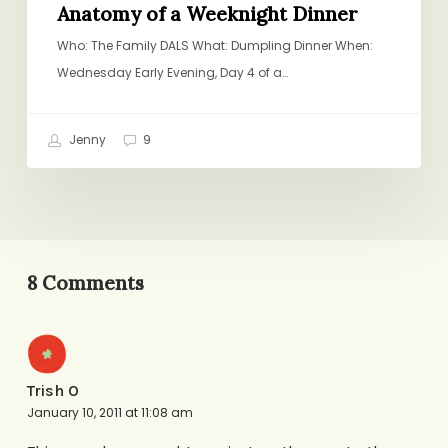
Anatomy of a Weeknight Dinner
Who: The Family DALS What: Dumpling Dinner When:
Wednesday Early Evening, Day 4 of a…
Jenny
9
8 Comments
Trish O
January 10, 2011 at 11:08 am