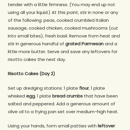
tender with a little firmness. (You may end up not
using all your liquid.) At this point, stir in none or any
of the following: peas, cooked crumbled Italian
sausage, cooked chicken, cooked mushrooms (cut
into small bites), fresh basil. Remove from heat and
stir in generous handful of
grated Parmesan
and a
little more butter. Serve and save any leftovers for
risotto cakes the next day.
Risotto Cakes (Day 2)
Set up dredging stations: 1 plate
flour
, 1 plate
whisked
egg
, 1 plate
bread crumbs
that have been
salted and peppered. Add a generous amount of
olive oil to a frying pan set over medium-high heat.
Using your hands, form small patties with
leftover