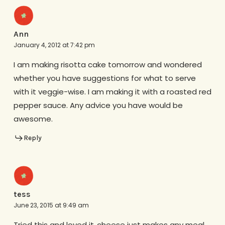
Ann
January 4, 2012 at 7:42 pm
I am making risotta cake tomorrow and wondered
whether you have suggestions for what to serve
with it veggie-wise. I am making it with a roasted red
pepper sauce. Any advice you have would be
awesome.
Reply
tess
June 23, 2015 at 9:49 am
Tried this and loved it..cheese just makes any meal