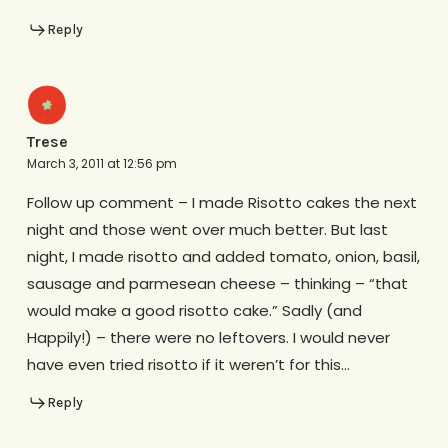
Reply
Trese
March 3, 2011 at 12:56 pm
Follow up comment – I made Risotto cakes the next
night and those went over much better. But last
night, I made risotto and added tomato, onion, basil,
sausage and parmesean cheese – thinking – “that
would make a good risotto cake.” Sadly (and
Happily!) – there were no leftovers. I would never
have even tried risotto if it weren’t for this…
Reply