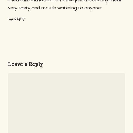
very tasty and mouth watering to anyone.
Reply
Leave a Reply