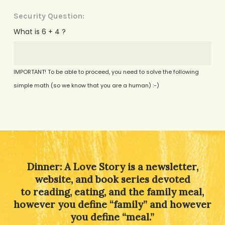
Security Question:
What is 6 + 4 ?
IMPORTANT! To be able to proceed, you need to solve the following
simple math (so we know that you are a human) :-)
Alternative:
Dinner: A Love Story is a newsletter,
website, and book series devoted
to reading, eating, and the family meal,
however you define “family” and however
you define “meal.”