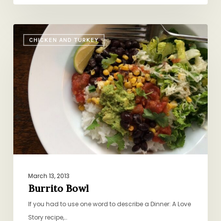
Burrito
CHICKEN AND TURKEY
Bowl
March 13, 2013
Burrito Bowl
If you had to use one word to describe a Dinner: A Love
Story recipe,…