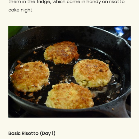
them in the fridge, which came in handy on risotto
cake night.
Basic Risotto (Day 1)