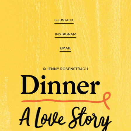
SUBSTACK
INSTAGRAM
EMAIL
© JENNY ROSENSTRACH