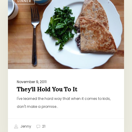
DINNER
Hold
You
To
It
November 9, 2011
They’ll Hold You To It
I've learned the hard way that when it comes to kids,
don't make a promise…
Jenny
21