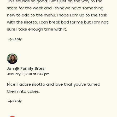
This sounds so good. I was just on the way to the
store for the week and I think we have something
new to add to the menu. I hope I am up to the task
with the risotto. I can break bad for me but I am not
sure I take enough time with it.
Reply
Jan @ Family Bites
January 10, 2011 at 2:47 pm
Nice! I adore risotto and love that you’ve turned
them into cakes.
Reply