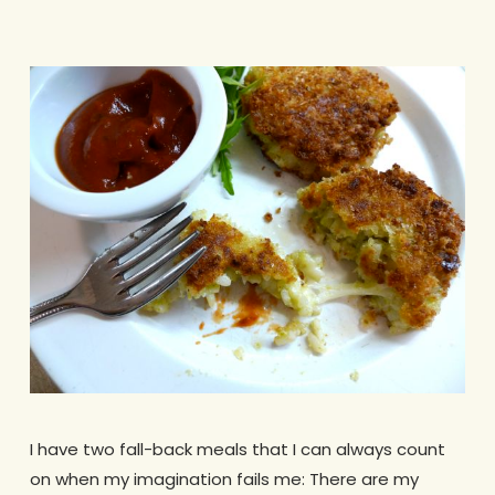
I have two fall-back meals that I can always count
on when my imagination fails me: There are my