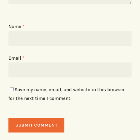
Name
*
Email
*
Save my name, email, and website in this browser
for the next time I comment.