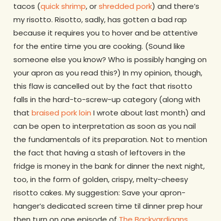
tacos (
quick shrimp
, or
shredded pork
) and there’s
my risotto. Risotto, sadly, has gotten a bad rap
because it requires you to hover and be attentive
for the entire time you are cooking. (Sound like
someone else you know? Who is possibly hanging on
your apron as you read this?) In my opinion, though,
this flaw is cancelled out by the fact that risotto
falls in the hard-to-screw-up category (along with
that
braised pork loin
I wrote about last month) and
can be open to interpretation as soon as you nail
the fundamentals of its preparation. Not to mention
the fact that having a stash of leftovers in the
fridge is money in the bank for dinner the next night,
too, in the form of golden, crispy, melty-cheesy
risotto cakes. My suggestion: Save your apron-
hanger’s dedicated screen time til dinner prep hour
then turn on one episode of
The Backyardigans