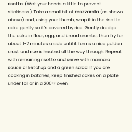
risotto
. (Wet your hands a little to prevent
stickiness.) Take a small bit of
mozzarella
(as shown
above) and, using your thumb, wrap it in the risotto
cake gently so it’s covered by rice. Gently dredge
the cake in flour, egg, and bread crumbs, then fry for
about 1-2 minutes a side until it forms a nice golden
crust and rice is heated all the way through. Repeat
with remaining risotto and serve with marinara
sauce or ketchup and a green salad. If you are
cooking in batches, keep finished cakes on a plate
under foil or in a 200°F oven.