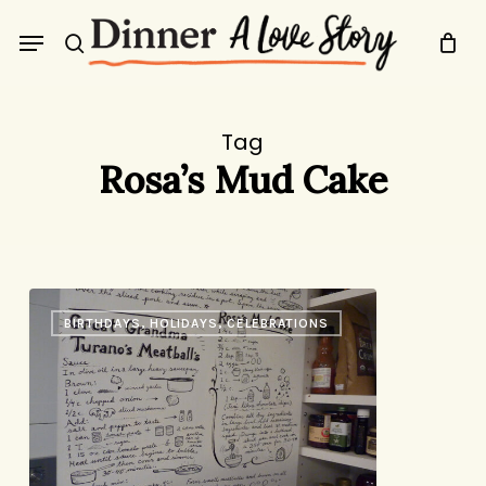
Skip
Menu
to
search
main
content
Tag
Rosa’s Mud Cake
The
BIRTHDAYS, HOLIDAYS, CELEBRATIONS
Recipe
Door