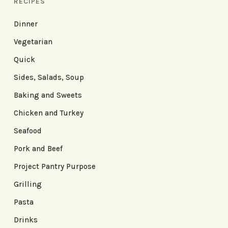
RECIPES
Dinner
Vegetarian
Quick
Sides, Salads, Soup
Baking and Sweets
Chicken and Turkey
Seafood
Pork and Beef
Project Pantry Purpose
Grilling
Pasta
Drinks