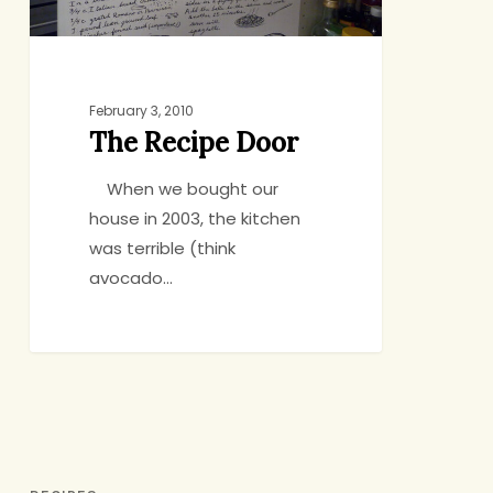
February 3, 2010
The Recipe Door
When we bought our
house in 2003, the kitchen
was terrible (think
avocado…