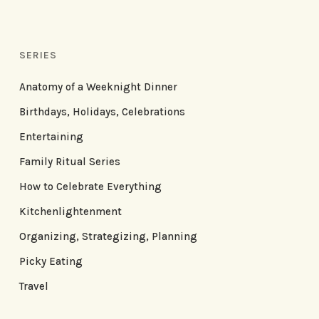
SERIES
Anatomy of a Weeknight Dinner
Birthdays, Holidays, Celebrations
Entertaining
Family Ritual Series
How to Celebrate Everything
Kitchenlightenment
Organizing, Strategizing, Planning
Picky Eating
Travel