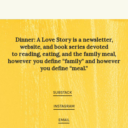
Dinner: A Love Story is a newsletter,
website, and book series devoted
to reading, eating, and the family meal,
however you define “family” and however
you define “meal.”
SUBSTACK
INSTAGRAM
EMAIL