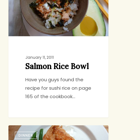
January 11, 2011
Salmon Rice Bowl
Have you guys found the
recipe for sushi rice on page
165 of the cookbook…
Our
DINNER
Royal