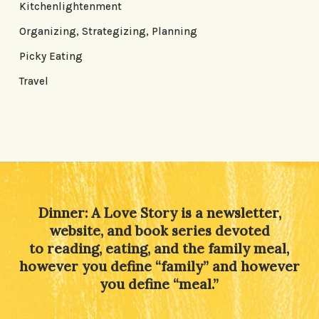
Kitchenlightenment
Organizing, Strategizing, Planning
Picky Eating
Travel
Dinner: A Love Story is a newsletter,
website, and book series devoted
to reading, eating, and the family meal,
however you define “family” and however
you define “meal.”