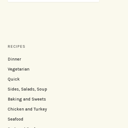
RECIPES
Dinner
Vegetarian
Quick
Sides, Salads, Soup
Baking and Sweets
Chicken and Turkey
Seafood