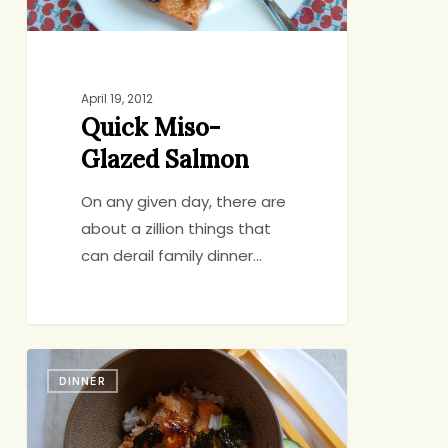
April 19, 2012
Quick Miso-
Glazed Salmon
On any given day, there are
about a zillion things that
can derail family dinner…
Salmon
DINNER
Rice
Bowl