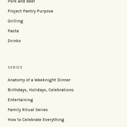
Pork and Beef
Project Pantry Purpose
Grilling
Pasta
Drinks
SERIES
Anatomy of a Weeknight Dinner
Birthdays, Holidays, Celebrations
Entertaining
Family Ritual Series
How to Celebrate Everything