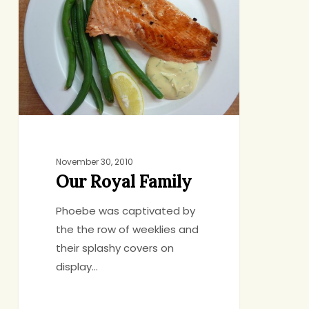
Family
November 30, 2010
Our Royal Family
Phoebe was captivated by
the the row of weeklies and
their splashy covers on
display…