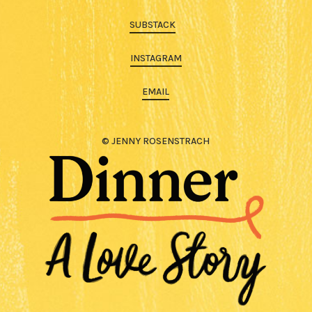
SUBSTACK
INSTAGRAM
EMAIL
© JENNY ROSENSTRACH