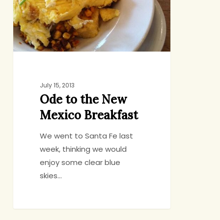
July 15, 2013
Ode to the New
Mexico Breakfast
We went to Santa Fe last
week, thinking we would
enjoy some clear blue
skies…