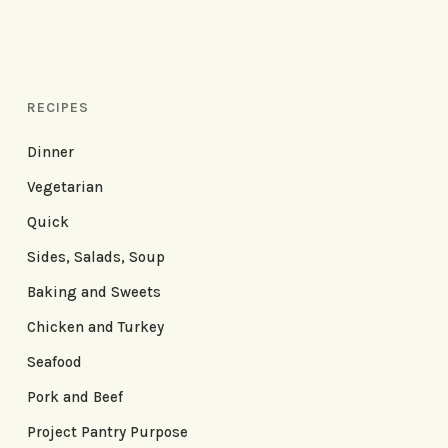
RECIPES
Dinner
Vegetarian
Quick
Sides, Salads, Soup
Baking and Sweets
Chicken and Turkey
Seafood
Pork and Beef
Project Pantry Purpose