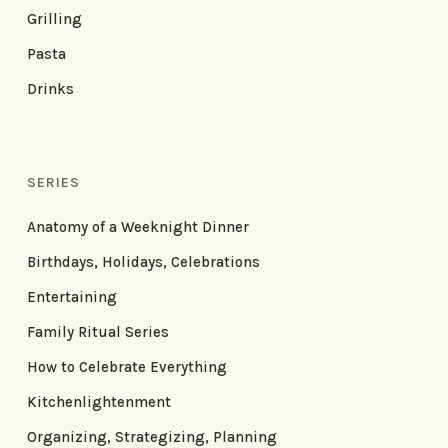
Grilling
Pasta
Drinks
SERIES
Anatomy of a Weeknight Dinner
Birthdays, Holidays, Celebrations
Entertaining
Family Ritual Series
How to Celebrate Everything
Kitchenlightenment
Organizing, Strategizing, Planning