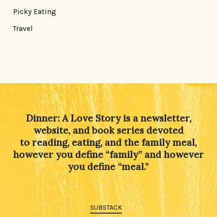
Picky Eating
Travel
Dinner: A Love Story is a newsletter,
website, and book series devoted
to reading, eating, and the family meal,
however you define “family” and however
you define “meal.”
SUBSTACK