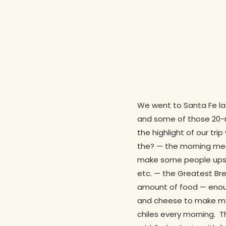
We went to Santa Fe las
and some of those 20-mi
the highlight of our tri
the? — the morning meal
make some people upset,
etc. — the Greatest Bre
amount of food — enou
and cheese to make my
chiles every morning. Th