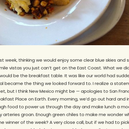
t week, thinking we would enjoy some clear blue skies and 
le vistas you just can’t get on the East Coast. What we didn
p would be the breakfast table. It was like our world had sud
 became the thing we looked forward to. I realize a statemen
 but I think New Mexico might be — apologies to San Franci
akfast Place on Earth. Every morning, we’d go out hard and in
gh food to power us through the day and make lunch a moo
 arteries groan. Enough green chiles to make me wonder w
e winner of the week? A very close call, but if we had to pick,