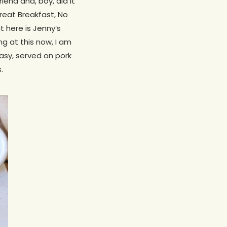
end and, boy, did it
Great Breakfast, No
 here is Jenny’s
ng at this now, I am
asy, served on pork
.