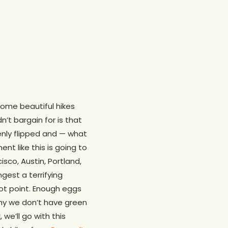
some beautiful hikes
’t bargain for is that
denly flipped and — what
t like this is going to
sco, Austin, Portland,
gest a terrifying
t point. Enough eggs
hy we don’t have green
 we’ll go with this