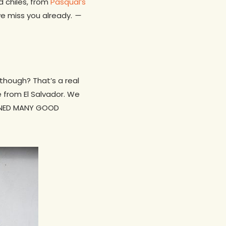
d chiles, from
Pasqual’s
we miss you already.
—
though? That’s a real
 from El Salvador. We
AMNED MANY GOOD