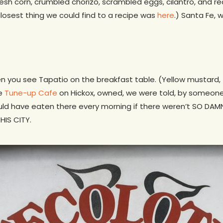
resh corn, crumbled chorizo, scrambled eggs, cilantro, and re
losest thing we could find to a recipe was
here
.) Santa Fe, 
n you see Tapatio on the breakfast table. (Yellow mustard, 
he
Tune-up Cafe
on Hickox, owned, we were told, by someone
ould have eaten there every morning if there weren’t SO D
HIS CITY.