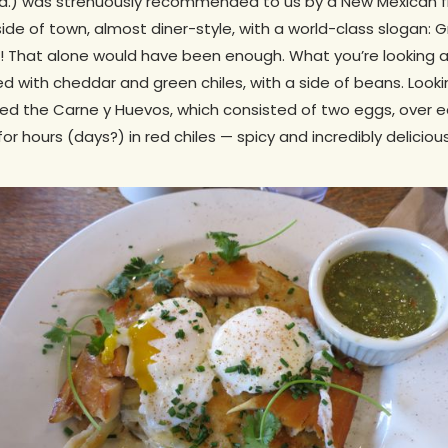
Rd.) was strenuously recommended to us by a New Mexican fri
utside of town, almost diner-style, with a world-class slogan: 
! That alone would have been enough. What you’re looking at
ed with cheddar and green chiles, with a side of beans. Looki
ed the Carne y Huevos, which consisted of two eggs, over e
 hours (days?) in red chiles — spicy and incredibly delicious