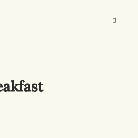
akfast