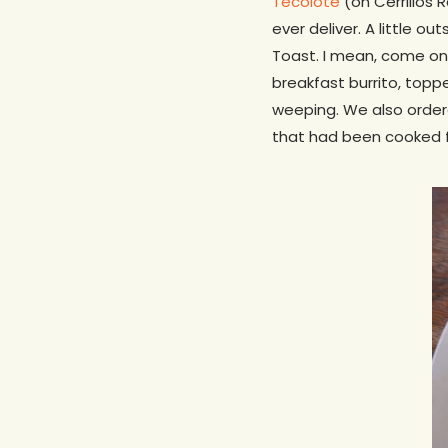
Tecolote
(on Cerrillos 
ever deliver. A little o
Toast. I mean, come on
breakfast burrito, topp
weeping. We also order
that had been cooked for