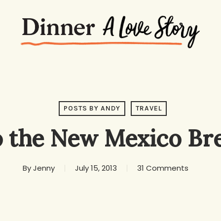
POSTS BY ANDY
TRAVEL
o the New Mexico Bre
By
Jenny
July 15, 2013
31 Comments