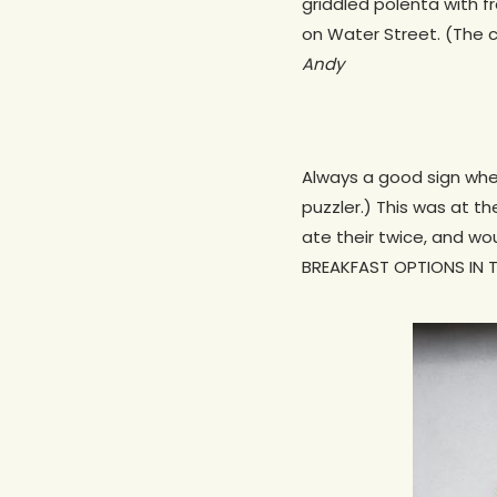
griddled polenta with f
on Water Street. (The c
Andy
Always a good sign whe
puzzler.) This was at t
ate their twice, and w
BREAKFAST OPTIONS IN T