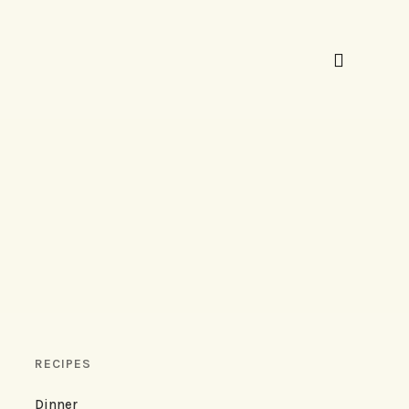
RECIPES
Dinner