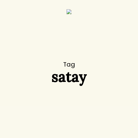
Tag
satay