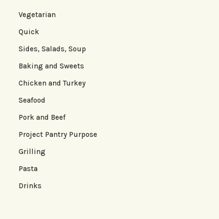
Vegetarian
Quick
Sides, Salads, Soup
Baking and Sweets
Chicken and Turkey
Seafood
Pork and Beef
Project Pantry Purpose
Grilling
Pasta
Drinks