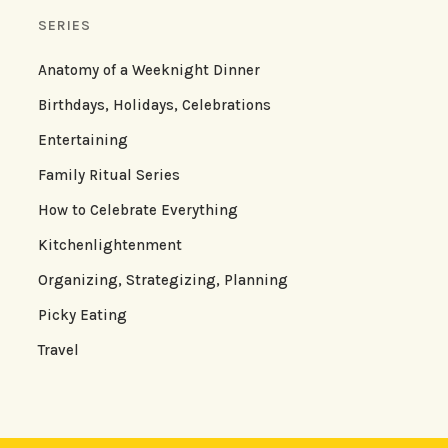
SERIES
Anatomy of a Weeknight Dinner
Birthdays, Holidays, Celebrations
Entertaining
Family Ritual Series
How to Celebrate Everything
Kitchenlightenment
Organizing, Strategizing, Planning
Picky Eating
Travel