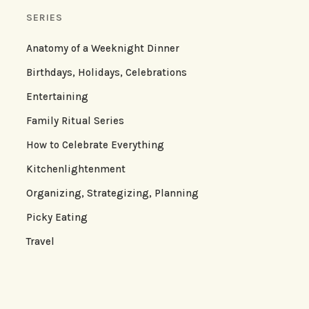
SERIES
Anatomy of a Weeknight Dinner
Birthdays, Holidays, Celebrations
Entertaining
Family Ritual Series
How to Celebrate Everything
Kitchenlightenment
Organizing, Strategizing, Planning
Picky Eating
Travel