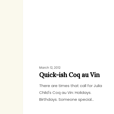
Coq
au
Vin
March 12, 2012
Quick-ish Coq au Vin
There are times that call for Julia
Child's Coq au Vin: Holidays.
Birthdays. Someone special…