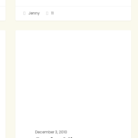
Jenny
11
Sunday
DINNER
Minestrone
December 3, 2010