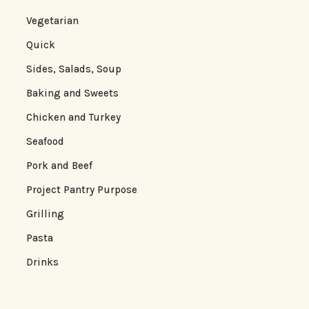
Vegetarian
Quick
Sides, Salads, Soup
Baking and Sweets
Chicken and Turkey
Seafood
Pork and Beef
Project Pantry Purpose
Grilling
Pasta
Drinks