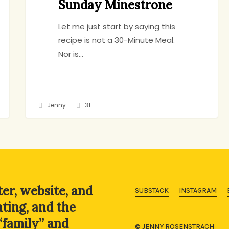
Sunday Minestrone
Let me just start by saying this
recipe is not a 30-Minute Meal.
Nor is…
Jenny
31
ter, website, and
SUBSTACK
INSTAGRAM
ating, and the
“family” and
© JENNY ROSENSTRACH