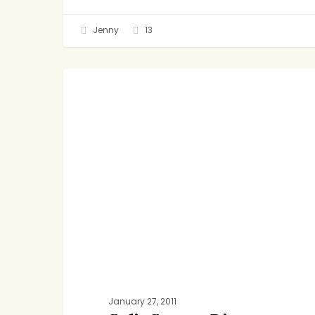
Jenny
13
Split
DINNER
Screen
Dinners
January 27, 2011