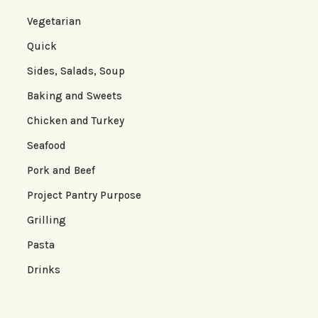
Vegetarian
Quick
Sides, Salads, Soup
Baking and Sweets
Chicken and Turkey
Seafood
Pork and Beef
Project Pantry Purpose
Grilling
Pasta
Drinks