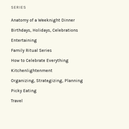
SERIES
Anatomy of a Weeknight Dinner
Birthdays, Holidays, Celebrations
Entertaining
Family Ritual Series
How to Celebrate Everything
Kitchenlightenment
Organizing, Strategizing, Planning
Picky Eating
Travel