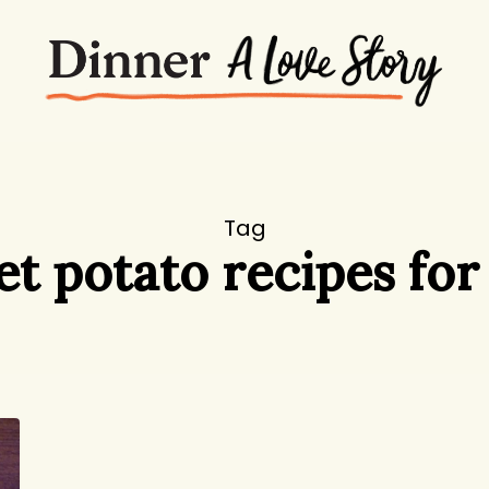
Tag
t potato recipes for