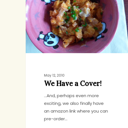
a
Cover!
May 12, 2010
We Have a Cover!
...And, perhaps even more
exciting, we also finally have
an amazon link where you can
pre-order…