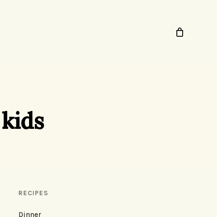
 kids
RECIPES
Dinner