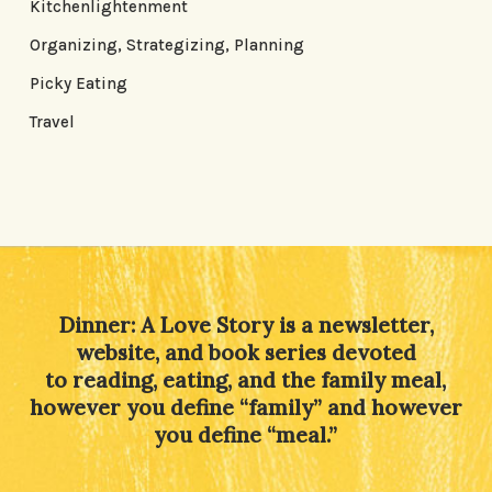
Kitchenlightenment
Organizing, Strategizing, Planning
Picky Eating
Travel
Dinner: A Love Story is a newsletter,
website, and book series devoted
to reading, eating, and the family meal,
however you define “family” and however
you define “meal.”