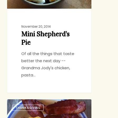
November 20, 2014
Mini Shepherd’s
Pie
Of all the things that taste
better the next day --
Grandma Jody's chicken,
pasta…
The
THANKSGIVING
Morning
After