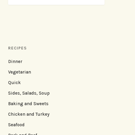
RECIPES
Dinner
Vegetarian
Quick
Sides, Salads, Soup
Baking and Sweets
Chicken and Turkey
Seafood