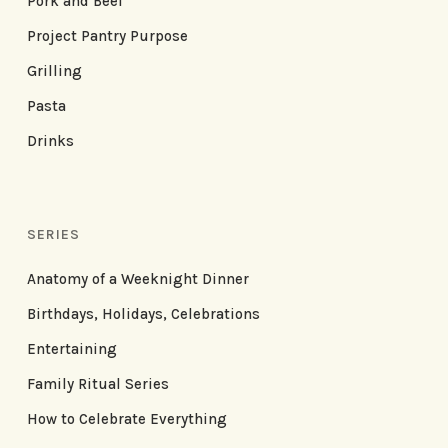
Pork and Beef
Project Pantry Purpose
Grilling
Pasta
Drinks
SERIES
Anatomy of a Weeknight Dinner
Birthdays, Holidays, Celebrations
Entertaining
Family Ritual Series
How to Celebrate Everything