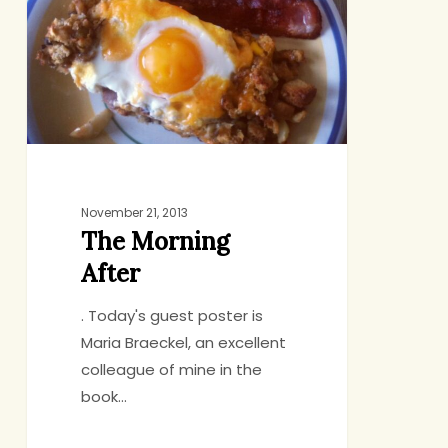
November 21, 2013
The Morning
After
. Today's guest poster is
Maria Braeckel, an excellent
colleague of mine in the
book…