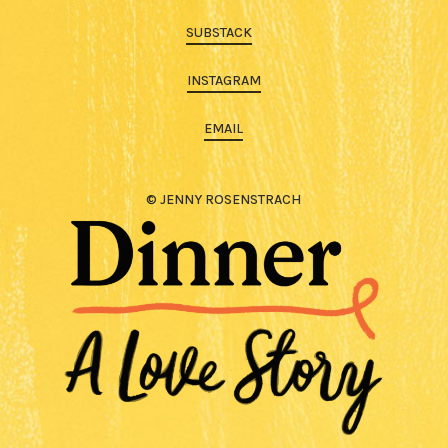
SUBSTACK
INSTAGRAM
EMAIL
© JENNY ROSENSTRACH