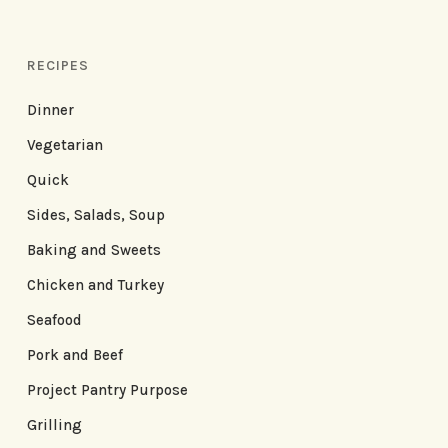
RECIPES
Dinner
Vegetarian
Quick
Sides, Salads, Soup
Baking and Sweets
Chicken and Turkey
Seafood
Pork and Beef
Project Pantry Purpose
Grilling