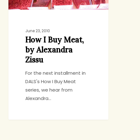
June 23, 2010
How I Buy Meat,
by Alexandra
Zissu
For the next installment in
DALS's How I Buy Meat
series, we hear from
Alexandra…