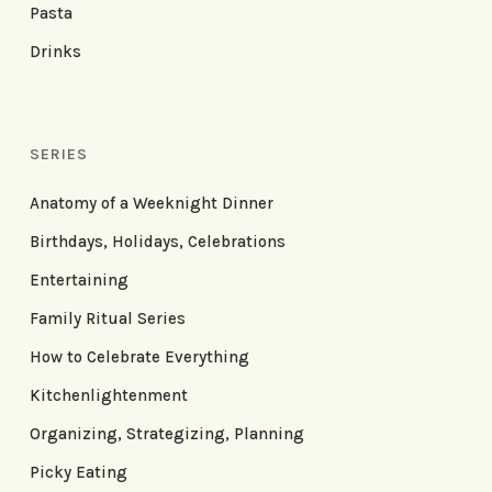
Pasta
Drinks
SERIES
Anatomy of a Weeknight Dinner
Birthdays, Holidays, Celebrations
Entertaining
Family Ritual Series
How to Celebrate Everything
Kitchenlightenment
Organizing, Strategizing, Planning
Picky Eating