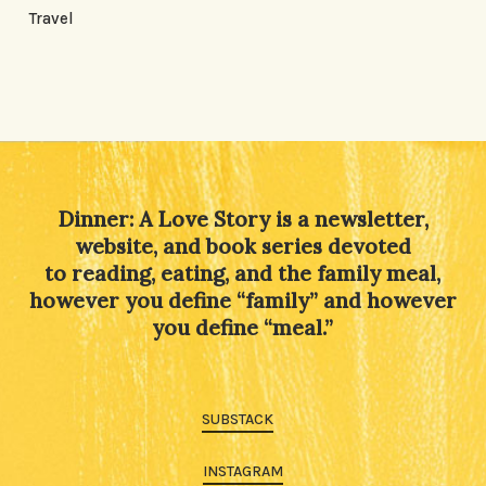
Travel
Dinner: A Love Story is a newsletter,
website, and book series devoted
to reading, eating, and the family meal,
however you define “family” and however
you define “meal.”
SUBSTACK
INSTAGRAM