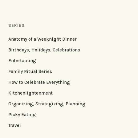
SERIES
Anatomy of a Weeknight Dinner
Birthdays, Holidays, Celebrations
Entertaining
Family Ritual Series
How to Celebrate Everything
Kitchenlightenment
Organizing, Strategizing, Planning
Picky Eating
Travel