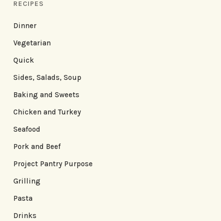
RECIPES
Dinner
Vegetarian
Quick
Sides, Salads, Soup
Baking and Sweets
Chicken and Turkey
Seafood
Pork and Beef
Project Pantry Purpose
Grilling
Pasta
Drinks