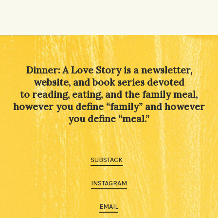
Dinner: A Love Story is a newsletter,
website, and book series devoted
to reading, eating, and the family meal,
however you define “family” and however
you define “meal.”
SUBSTACK
INSTAGRAM
EMAIL