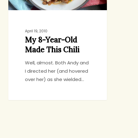
April 19, 2010
My 8-Year-Old
Made This Chili
Well, almost. Both Andy and
I directed her (and hovered
over her) as she wielded…