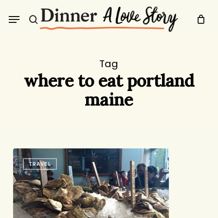
Skip
Menu
to
search
main
content
Tag
where to eat portland
maine
36
TRAVEL
Hours
in
(and
Around)