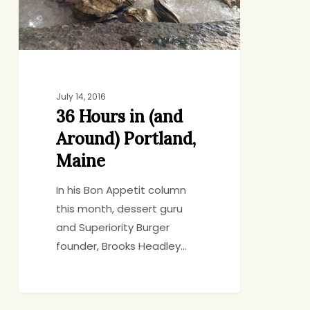
Portland,
Maine
July 14, 2016
36 Hours in (and
Around) Portland,
Maine
In his Bon Appetit column
this month, dessert guru
and Superiority Burger
founder, Brooks Headley…