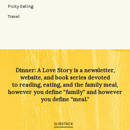
Picky Eating
Travel
Dinner: A Love Story is a newsletter,
website, and book series devoted
to reading, eating, and the family meal,
however you define “family” and however
you define “meal.”
SUBSTACK