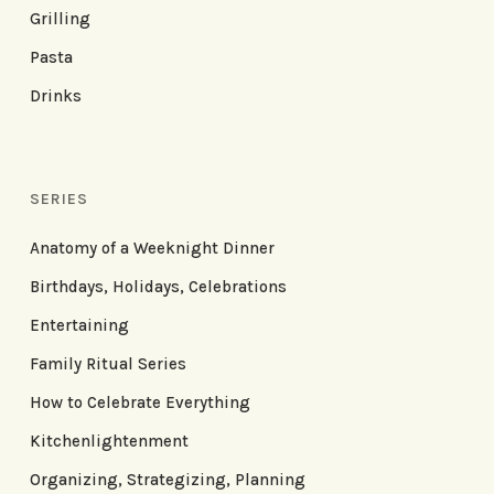
Grilling
Pasta
Drinks
SERIES
Anatomy of a Weeknight Dinner
Birthdays, Holidays, Celebrations
Entertaining
Family Ritual Series
How to Celebrate Everything
Kitchenlightenment
Organizing, Strategizing, Planning