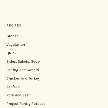
RECIPES
Dinner
Vegetarian
Quick
Sides, Salads, Soup
Baking and Sweets
Chicken and Turkey
Seafood
Pork and Beef
Project Pantry Purpose