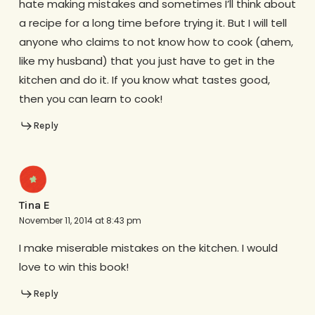
hate making mistakes and sometimes I’ll think about
a recipe for a long time before trying it. But I will tell
anyone who claims to not know how to cook (ahem,
like my husband) that you just have to get in the
kitchen and do it. If you know what tastes good,
then you can learn to cook!
Reply
Tina E
November 11, 2014 at 8:43 pm
I make miserable mistakes on the kitchen. I would
love to win this book!
Reply