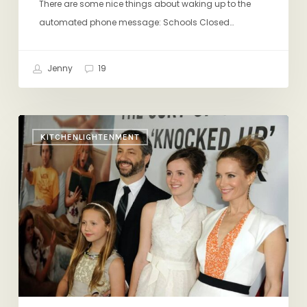
There are some nice things about waking up to the
automated phone message: Schools Closed…
Jenny
19
Comedians
KITCHENLIGHTENMENT
On
Fatherhood