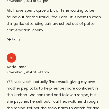
November 11, 2014 at 5:41 pm
Ah, I have spent quite a bit of time waiting to be
found out for the fraud I feel I am… It is best to keep
things like attending culinary school out of polite
conversation. Ahem.
Reply
Katie Rose
November 11, 2014 at 5:42 pm
YES, yes, yes!! I actually find myself giving my own
mother pep talks to help her be more confident in
the kitchen. She can read and follow a recipe, but
she psyches herself out. I call her, walk her through
the recipe, tell her the tricky parts to watch for and