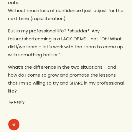
eats.
Without much loss of confidence I just adjust for the
next time (rapid iteration).
But in my professional life? *shudder*. Any
failure/shortcoming is a LACK OF ME … not “Oh! What
did I/we learn – let’s work with the team to come up
with something better.”
What’s the difference in the two situations … and
how do I come to grow and promote the lessons
that I’m so willing to try and SHARE in my professional
life?
Reply