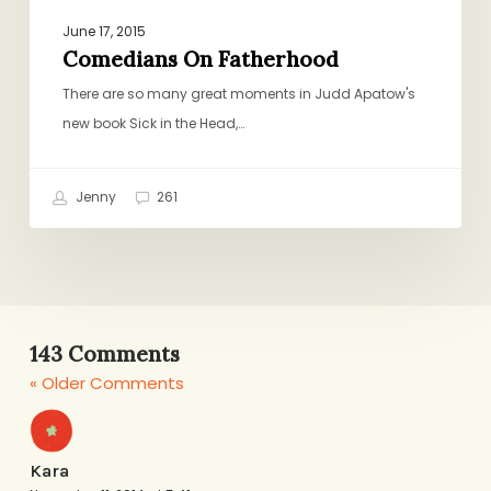
June 17, 2015
Comedians On Fatherhood
There are so many great moments in Judd Apatow's
new book Sick in the Head,…
Jenny
261
143 Comments
« Older Comments
Kara