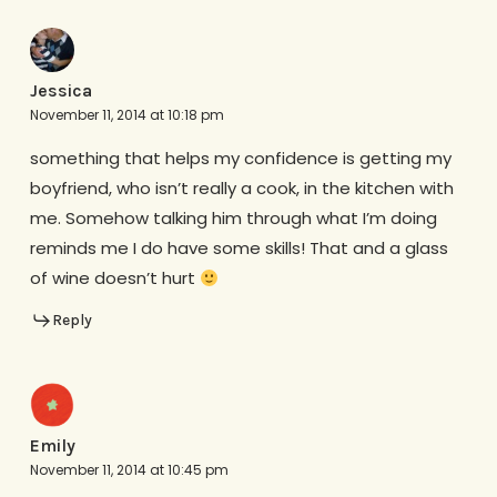
Jessica
November 11, 2014 at 10:18 pm
something that helps my confidence is getting my
boyfriend, who isn’t really a cook, in the kitchen with
me. Somehow talking him through what I’m doing
reminds me I do have some skills! That and a glass
of wine doesn’t hurt
Reply
Emily
November 11, 2014 at 10:45 pm