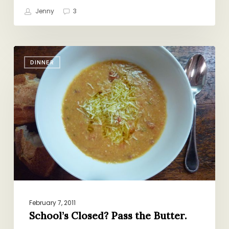
Jenny
3
School’s
DINNER
Closed?
Pass
the
Butter.
February 7, 2011
School’s Closed? Pass the Butter.