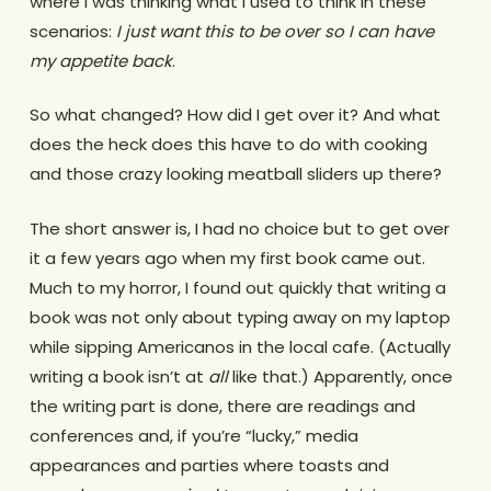
where I was thinking what I used to think in these
scenarios:
I just want this to be over so I can have
my appetite back
.
So what changed? How did I get over it? And what
does the heck does this have to do with cooking
and those crazy looking meatball sliders up there?
The short answer is, I had no choice but to get over
it a few years ago when my first book came out.
Much to my horror, I found out quickly that writing a
book was not only about typing away on my laptop
while sipping Americanos in the local cafe. (Actually
writing a book isn’t at
all
like that.) Apparently, once
the writing part is done, there are readings and
conferences and, if you’re “lucky,” media
appearances and parties where toasts and