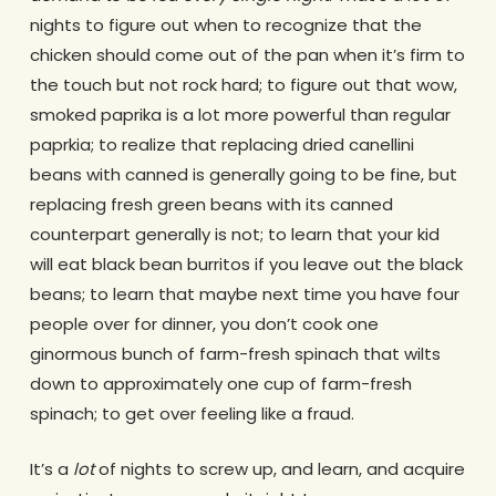
nights to figure out when to recognize that the
chicken should come out of the pan when it’s firm to
the touch but not rock hard; to figure out that wow,
smoked paprika is a lot more powerful than regular
paprkia; to realize that replacing dried canellini
beans with canned is generally going to be fine, but
replacing fresh green beans with its canned
counterpart generally is not; to learn that your kid
will eat black bean burritos if you leave out the black
beans; to learn that maybe next time you have four
people over for dinner, you don’t cook one
ginormous bunch of farm-fresh spinach that wilts
down to approximately one cup of farm-fresh
spinach; to get over feeling like a fraud.
It’s a
lot
of nights to screw up, and learn, and acquire