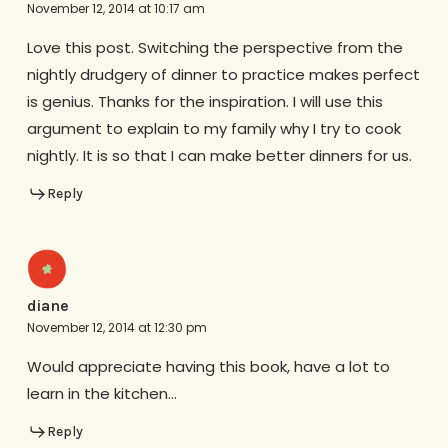
November 12, 2014 at 10:17 am
Love this post. Switching the perspective from the
nightly drudgery of dinner to practice makes perfect
is genius. Thanks for the inspiration. I will use this
argument to explain to my family why I try to cook
nightly. It is so that I can make better dinners for us.
Reply
diane
November 12, 2014 at 12:30 pm
Would appreciate having this book, have a lot to
learn in the kitchen…
Reply