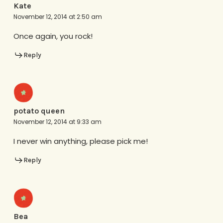
Kate
November 12, 2014 at 2:50 am
Once again, you rock!
Reply
potato queen
November 12, 2014 at 9:33 am
I never win anything, please pick me!
Reply
Bea