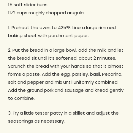
15 soft slider buns
11⁄2 cups roughly chopped arugula
1. Preheat the oven to 425°F. Line a large rimmed
baking sheet with parchment paper.
2. Put the bread in a large bowl, add the milk, and let
the bread sit until it’s softened, about 2 minutes.
Scrunch the bread with your hands so that it almost
forms a paste. Add the egg, parsley, basil, Pecorino,
salt and pepper and mix until uniformly combined.
Add the ground pork and sausage and knead gently
to combine.
3. Fry a little tester patty in a skillet and adjust the
seasonings as necessary.