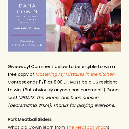
Giveaway! Comment below to be eligible to win a
free copy of
Mastering My Mistakes in the Kitchen
.
Contest ends 11/11 at 8:00 ET. Must be a US resident
to win. (But obviously anyone can comment!) Good
luck!
UPDATE: The winner has been chosen
(bearsmama, #124). Thanks for playing everyone.
Pork Meatball Sliders
What did Cowin learn from
The Meatball Shop
‘s