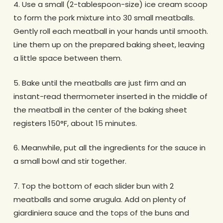
4. Use a small (2-tablespoon-size) ice cream scoop
to form the pork mixture into 30 small meatballs.
Gently roll each meatball in your hands until smooth.
Line them up on the prepared baking sheet, leaving
a little space between them.
5. Bake until the meatballs are just firm and an
instant-read thermometer inserted in the middle of
the meatball in the center of the baking sheet
registers 150°F, about 15 minutes.
6. Meanwhile, put all the ingredients for the sauce in
a small bowl and stir together.
7. Top the bottom of each slider bun with 2
meatballs and some arugula. Add on plenty of
giardiniera sauce and the tops of the buns and