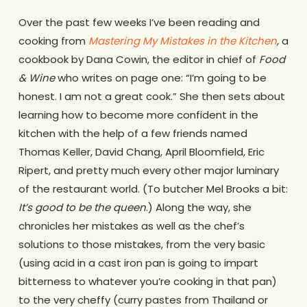
Over the past few weeks I’ve been reading and
cooking from
Mastering My Mistakes in the Kitchen
,
a
cookbook by Dana Cowin, the editor in chief of
Food
& Wine
who writes on page one: “I’m going to be
honest. I am not a great cook.” She then sets about
learning how to become more confident in the
kitchen with the help of a few friends named
Thomas Keller, David Chang, April Bloomfield, Eric
Ripert, and pretty much every other major luminary
of the restaurant world. (To butcher Mel Brooks a bit:
It’s good to be the queen
.) Along the way, she
chronicles her mistakes as well as the chef’s
solutions to those mistakes, from the very basic
(using acid in a cast iron pan is going to impart
bitterness to whatever you’re cooking in that pan)
to the very cheffy (curry pastes from Thailand or