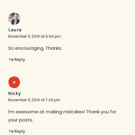
Laura
November 11, 2014 at 6:54 pm
So encouraging. Thanks.
Reply
Nicky
November 11, 2014 at 7:24 pm
I’m awesome at making mistakes! Thank you for
your posts.
Reply