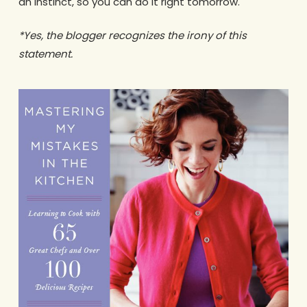
an instinct, so you can do it right tomorrow.
*Yes, the blogger recognizes the irony of this
statement.