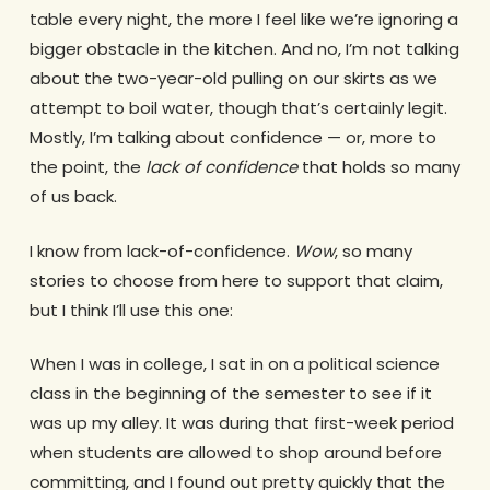
table every night, the more I feel like we’re ignoring a
bigger obstacle in the kitchen. And no, I’m not talking
about the two-year-old pulling on our skirts as we
attempt to boil water, though that’s certainly legit.
Mostly, I’m talking about confidence — or, more to
the point, the
lack of confidence
that holds so many
of us back.
I know from lack-of-confidence.
Wow
, so many
stories to choose from here to support that claim,
but I think I’ll use this one:
When I was in college, I sat in on a political science
class in the beginning of the semester to see if it
was up my alley. It was during that first-week period
when students are allowed to shop around before
committing, and I found out pretty quickly that the