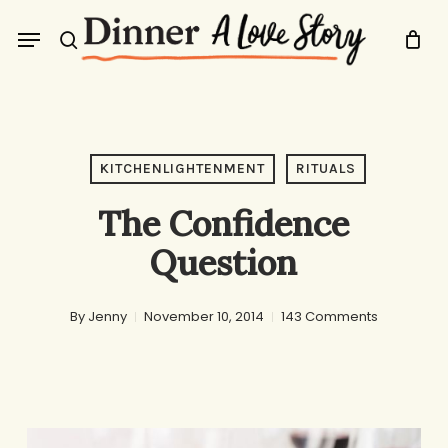
Skip
Menu
to
search
main
content
KITCHENLIGHTENMENT
RITUALS
The Confidence
Question
By
Jenny
November 10, 2014
143 Comments