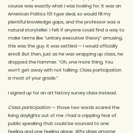
course was exactly what I was looking for. It was an
American Politics 101 type deal, so would fill my
plentiful knowledge gaps, and the professor was a
natural storyteller. I felt if anyone could find a way to
make terms like “unitary executive theory” amusing,
this was the guy. It was settled — I would officially
enroll. But then, just as he was wrapping up class, he
dropped the hammer. “Oh, one more thing. You
won’t get away with not talking. Class participation
is most of your grade.”
I signed up for an art history survey class instead.
Class participation
— those two words scared the
living daylights out of me. I had a crippling fear of
public speaking that could be sourced to one
feeling and one feeling alone:
Why does anyone