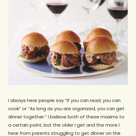
I always hear people say “If you can read, you can
cook” or “As long as you are organized, you can get
dinner together.” I believe both of these maxims to
a certain point, but the older I get and the more I
hear from parents struggling to get dinner on the