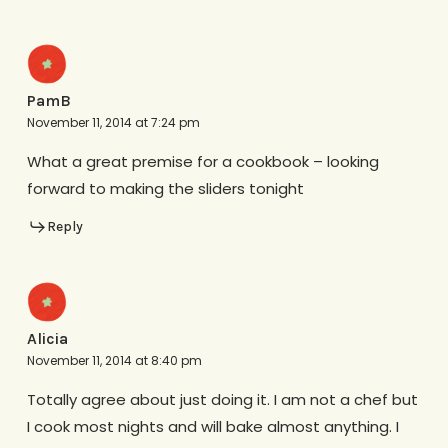
PamB
November 11, 2014 at 7:24 pm
What a great premise for a cookbook – looking
forward to making the sliders tonight
Reply
Alicia
November 11, 2014 at 8:40 pm
Totally agree about just doing it. I am not a chef but
I cook most nights and will bake almost anything. I