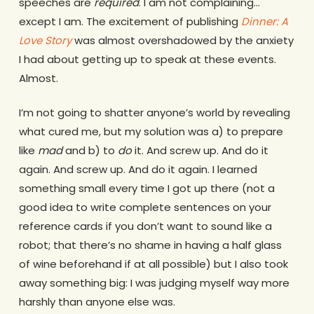
speeches are
required
. I am not complaining…
except I am. The excitement of publishing
Dinner: A
Love Story
was almost overshadowed by the anxiety
I had about getting up to speak at these events.
Almost.
I’m not going to shatter anyone’s world by revealing
what cured me, but my solution was a) to prepare
like
mad
and b) to
do
it. And screw up. And do it
again. And screw up. And do it again. I learned
something small every time I got up there (not a
good idea to write complete sentences on your
reference cards if you don’t want to sound like a
robot; that there’s no shame in having a half glass
of wine beforehand if at all possible) but I also took
away something big: I was judging myself way more
harshly than anyone else was.