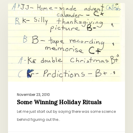
Some
BAKING AND SWEETS
Winning
Holiday
Rituals
November 23, 2010
Some Winning Holiday Rituals
Let me just start out by saying there was some science
behind figuring out the…