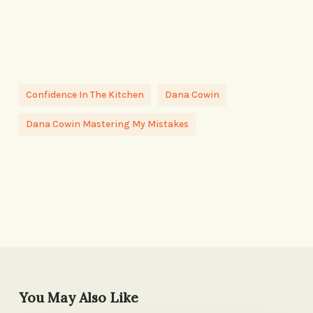
Confidence In The Kitchen
Dana Cowin
Dana Cowin Mastering My Mistakes
You May Also Like