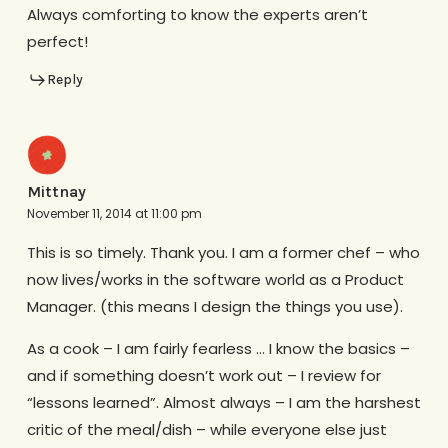
Always comforting to know the experts aren’t
perfect!
Reply
Mittnay
November 11, 2014 at 11:00 pm
This is so timely. Thank you. I am a former chef – who
now lives/works in the software world as a Product
Manager. (this means I design the things you use).
As a cook – I am fairly fearless … I know the basics –
and if something doesn’t work out – I review for
“lessons learned”. Almost always – I am the harshest
critic of the meal/dish – while everyone else just