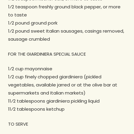
1⁄2 teaspoon freshly ground black pepper, or more
to taste
1⁄2 pound ground pork
1⁄2 pound sweet Italian sausages, casings removed,
sausage crumbled
FOR THE GIARDINIERA SPECIAL SAUCE
1⁄2 cup mayonnaise
1⁄2 cup finely chopped giardiniera (pickled
vegetables, available jarred or at the olive bar at
supermarkets and Italian markets)
11⁄2 tablespoons giardiniera pickling liquid
11⁄2 tablespoons ketchup
TO SERVE