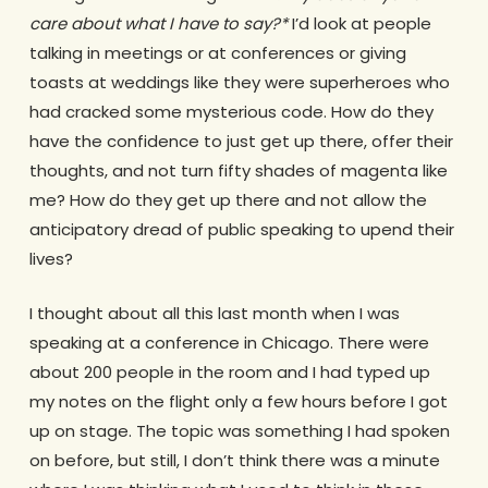
care about what I have to say?*
I’d look at people
talking in meetings or at conferences or giving
toasts at weddings like they were superheroes who
had cracked some mysterious code. How do they
have the confidence to just get up there, offer their
thoughts, and not turn fifty shades of magenta like
me? How do they get up there and not allow the
anticipatory dread of public speaking to upend their
lives?
I thought about all this last month when I was
speaking at a conference in Chicago. There were
about 200 people in the room and I had typed up
my notes on the flight only a few hours before I got
up on stage. The topic was something I had spoken
on before, but still, I don’t think there was a minute