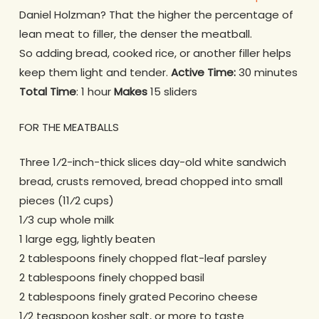
Daniel Holzman? That the higher the percentage of
lean meat to filler, the denser the meatball.
So adding bread, cooked rice, or another filler helps
keep them light and tender.
Active Time:
30 minutes
Total Time
: 1 hour
Makes
15 sliders
FOR THE MEATBALLS
Three 1⁄2-inch-thick slices day-old white sandwich
bread, crusts removed, bread chopped into small
pieces (11⁄2 cups)
1⁄3 cup whole milk
1 large egg, lightly beaten
2 tablespoons finely chopped flat-leaf parsley
2 tablespoons finely chopped basil
2 tablespoons finely grated Pecorino cheese
1⁄2 teaspoon kosher salt, or more to taste