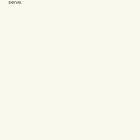
serve.