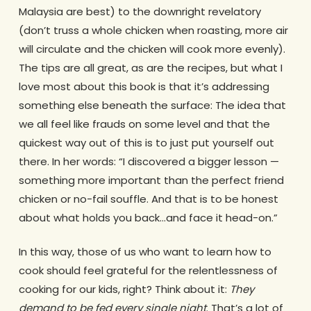
Malaysia are best) to the downright revelatory
(don’t truss a whole chicken when roasting, more air
will circulate and the chicken will cook more evenly).
The tips are all great, as are the recipes, but what I
love most about this book is that it’s addressing
something else beneath the surface: The idea that
we all feel like frauds on some level and that the
quickest way out of this is to just put yourself out
there. In her words: “I discovered a bigger lesson —
something more important than the perfect friend
chicken or no-fail souffle. And that is to be honest
about what holds you back…and face it head-on.”
In this way, those of us who want to learn how to
cook should feel grateful for the relentlessness of
cooking for our kids, right? Think about it:
They
demand to be fed every single night
. That’s a lot of