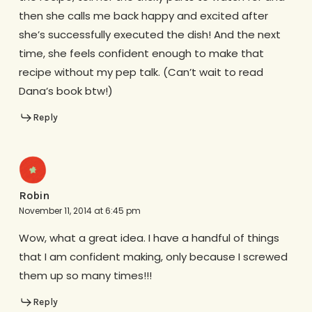
then she calls me back happy and excited after
she’s successfully executed the dish! And the next
time, she feels confident enough to make that
recipe without my pep talk. (Can’t wait to read
Dana’s book btw!)
Reply
Robin
November 11, 2014 at 6:45 pm
Wow, what a great idea. I have a handful of things
that I am confident making, only because I screwed
them up so many times!!!
Reply