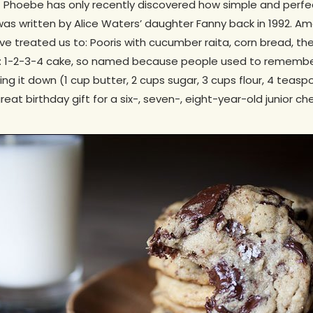
t Phoebe has only recently discovered how simple and perfe
t was written by Alice Waters’ daughter Fanny back in 1992. 
 treated us to: Pooris with cucumber raita, corn bread, the
: 1-2-3-4 cake, so named because people used to remember
ting it down (1 cup butter, 2 cups sugar, 3 cups flour, 4 tea
reat birthday gift for a six-, seven-, eight-year-old junior che