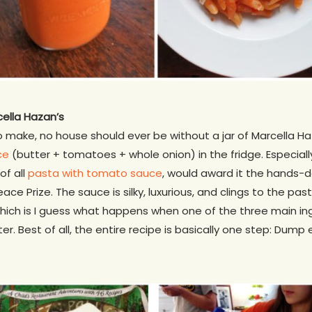
cella Hazan’s
to make, no house should ever be without a jar of Marcella 
ce
(butter + tomatoes + whole onion) in the fridge. Especial
of all
pasta with tomato sauce
, would award it the hands-
eace Prize. The sauce is silky, luxurious, and clings to the p
which is I guess what happens when one of the three main ing
. Best of all, the entire recipe is basically one step: Dump 