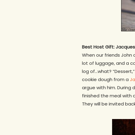
Best Host Gift: Jacque
When our friends John an
lot of luggage, and a co
log of…what? “Dessert,
cookie dough from a
Ja
argue with him. During 
finished the meal with 
They will be invited back