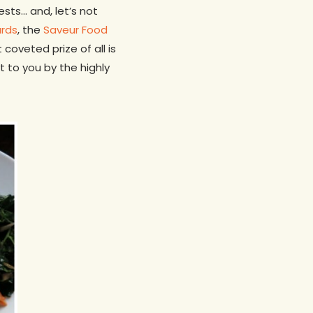
sts… and, let’s not
ards
, the
Saveur Food
oveted prize of all is
t to you by the highly