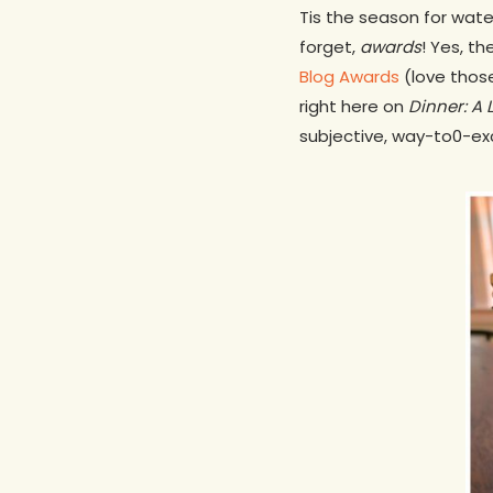
Tis the season for wate
forget,
awards
! Yes, t
Blog Awards
(love thos
right here on
Dinner: A 
subjective, way-to0-ex