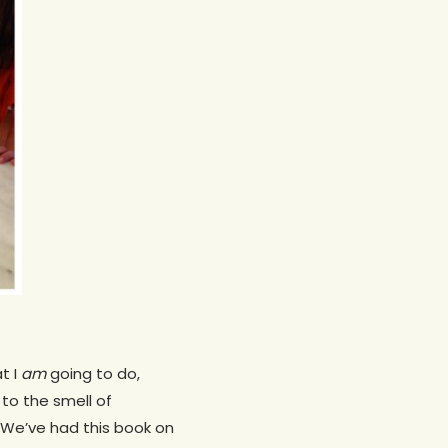
t I
am
going to do,
to the smell of
. We’ve had this book on