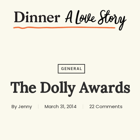
GENERAL
The Dolly Awards
By
Jenny
March 31, 2014
22 Comments