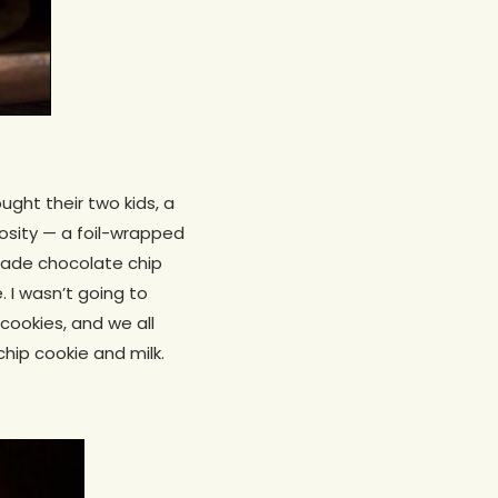
ught their two kids, a
iosity — a foil-wrapped
made chocolate chip
 I wasn’t going to
cookies, and we all
hip cookie and milk.