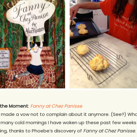
f the Moment
:
Fanny at Chez Panisse
’ve made a vow not to complain about it anymore. (See?) Wha
 many cold mornings I have woken up these past few weeks 
ing, thanks to Phoebe’s discovery of
Fanny at Chez Panisse