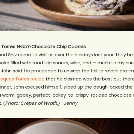
s Torres
Warm
Chocolate Chip Cookies
d Shiv came to visit us over the holidays last year, they bro
oler filled with road trip snacks, wine, and — much to my cur
” John said. He proceeded to unwrap the foil to reveal pre-
cques Torres recipe
that he claimed was the best out there.
dinner, John excused himself, sliced up the dough, baked the 
a warm, gooey, perfect-cakey-to-crispy-ratioed chocolate c
. (
Photo: Crepes of Wrath.
)
-Jenny