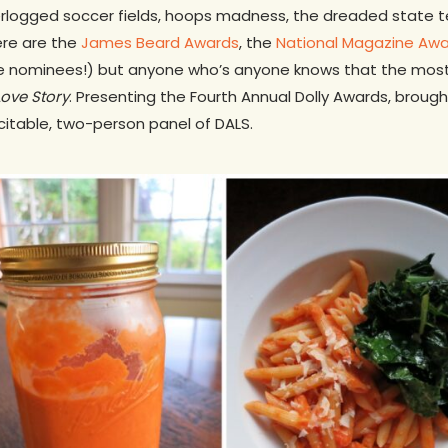
rlogged soccer fields, hoops madness, the dreaded state te
here are the
James Beard Awards
, the
National Magazine Aw
e nominees!) but anyone who’s anyone knows that the most c
Love Story
. Presenting the Fourth Annual Dolly Awards, brough
citable, two-person panel of DALS.