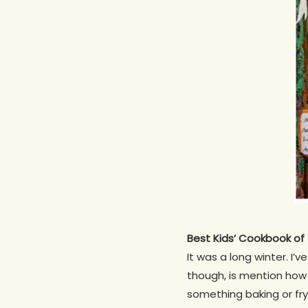
Best Kids’ Cookbook o
It was a long winter. I
though, is mention how
something baking or fry