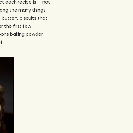
ct each recipe is — not
Among the many things
 buttery biscuits that
 the first few
spoons baking powder,
f.