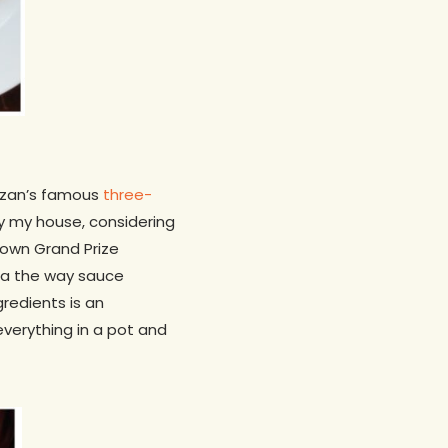
Hazan’s famous
three-
ly my house, considering
down Grand Prize
asta the way sauce
redients is an
everything in a pot and