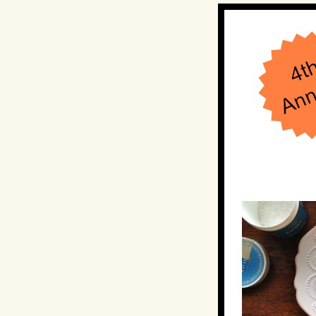
Hit enter to search or ESC to close