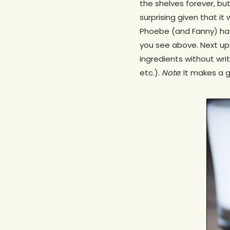
the shelves forever, bu
surprising given that i
Phoebe (and Fanny) have
you see above. Next up
ingredients without wri
etc.).
Note
: It makes a g