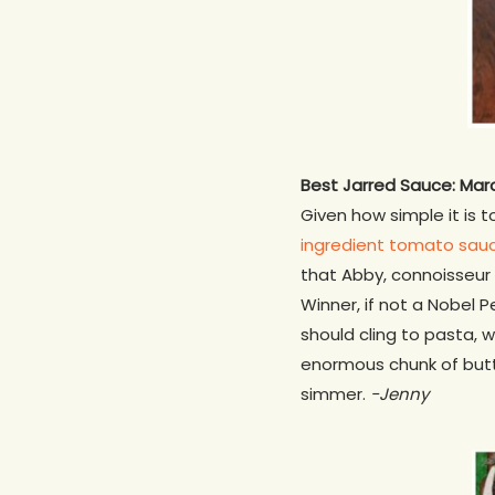
Best Jarred Sauce: Mar
Given how simple it is 
ingredient tomato sau
that Abby, connoisseur 
Winner, if not a Nobel P
should cling to pasta, 
enormous chunk of butter
simmer.
-Jenny