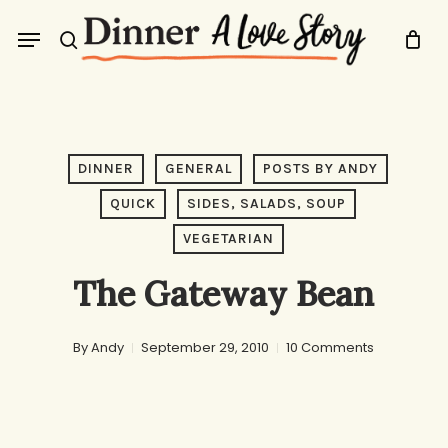
Skip
Menu
to
search
main
content
DINNER
GENERAL
POSTS BY ANDY
QUICK
SIDES, SALADS, SOUP
VEGETARIAN
The Gateway Bean
By
Andy
September 29, 2010
10 Comments