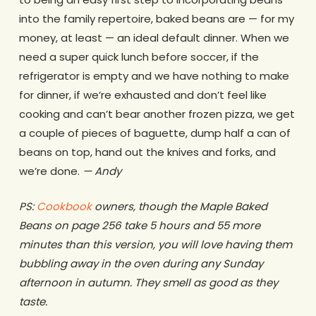
into the family repertoire, baked beans are — for my
money, at least — an ideal default dinner. When we
need a super quick lunch before soccer, if the
refrigerator is empty and we have nothing to make
for dinner, if we’re exhausted and don’t feel like
cooking and can’t bear another frozen pizza, we get
a couple of pieces of baguette, dump half a can of
beans on top, hand out the knives and forks, and
we’re done.
— Andy
PS:
Cookbook
owners, though the Maple Baked
Beans on page 256 take 5 hours and 55 more
minutes than this version, you will love having them
bubbling away in the oven during any Sunday
afternoon in autumn. They smell as good as they
taste.