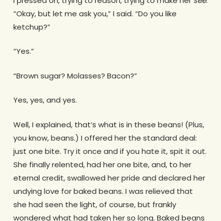
I pressed on, trying to reason, trying to make her
see
.
“Okay, but let me ask you,” I said. “Do you like
ketchup?”
“Yes.”
“Brown sugar? Molasses? Bacon?”
Yes, yes, and yes.
Well, I explained, that’s what is in these beans! (Plus,
you know, beans.) I offered her the standard deal:
just one bite. Try it once and if you hate it, spit it out.
She finally relented, had her one bite, and, to her
eternal credit, swallowed her pride and declared her
undying love for baked beans. I was relieved that
she had seen the light, of course, but frankly
wondered what had taken her so long. Baked beans