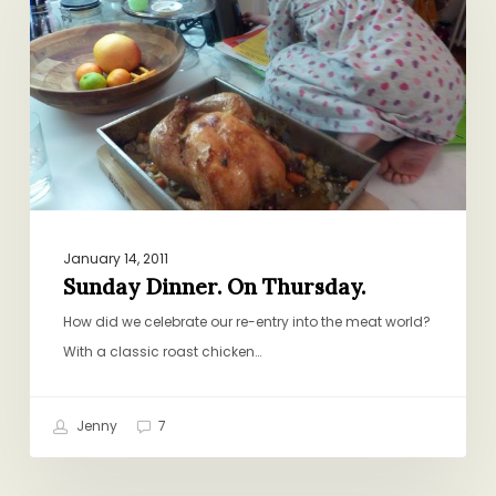
Thursday.
January 14, 2011
Sunday Dinner. On Thursday.
How did we celebrate our re-entry into the meat world?
With a classic roast chicken…
Jenny
7