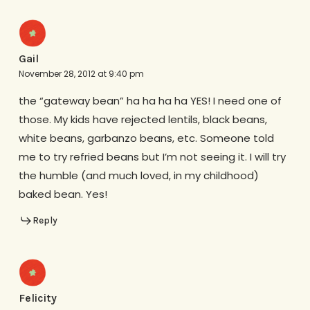
Gail
November 28, 2012 at 9:40 pm
the “gateway bean” ha ha ha ha YES! I need one of
those. My kids have rejected lentils, black beans,
white beans, garbanzo beans, etc. Someone told
me to try refried beans but I’m not seeing it. I will try
the humble (and much loved, in my childhood)
baked bean. Yes!
Reply
Felicity