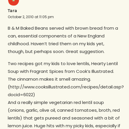
Tara
October 2, 2010 at 11:05 pm
B & M Baked Beans served with brown bread from a
can, essential components of a New England
childhood. Haven’t tried them on my kids yet,
though, but perhaps soon. Great suggestion.
Two recipes got my kids to love lentils, Hearty Lentil
Soup with Fragrant Spices from Cook’s Illustrated.
The cinnamon makes it smell amazing.
(http://www.cooksillustrated.com/recipes/detail.asp?
docid=6022)
And a really simple vegetarian red lentil soup
(onions, garlic, olive oil, canned tomatoes, broth, red
lentils) that gets pureed and seasoned with a bit of
lemon juice. Huge hits with my picky kids, especially if