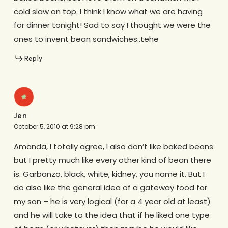
cold slaw on top. I think I know what we are having
for dinner tonight! Sad to say I thought we were the
ones to invent bean sandwiches..tehe
Reply
Jen
October 5, 2010 at 9:28 pm
Amanda, I totally agree, I also don’t like baked beans
but I pretty much like every other kind of bean there
is. Garbanzo, black, white, kidney, you name it. But I
do also like the general idea of a gateway food for
my son – he is very logical (for a 4 year old at least)
and he will take to the idea that if he liked one type