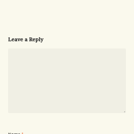
Leave a Reply