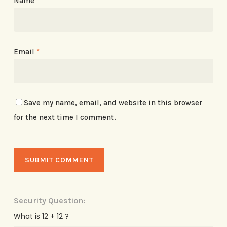
Name
*
Email
*
Save my name, email, and website in this browser
for the next time I comment.
Security Question:
What is 12 + 12 ?