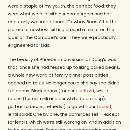
were a staple of my youth, the perfect food; they
were what we ate with our hamburgers and hot
dogs, only we called them “Cowboy Beans” for the
picture of cowboys sitting around a fire of on the
label of the Campbell’s can. They were practically
engineered for kids!
The beauty of Phoebe’s conversion at Doug’s was
that, once she had fessed up to liking baked beans,
a whole new world of family dinner possibilities
opened up to us. No longer could she say she didn’t
like beans. Black beans (for our
burritos
), white
beans (for our chili and our white bean soup),
garbanzo beans, refrieds (to go with our
tacos
),
lentil salad: One by one, the dominoes fell — except
for lentils, which we’re still working on. And in addition
to being an easy first step to incorporating beans