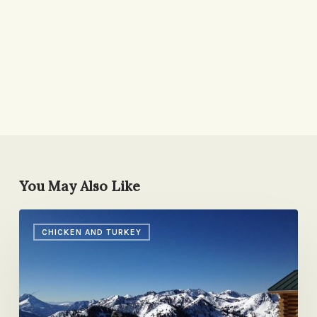
You May Also Like
Re-
CHICKEN AND TURKEY
Entry
Cure:
Enchiladas