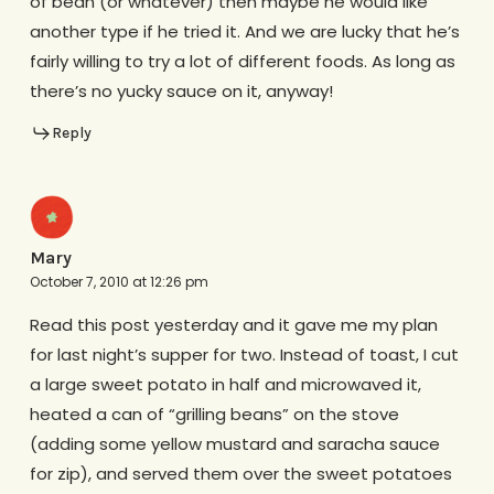
of bean (or whatever) then maybe he would like
another type if he tried it. And we are lucky that he’s
fairly willing to try a lot of different foods. As long as
there’s no yucky sauce on it, anyway!
Reply
Mary
October 7, 2010 at 12:26 pm
Read this post yesterday and it gave me my plan
for last night’s supper for two. Instead of toast, I cut
a large sweet potato in half and microwaved it,
heated a can of “grilling beans” on the stove
(adding some yellow mustard and saracha sauce
for zip), and served them over the sweet potatoes