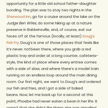
opportunity for a little old school father-daughter
bonding. The plan was to stay two nights in the
Sherwood Inn
, go for a cruise around the lake on the
Judge Ben Wiles
, do some hiking up at a nature
preserve in Baldwinsville, and, of course, eat our
faces off at the famous (locally, at least)
Doug’s
Fish Fry
. Doug’s is one of those places that feels like
it’s never
not
been there, where you grab a red
plastic tray and order at a long counter, cafeteria-
style, the kind of place where every entree comes
with a side of slaw, and where there’s a model train
running on an endless loop around the main dining
room. Our first night, we went to Doug’s and ordered
our fish and fries, and I got a side of baked
beans. Now, let me back up for a second: at this
point, Phoebe had never eaten a bean in her life. It
wasn’t that she didn’t like them; she was appalled,