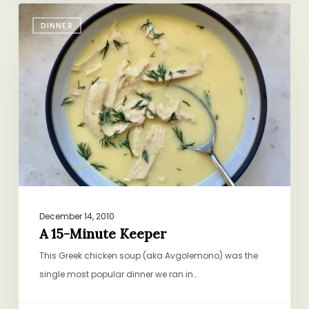
A
DINNER
15-
Minute
Keeper
December 14, 2010
A 15-Minute Keeper
This Greek chicken soup (aka Avgolemono) was the
single most popular dinner we ran in…