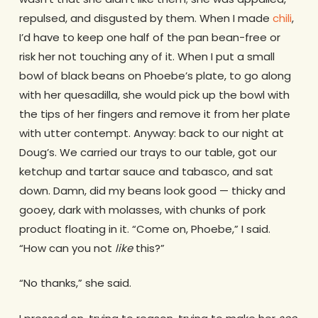
repulsed, and disgusted by them. When I made
chili
,
I’d have to keep one half of the pan bean-free or
risk her not touching any of it. When I put a small
bowl of black beans on Phoebe’s plate, to go along
with her quesadilla, she would pick up the bowl with
the tips of her fingers and remove it from her plate
with utter contempt. Anyway: back to our night at
Doug’s. We carried our trays to our table, got our
ketchup and tartar sauce and tabasco, and sat
down. Damn, did my beans look good — thicky and
gooey, dark with molasses, with chunks of pork
product floating in it. “Come on, Phoebe,” I said.
“How can you not
like
this?”
“No thanks,” she said.