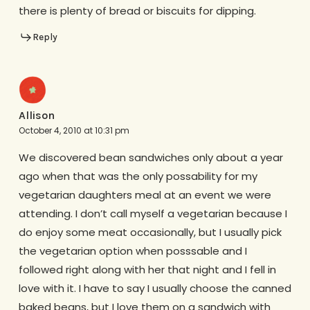
there is plenty of bread or biscuits for dipping.
Reply
Allison
October 4, 2010 at 10:31 pm
We discovered bean sandwiches only about a year
ago when that was the only possability for my
vegetarian daughters meal at an event we were
attending. I don’t call myself a vegetarian because I
do enjoy some meat occasionally, but I usually pick
the vegetarian option when posssable and I
followed right along with her that night and I fell in
love with it. I have to say I usually choose the canned
baked beans, but I love them on a sandwich with