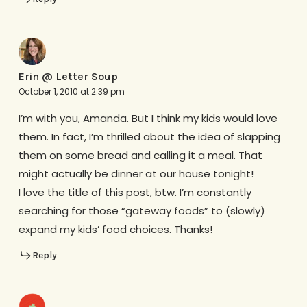
Erin @ Letter Soup
October 1, 2010 at 2:39 pm
I’m with you, Amanda. But I think my kids would love
them. In fact, I’m thrilled about the idea of slapping
them on some bread and calling it a meal. That
might actually be dinner at our house tonight!
I love the title of this post, btw. I’m constantly
searching for those “gateway foods” to (slowly)
expand my kids’ food choices. Thanks!
Reply