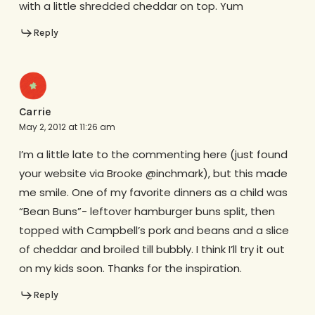
with a little shredded cheddar on top. Yum
Reply
Carrie
May 2, 2012 at 11:26 am
I’m a little late to the commenting here (just found
your website via Brooke @inchmark), but this made
me smile. One of my favorite dinners as a child was
“Bean Buns”- leftover hamburger buns split, then
topped with Campbell’s pork and beans and a slice
of cheddar and broiled till bubbly. I think I’ll try it out
on my kids soon. Thanks for the inspiration.
Reply