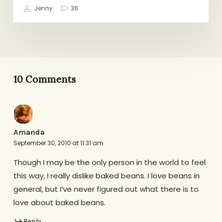
Jenny
36
10 Comments
Amanda
September 30, 2010 at 11:31 am
Though I may be the only person in the world to feel
this way, I really dislike baked beans. I love beans in
general, but I’ve never figured out what there is to
love about baked beans.
Reply