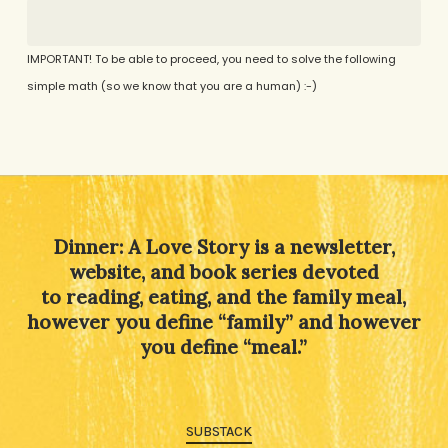
IMPORTANT! To be able to proceed, you need to solve the following
simple math (so we know that you are a human) :-)
Alternative:
Dinner: A Love Story is a newsletter,
website, and book series devoted
to reading, eating, and the family meal,
however you define “family” and however
you define “meal.”
SUBSTACK