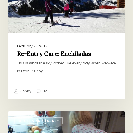
February 23, 2015
Re-Entry Cure: Enchiladas
This is what the sky looked like every day when we were
in Utah visiting…
Jenny
112
Sunday
CHICKEN AND TURKEY
Dinner.
On