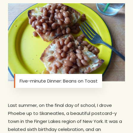
Five-minute Dinner: Beans on Toast
Last summer, on the final day of school, I drove
Phoebe up to Skaneatles, a beautiful postcard-y
town in the Finger Lakes region of New York. It was a
belated sixth birthday celebration, and an