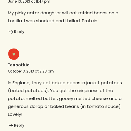
June 10, 2013 at 11:47 pm
My picky eater daughter will eat refried beans on a
tortilla. I was shocked and thrilled. Protein!
Reply
Teapotkid
October 3, 2013 at 2:28 pm
In England, they eat baked beans in jacket potatoes
(baked potatoes). You get the crispiness of the
potato, melted butter, gooey melted cheese and a
generous dollop of baked beans (in tomato sauce).
Lovely!
Reply