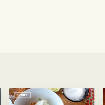
Spicy
It
DINNER
Shrimp
i
with
S