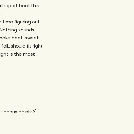
l report back this
the
 time figuring out
. Nothing sounds
 make beet, sweet
all…should fit right
ight is the most
get bonus points?)