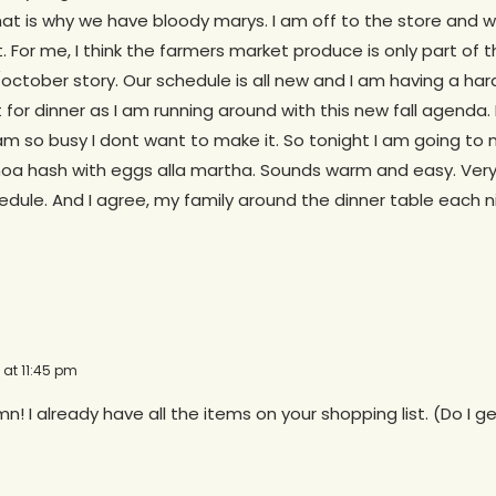
hat is why we have bloody marys. I am off to the store and wil
t. For me, I think the farmers market produce is only part of 
tober story. Our schedule is all new and I am having a hard
for dinner as I am running around with this new fall agenda
am so busy I dont want to make it. So tonight I am going to
oa hash with eggs alla martha. Sounds warm and easy. Very f
edule. And I agree, my family around the dinner table each n
 at 11:45 pm
n! I already have all the items on your shopping list. (Do I 