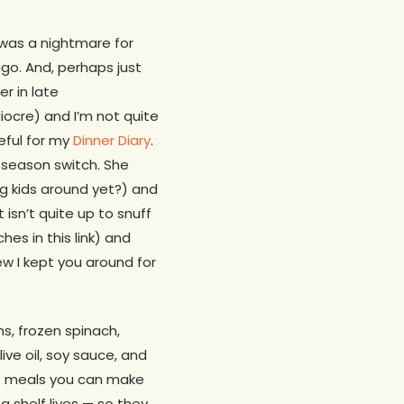
 was a nightmare for
go. And, perhaps just
r in late
cre) and I’m not quite
teful for my
Dinner Diary
.
e season switch. She
 kids around yet?) and
sn’t quite up to snuff
hes in this link) and
new I kept you around for
ns, frozen spinach,
ve oil, soy sauce, and
nt meals you can make
ng shelf lives — so they