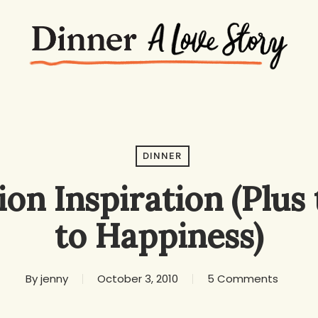
DINNER
ion Inspiration (Plus
to Happiness)
By
jenny
October 3, 2010
5 Comments