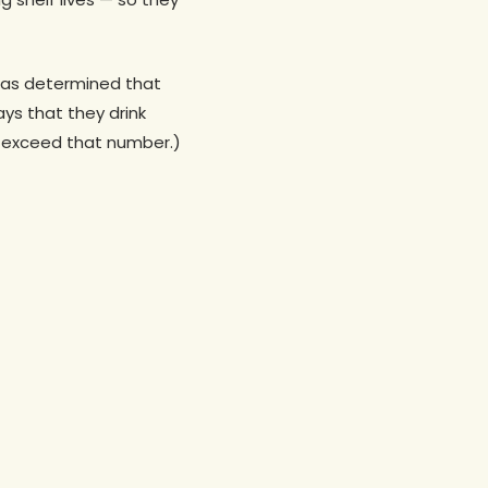
 has determined that
ys that they drink
f I exceed that number.)