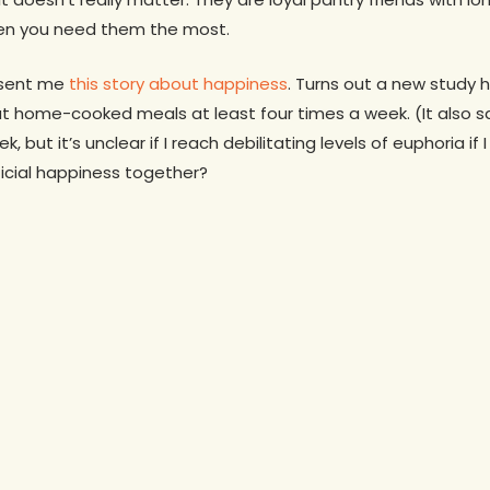
when you need them the most.
t sent me
this story about happiness
. Turns out a new study
t home-cooked meals at least four times a week. (It also sa
k, but it’s unclear if I reach debilitating levels of euphoria i
fficial happiness together?