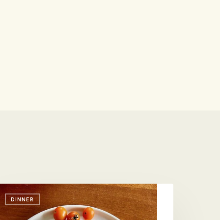
DINNER
s
o