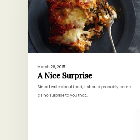
March 26, 2015
A Nice Surprise
Since I write about food, it should probably come
as no surprise to you that…