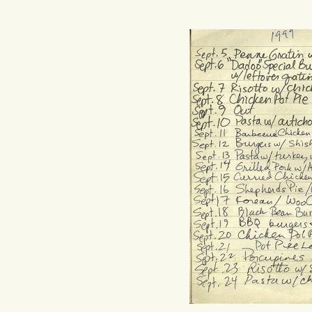
Hit enter to search or ESC to close