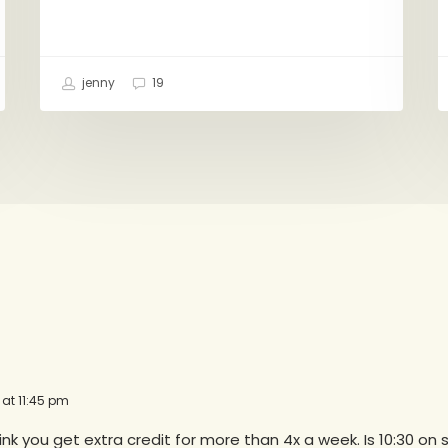
jenny
19
 at 11:45 pm
think you get extra credit for more than 4x a week. Is 10:30 on