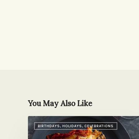
You May Also Like
A
BIRTHDAYS, HOLIDAYS, CELEBRATIONS
Nice
Surprise