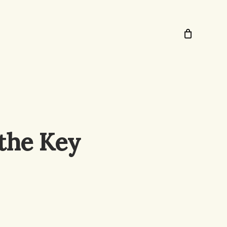
 the Key