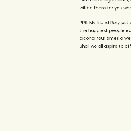
will be there for you 
PPS: My friend Rory jus
the happiest people ea
alcohol four times a wee
Shall we all aspire to o