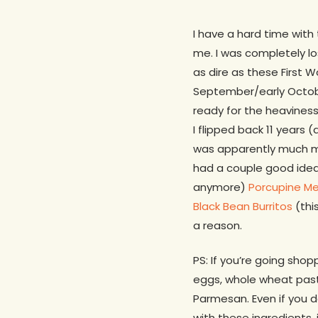
I have a hard time with
me. I was completely l
as dire as these First W
September/early Octob
ready for the heaviness
I flipped back 11 years
was apparently much m
had a couple good ide
anymore)
Porcupine Me
Black Bean Burritos
(this
a reason.
PS: If you’re going shop
eggs, whole wheat pasta
Parmesan. Even if you 
with these ingredients, 