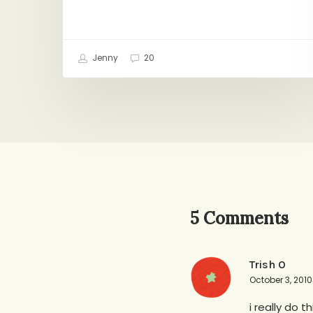
Jenny
20
5 Comments
Trish O
October 3, 2010
i really do 