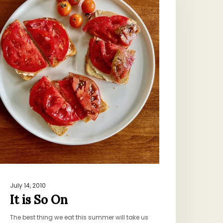
n
July 14, 2010
It is So On
The best thing we eat this summer will take us