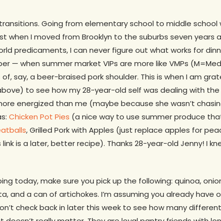
 transitions. Going from elementary school to middle school
ost when I moved from Brooklyn to the suburbs seven years a
orld predicaments, I can never figure out what works for dinne
er — when summer market VIPs are more like VMPs (M=Medio
 of, say, a beer-braised pork shoulder. This is when I am gra
 (above) to see how my 28-year-old self was dealing with th
ore energized than me (maybe because she wasn’t chasing
as:
Chicken Pot Pies
(a nice way to use summer produce that i
atballs
, Grilled Pork with Apples (just replace apples for peac
 link is a later, better recipe). Thanks 28-year-old Jenny! I k
ping today, make sure you pick up the following: quinoa, onio
, and a can of artichokes. I’m assuming you already have oli
don’t check back in later this week to see how many differe
it doesn’t really matter. They are loyal pantry friends with lo