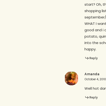
start? Oh, t
shopping lis
september/oc
WHAT I want 
good and i 
potato, quin
into the sch
happy.
Reply
Amanda
October 4, 2010
Well hot dam
Reply