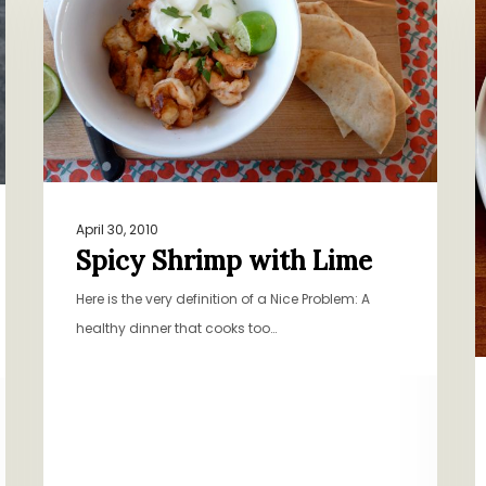
Lime
O
April 30, 2010
Spicy Shrimp with Lime
Here is the very definition of a Nice Problem: A
healthy dinner that cooks too…