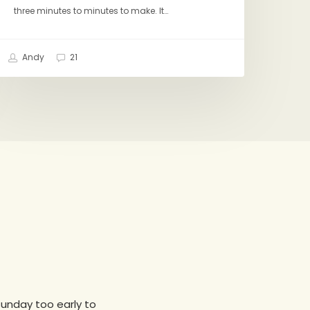
three minutes to minutes to make. It…
Andy
21
 sunday too early to