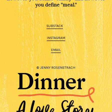
you define “meal.”
SUBSTACK
INSTAGRAM
EMAIL
© JENNY ROSENSTRACH