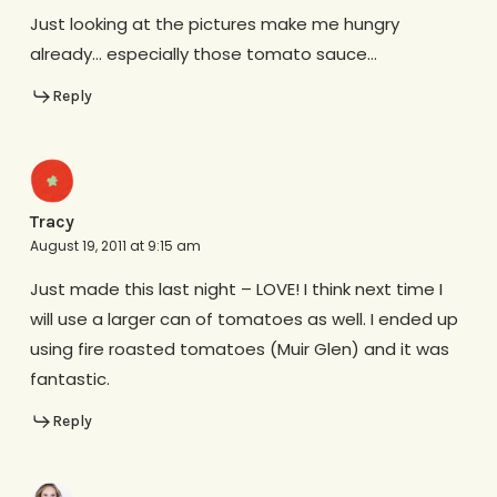
Just looking at the pictures make me hungry
already… especially those tomato sauce…
Reply
Tracy
August 19, 2011 at 9:15 am
Just made this last night – LOVE! I think next time I
will use a larger can of tomatoes as well. I ended up
using fire roasted tomatoes (Muir Glen) and it was
fantastic.
Reply