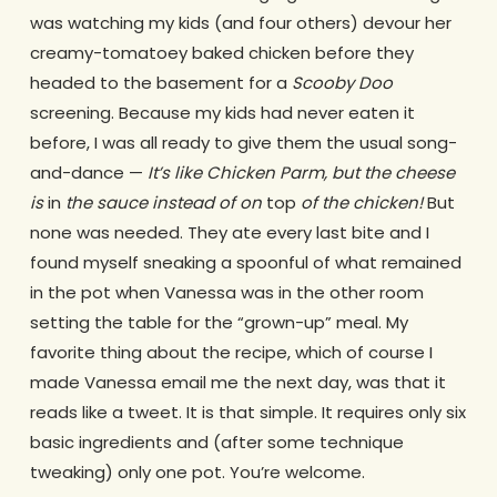
was watching my kids (and four others) devour her
creamy-tomatoey baked chicken before they
headed to the basement for a
Scooby Doo
screening. Because my kids had never eaten it
before, I was all ready to give them the usual song-
and-dance —
It’s like Chicken Parm, but the cheese
is
in
the sauce instead of on
top
of the chicken!
But
none was needed. They ate every last bite and I
found myself sneaking a spoonful of what remained
in the pot when Vanessa was in the other room
setting the table for the “grown-up” meal. My
favorite thing about the recipe, which of course I
made Vanessa email me the next day, was that it
reads like a tweet. It is that simple. It requires only six
basic ingredients and (after some technique
tweaking) only one pot. You’re welcome.