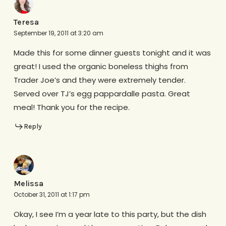
Teresa
September 19, 2011 at 3:20 am
Made this for some dinner guests tonight and it was
great! I used the organic boneless thighs from
Trader Joe’s and they were extremely tender.
Served over TJ’s egg pappardalle pasta. Great
meal! Thank you for the recipe.
Reply
Melissa
October 31, 2011 at 1:17 pm
Okay, I see I’m a year late to this party, but the dish