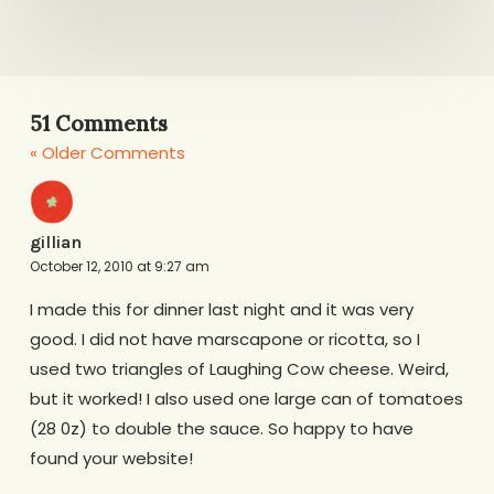
51 Comments
« Older Comments
gillian
October 12, 2010 at 9:27 am
I made this for dinner last night and it was very
good. I did not have marscapone or ricotta, so I
used two triangles of Laughing Cow cheese. Weird,
but it worked! I also used one large can of tomatoes
(28 0z) to double the sauce. So happy to have
found your website!