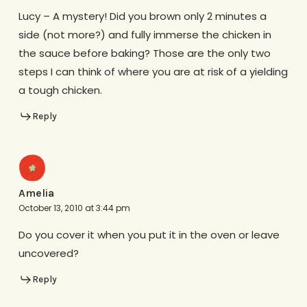
Lucy – A mystery! Did you brown only 2 minutes a
side (not more?) and fully immerse the chicken in
the sauce before baking? Those are the only two
steps I can think of where you are at risk of a yielding
a tough chicken.
Reply
Amelia
October 13, 2010 at 3:44 pm
Do you cover it when you put it in the oven or leave
uncovered?
Reply