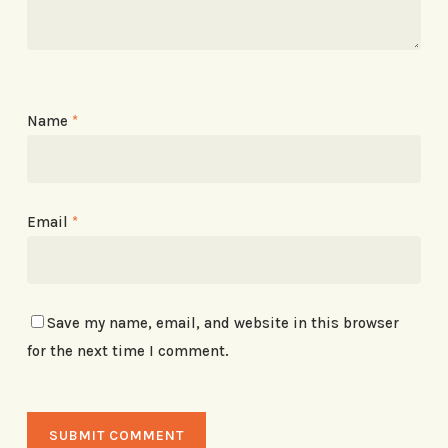
Name
*
Email
*
Save my name, email, and website in this browser
for the next time I comment.