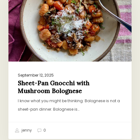
with
Mushroom
Bolognese
September 12, 2025
Sheet-Pan Gnocchi with
Mushroom Bolognese
I know what you might be thinking: Bolognese is not a
sheet-pan dinner. Bolognese is…
jenny
0