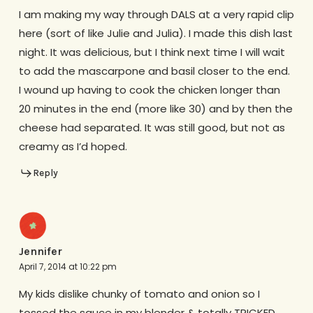
I am making my way through DALS at a very rapid clip
here (sort of like Julie and Julia). I made this dish last
night. It was delicious, but I think next time I will wait
to add the mascarpone and basil closer to the end.
I wound up having to cook the chicken longer than
20 minutes in the end (more like 30) and by then the
cheese had separated. It was still good, but not as
creamy as I’d hoped.
Reply
Jennifer
April 7, 2014 at 10:22 pm
My kids dislike chunky of tomato and onion so I
tossed the sauce in my blender & totally TRICKED