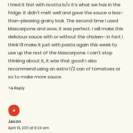
I tried it first with ricotta b/c it’s what we has in the
fridge. It didn’t melt well and gave the sauce a less-
than-pleasing grainy look. The second time I used
Mascarpone and wow, it was perfect. I will make this
delicious sauce with or without the chicken- in fact I
think I’ll make it just with pasta again this week to
use up the rest of the Mascarpone. I can’t stop
thinking about it, it was that good! I also
recommend using an extra 1/2 can of tomatoes or
so to make more sauce.
Reply
Jason
April 19, 2011 at 9:24 am