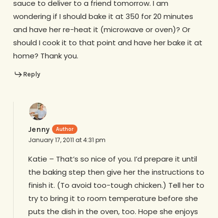
sauce to deliver to a friend tomorrow. I am
wondering if I should bake it at 350 for 20 minutes
and have her re-heat it (microwave or oven)? Or
should I cook it to that point and have her bake it at
home? Thank you.
Reply
Jenny
January 17, 2011 at 4:31 pm
Katie – That’s so nice of you. I’d prepare it until
the baking step then give her the instructions to
finish it. (To avoid too-tough chicken.) Tell her to
try to bring it to room temperature before she
puts the dish in the oven, too. Hope she enjoys