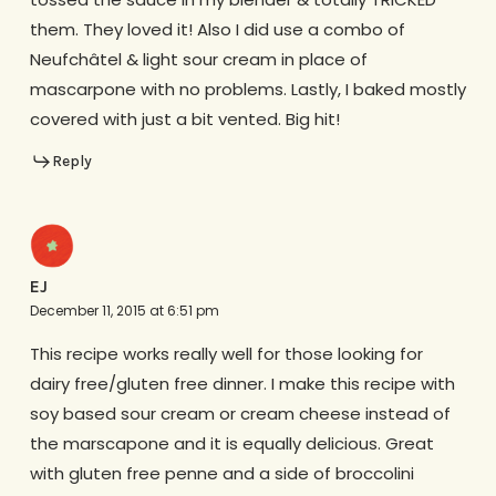
them. They loved it! Also I did use a combo of
Neufchâtel & light sour cream in place of
mascarpone with no problems. Lastly, I baked mostly
covered with just a bit vented. Big hit!
Reply
EJ
December 11, 2015 at 6:51 pm
This recipe works really well for those looking for
dairy free/gluten free dinner. I make this recipe with
soy based sour cream or cream cheese instead of
the marscapone and it is equally delicious. Great
with gluten free penne and a side of broccolini