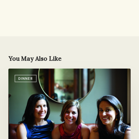
You May Also Like
Time
DINNER
for
Dinner:
The
Cookbook