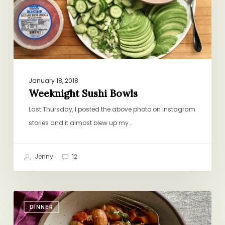
January 18, 2018
Weeknight Sushi Bowls
Last Thursday, I posted the above photo on instagram
stories and it almost blew up my…
Jenny
12
Sheet-
DINNER
Pan
Gnocchi