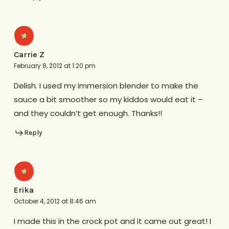
Carrie Z
February 8, 2012 at 1:20 pm
Delish. I used my immersion blender to make the
sauce a bit smoother so my kiddos would eat it –
and they couldn’t get enough. Thanks!!
Reply
Erika
October 4, 2012 at 8:46 am
I made this in the crock pot and it came out great! I