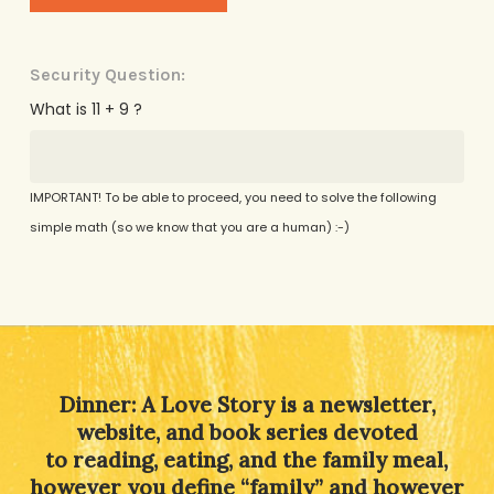
Security Question:
What is 11 + 9 ?
IMPORTANT! To be able to proceed, you need to solve the following
simple math (so we know that you are a human) :-)
Alternative:
Dinner: A Love Story is a newsletter,
website, and book series devoted
to reading, eating, and the family meal,
however you define “family” and however