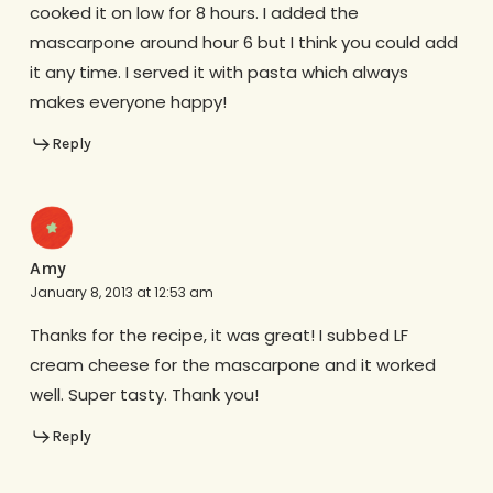
cooked it on low for 8 hours. I added the
mascarpone around hour 6 but I think you could add
it any time. I served it with pasta which always
makes everyone happy!
Reply
Amy
January 8, 2013 at 12:53 am
Thanks for the recipe, it was great! I subbed LF
cream cheese for the mascarpone and it worked
well. Super tasty. Thank you!
Reply