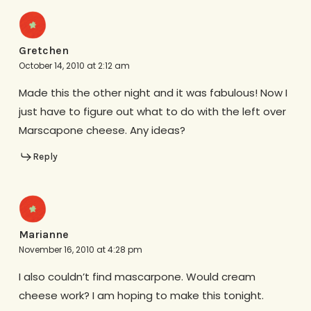
Gretchen
October 14, 2010 at 2:12 am
Made this the other night and it was fabulous! Now I
just have to figure out what to do with the left over
Marscapone cheese. Any ideas?
Reply
Marianne
November 16, 2010 at 4:28 pm
I also couldn’t find mascarpone. Would cream
cheese work? I am hoping to make this tonight.