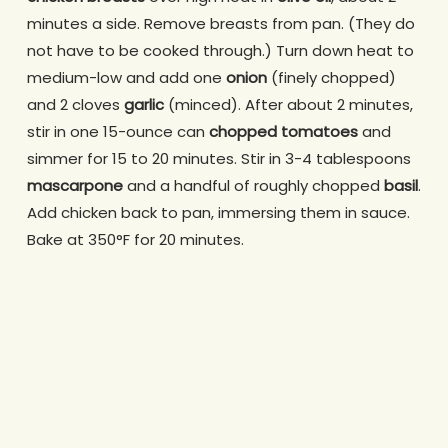
minutes a side. Remove breasts from pan. (They do
not have to be cooked through.) Turn down heat to
medium-low and add one
onion
(finely chopped)
and 2 cloves
garlic
(minced). After about 2 minutes,
stir in one 15-ounce can
chopped tomatoes
and
simmer for 15 to 20 minutes. Stir in 3-4 tablespoons
mascarpone
and a handful of roughly chopped
basil
.
Add chicken back to pan, immersing them in sauce.
Bake at 350°F for 20 minutes.