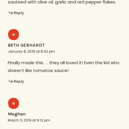
sauteed with olive oil, garlic and red pepper flakes.
Reply
BETH GEBHARDT
January 8, 2019 at 8:42 pm
Finally made this. . . they all loved it! Even the kid who
doesn’t like tomatoe sauce!
Reply
Meghan
March 11, 2019 at 9:12 pm