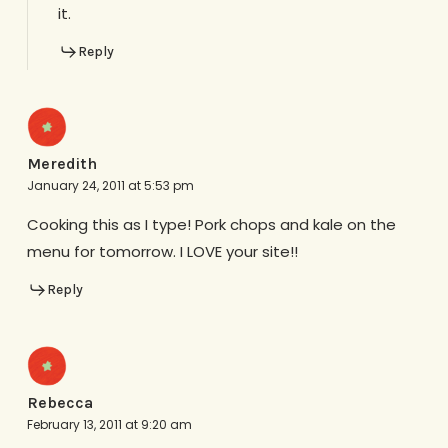
it.
Reply
Meredith
January 24, 2011 at 5:53 pm
Cooking this as I type! Pork chops and kale on the
menu for tomorrow. I LOVE your site!!
Reply
Rebecca
February 13, 2011 at 9:20 am