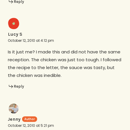
Reply
Lucy S
October 12, 2010 at 4:12 pm
Is it just me? I made this and did not have the same
reception. The chicken was just too tough. I followed
the recipe to the letter, the sauce was tasty, but
the chicken was inedible.
Reply
Jenny
October 12, 2010 at 5:21 pm