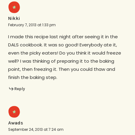
Nikki
February 7, 2013 at 1:33 pm
I made this recipe last night after seeing it in the
DALS cookbook. It was so good! Everybody ate it,
even the picky eaters! Do you think it would freeze
well? I was thinking of preparing it to the baking
point, then freezing it. Then you could thaw and
finish the baking step.
Reply
Awads
September 24, 2013 at 7:24 am