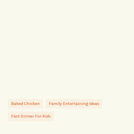
Baked Chicken
Family Entertaining Ideas
Fast Dinner For Kids