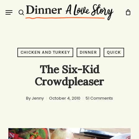
Skip
Menu
to
search
main
content
CHICKEN AND TURKEY
DINNER
QUICK
The Six-Kid
Crowdpleaser
By
Jenny
October 4, 2010
51 Comments