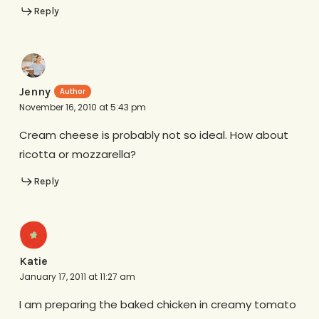
Reply
Jenny
November 16, 2010 at 5:43 pm
Cream cheese is probably not so ideal. How about
ricotta or mozzarella?
Reply
Katie
January 17, 2011 at 11:27 am
I am preparing the baked chicken in creamy tomato