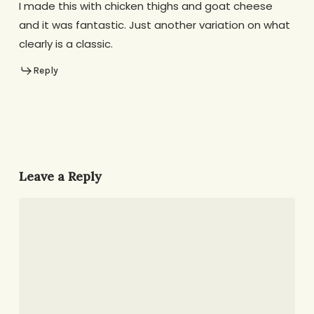
I made this with chicken thighs and goat cheese
and it was fantastic. Just another variation on what
clearly is a classic.
Reply
Leave a Reply