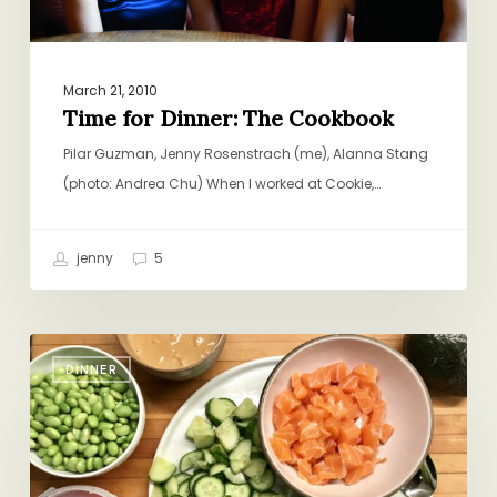
March 21, 2010
Time for Dinner: The Cookbook
Pilar Guzman, Jenny Rosenstrach (me), Alanna Stang
(photo: Andrea Chu) When I worked at Cookie,…
jenny
5
Weeknight
DINNER
Sushi
Bowls