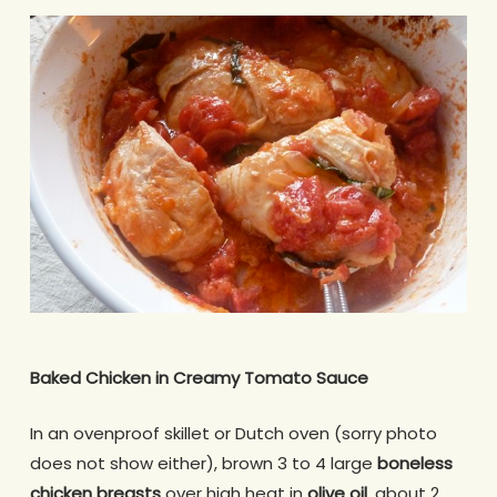
Baked Chicken in Creamy Tomato Sauce
In an ovenproof skillet or Dutch oven (sorry photo
does not show either), brown 3 to 4 large
boneless
chicken
breasts
over high heat in
olive oil
, about 2