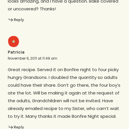
looks amazing, and I have a question. Bake covered
or uncovered? Thanks!
Reply
Patricia
November 6, 2011 at 11:49 am
Great recipe. Served it on Bonfire night to four picky
hungry Grandsons. I doubled the quantity so adults
could have their share. Don’t go there, the four boy’s
ate the lot. Will be making it again at the request of
the adults, Grandchildren will not be invited. Have
already emailed recipe to my Sister, who carn’t wait
to try it. Many thanks it made Bonfire Night special.
Reply