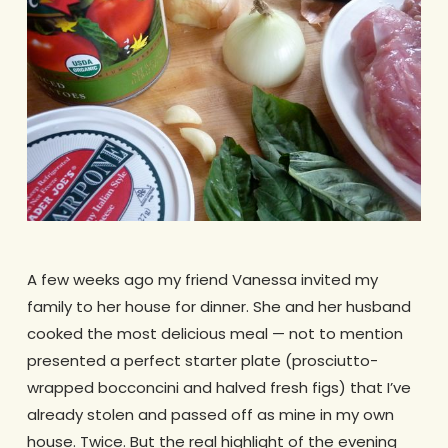
A few weeks ago my friend Vanessa invited my
family to her house for dinner. She and her husband
cooked the most delicious meal — not to mention
presented a perfect starter plate (prosciutto-
wrapped bocconcini and halved fresh figs) that I’ve
already stolen and passed off as mine in my own
house. Twice. But the real highlight of the evening