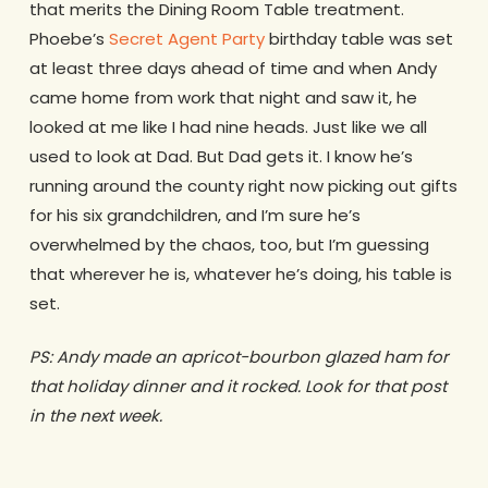
that merits the Dining Room Table treatment.
Phoebe’s
Secret Agent Party
birthday table was set
at least three days ahead of time and when Andy
came home from work that night and saw it, he
looked at me like I had nine heads. Just like we all
used to look at Dad. But Dad gets it. I know he’s
running around the county right now picking out gifts
for his six grandchildren, and I’m sure he’s
overwhelmed by the chaos, too, but I’m guessing
that wherever he is, whatever he’s doing, his table is
set.
PS: Andy made an apricot-bourbon glazed ham for
that holiday dinner and it rocked. Look for that post
in the next week.