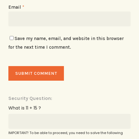
Email
*
Save my name, email, and website in this browser
for the next time I comment.
Security Question:
What is 11 + 15 ?
IMPORTANT! To be able to proceed, you need to solve the following