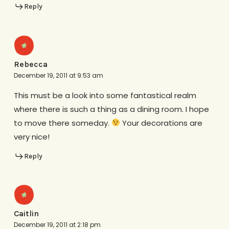
Reply
Rebecca
December 19, 2011 at 9:53 am
This must be a look into some fantastical realm
where there is such a thing as a dining room. I hope
to move there someday.
Your decorations are
very nice!
Reply
Caitlin
December 19, 2011 at 2:18 pm