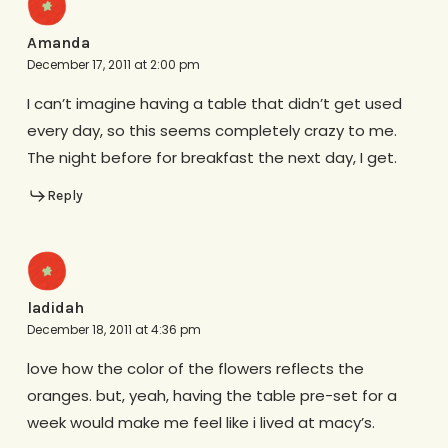
Amanda
December 17, 2011 at 2:00 pm
I can’t imagine having a table that didn’t get used
every day, so this seems completely crazy to me.
The night before for breakfast the next day, I get.
Reply
ladidah
December 18, 2011 at 4:36 pm
love how the color of the flowers reflects the
oranges. but, yeah, having the table pre-set for a
week would make me feel like i lived at macy’s.