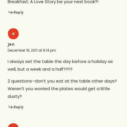
Breakfast: A Love Story be your next book?!
Reply
jen
December 16, 2011 at 9:14 pm
I always set the table the day before a holiday as
well, but a week and a half?!?!?
2 questions–don’t you eat at the table other days?
Weren’t you worried the plates would get a little
dusty?
Reply