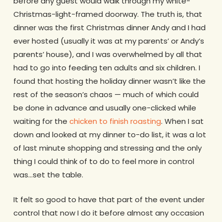
before any guest would walk through my white-
Christmas-light-framed doorway. The truth is, that
dinner was the first Christmas dinner Andy and I had
ever hosted (usually it was at my parents’ or Andy’s
parents’ house), and I was overwhelmed by all that
had to go into feeding ten adults and six children. I
found that hosting the holiday dinner wasn’t like the
rest of the season’s chaos — much of which could
be done in advance and usually one-clicked while
waiting for the
chicken to finish roasting
. When I sat
down and looked at my dinner to-do list, it was a lot
of last minute shopping and stressing and the only
thing I could think of to do to feel more in control
was…set the table.
It felt so good to have that part of the event under
control that now I do it before almost any occasion