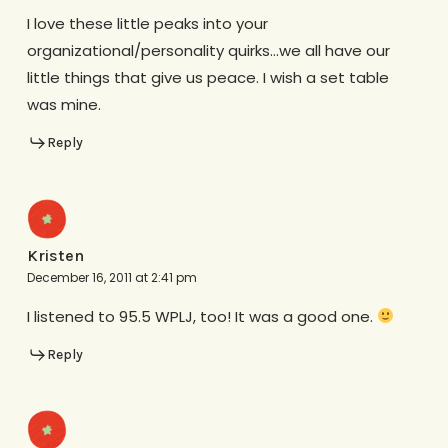
I love these little peaks into your
organizational/personality quirks…we all have our
little things that give us peace. I wish a set table
was mine.
Reply
Kristen
December 16, 2011 at 2:41 pm
I listened to 95.5 WPLJ, too! It was a good one.
Reply