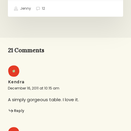
Jenny
12
21 Comments
Kendra
December 16, 2011 at 10:15 am
A simply gorgeous table. I love it.
Reply