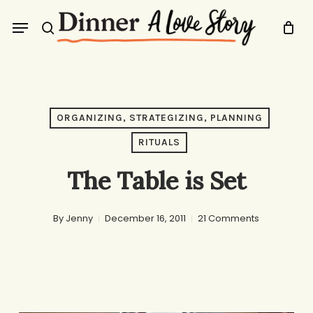
Skip
Menu
to
search
main
content
ORGANIZING, STRATEGIZING, PLANNING
RITUALS
The Table is Set
By
Jenny
December 16, 2011
21 Comments