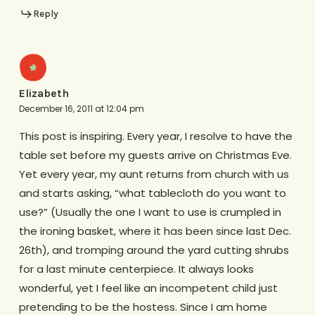
Reply
Elizabeth
December 16, 2011 at 12:04 pm
This post is inspiring. Every year, I resolve to have the
table set before my guests arrive on Christmas Eve.
Yet every year, my aunt returns from church with us
and starts asking, “what tablecloth do you want to
use?” (Usually the one I want to use is crumpled in
the ironing basket, where it has been since last Dec.
26th), and tromping around the yard cutting shrubs
for a last minute centerpiece. It always looks
wonderful, yet I feel like an incompetent child just
pretending to be the hostess. Since I am home