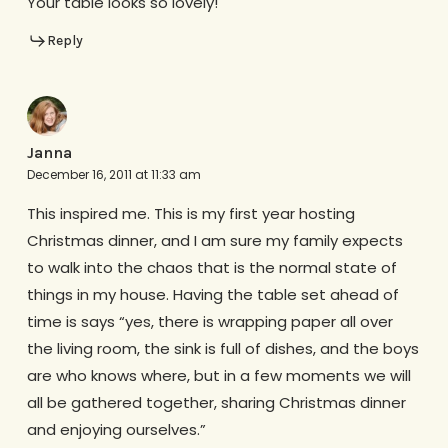
Your table looks so lovely!
Reply
Janna
December 16, 2011 at 11:33 am
This inspired me. This is my first year hosting
Christmas dinner, and I am sure my family expects
to walk into the chaos that is the normal state of
things in my house. Having the table set ahead of
time is says “yes, there is wrapping paper all over
the living room, the sink is full of dishes, and the boys
are who knows where, but in a few moments we will
all be gathered together, sharing Christmas dinner
and enjoying ourselves.”