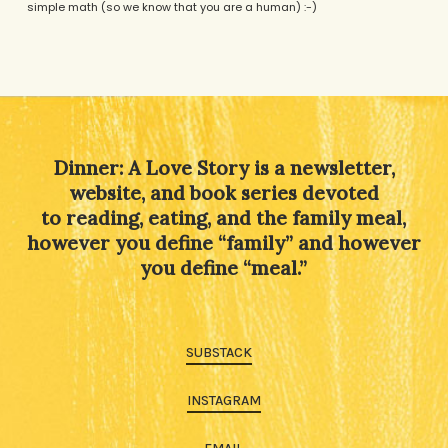
simple math (so we know that you are a human) :-)
Alternative:
Dinner: A Love Story is a newsletter,
website, and book series devoted
to reading, eating, and the family meal,
however you define “family” and however
you define “meal.”
SUBSTACK
INSTAGRAM