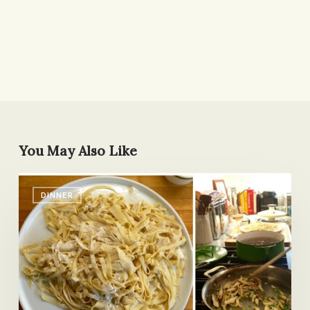
You May Also Like
Three
DINNER
Days
Later
We’re
Still
Talking
About