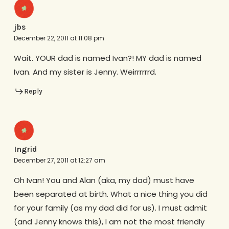
jbs
December 22, 2011 at 11:08 pm
Wait. YOUR dad is named Ivan?! MY dad is named
Ivan. And my sister is Jenny. Weirrrrrrd.
Reply
Ingrid
December 27, 2011 at 12:27 am
Oh Ivan! You and Alan (aka, my dad) must have
been separated at birth. What a nice thing you did
for your family (as my dad did for us). I must admit
(and Jenny knows this), I am not the most friendly