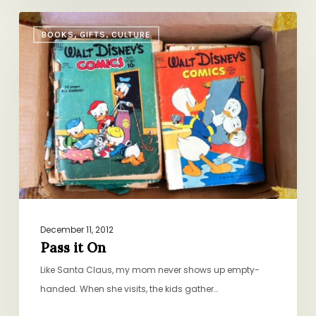
Pass
BOOKS, GIFTS, CULTURE
it
On
December 11, 2012
Pass it On
Like Santa Claus, my mom never shows up empty-
handed. When she visits, the kids gather…