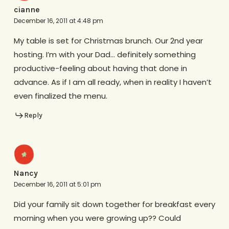
cianne
December 16, 2011 at 4:48 pm
My table is set for Christmas brunch. Our 2nd year
hosting. I’m with your Dad… definitely something
productive-feeling about having that done in
advance. As if I am all ready, when in reality I haven’t
even finalized the menu.
Reply
Nancy
December 16, 2011 at 5:01 pm
Did your family sit down together for breakfast every
morning when you were growing up?? Could