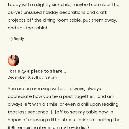
today with a slightly sick child, maybe I can clear the
as-yet unsused holiday decorations and craft
projects off the dining room table, put them away,
and set the table!
Reply
Torrie @ a place to share...
December 16, 2011 at 1:39 pm
You are an amazing writer… I always, always
appreciate how you tie a post together… and am
always left with a smile, or even a chill upon reading
that last sentence :). {off to set my table now, in
hopes of relieving a little stress… prior to tackling the
999 remaining items on my to-do list}