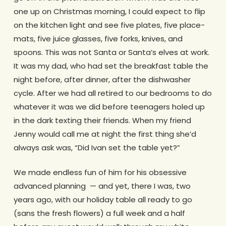
one up on Christmas morning, I could expect to flip
on the kitchen light and see five plates, five place-
mats, five juice glasses, five forks, knives, and
spoons. This was not Santa or Santa’s elves at work.
It was my dad, who had set the breakfast table the
night before, after dinner, after the dishwasher
cycle. After we had all retired to our bedrooms to do
whatever it was we did before teenagers holed up
in the dark texting their friends. When my friend
Jenny would call me at night the first thing she’d
always ask was, “Did Ivan set the table yet?”
We made endless fun of him for his obsessive
advanced planning — and yet, there I was, two
years ago, with our holiday table all ready to go
(sans the fresh flowers) a full week and a half