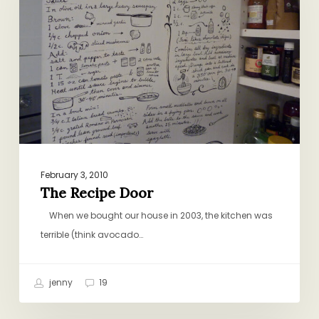
February 3, 2010
The Recipe Door
When we bought our house in 2003, the kitchen was
terrible (think avocado…
jenny
19