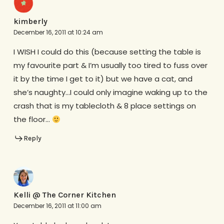
kimberly
December 16, 2011 at 10:24 am
I WISH I could do this (because setting the table is
my favourite part & I’m usually too tired to fuss over
it by the time I get to it) but we have a cat, and
she’s naughty…I could only imagine waking up to the
crash that is my tablecloth & 8 place settings on
the floor…
Reply
Kelli @ The Corner Kitchen
December 16, 2011 at 11:00 am