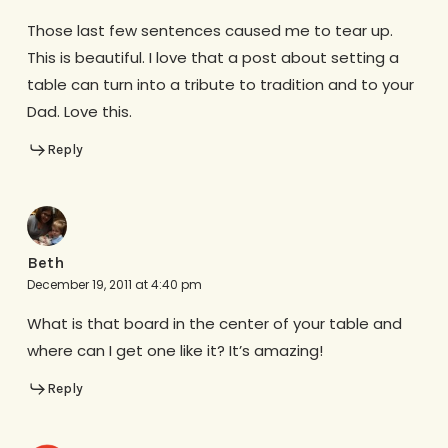
Those last few sentences caused me to tear up.
This is beautiful. I love that a post about setting a
table can turn into a tribute to tradition and to your
Dad. Love this.
Reply
Beth
December 19, 2011 at 4:40 pm
What is that board in the center of your table and
where can I get one like it? It’s amazing!
Reply