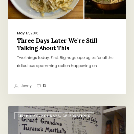
This
May 17, 2016
Three Days Later We’re Still
Talking About This
Two things today. First: Big huge apologies for all the
ridiculous spamming action happening on…
Jenny
13
The
BIRTHDAYS, HOLIDAYS, CELEBRATIONS
Recipe
Door