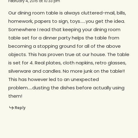
February 4, 2015 at 10:33 pm
Our dining room table is always cluttered-mail, bills,
homework, papers to sign, toys……you get the idea.
Somewhere I read that keeping your dining room
table set for a dinner party helps the table from
becoming a stopping ground for all of the above
objects. This has proven true at our house. The table
is set for 4. Real plates, cloth napkins, retro glasses,
silverware and candles. No more junk on the table!!
This has however led to an unexpected
problem…..dusting the dishes before actually using
them!
Reply