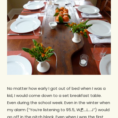
No matter how early I got out of bed when I was a
kid, I would come down to a set breakfast table.
Even during the school week. Even in the winter when
my alarm (“You’re listening to 95.5, W
P
…..
L….J”) would
go off in the pitch black. Even when I was the first