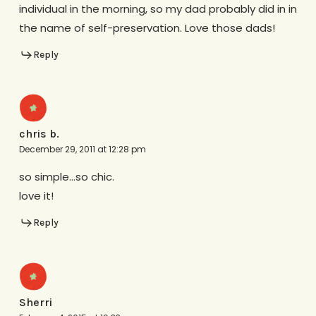
individual in the morning, so my dad probably did in in
the name of self-preservation. Love those dads!
Reply
chris b.
December 29, 2011 at 12:28 pm
so simple…so chic.
love it!
Reply
Sherri