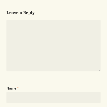
Leave a Reply
Name
*