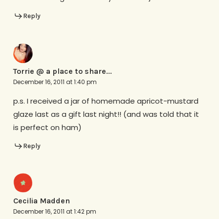
Reply
Torrie @ a place to share...
December 16, 2011 at 1:40 pm
p.s. I received a jar of homemade apricot-mustard
glaze last as a gift last night!! (and was told that it
is perfect on ham)
Reply
Cecilia Madden
December 16, 2011 at 1:42 pm