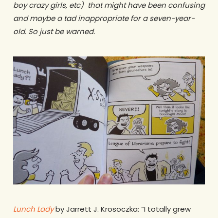
boy crazy girls, etc) that might have been confusing
and maybe a tad inappropriate for a seven-year-
old. So just be warned.
Lunch Lady
by Jarrett J. Krosoczka: “I totally grew