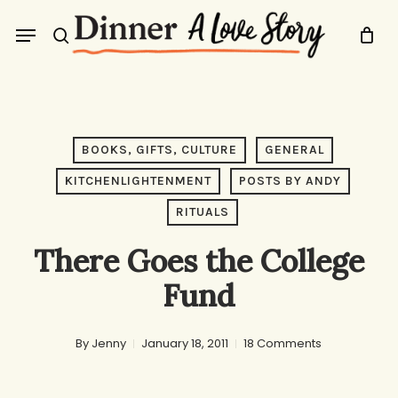
Skip
Menu
to
search
main
content
BOOKS, GIFTS, CULTURE
GENERAL
KITCHENLIGHTENMENT
POSTS BY ANDY
RITUALS
There Goes the College
Fund
By
Jenny
January 18, 2011
18 Comments