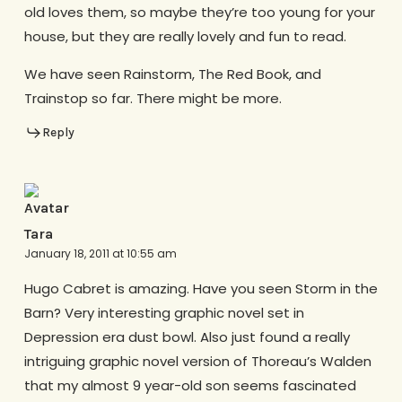
old loves them, so maybe they’re too young for your
house, but they are really lovely and fun to read.
We have seen Rainstorm, The Red Book, and
Trainstop so far. There might be more.
Reply
Tara
January 18, 2011 at 10:55 am
Hugo Cabret is amazing. Have you seen Storm in the
Barn? Very interesting graphic novel set in
Depression era dust bowl. Also just found a really
intriguing graphic novel version of Thoreau’s Walden
that my almost 9 year-old son seems fascinated