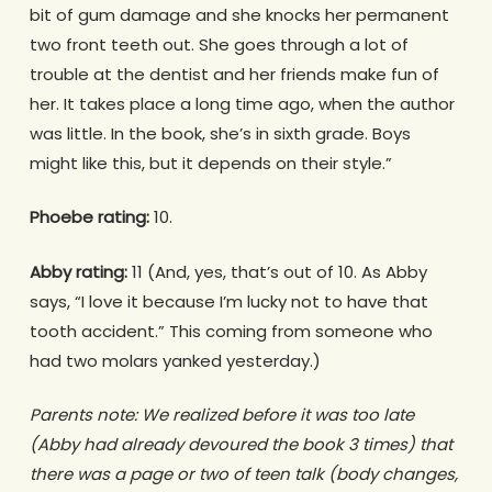
bit of gum damage and she knocks her permanent
two front teeth out. She goes through a lot of
trouble at the dentist and her friends make fun of
her. It takes place a long time ago, when the author
was little. In the book, she’s in sixth grade. Boys
might like this, but it depends on their style.”
Phoebe rating:
10.
Abby rating:
11 (And, yes, that’s out of 10. As Abby
says, “I love it because I’m lucky not to have that
tooth accident.” This coming from someone who
had two molars yanked yesterday.)
Parents note: We realized before it was too late
(Abby had already devoured the book 3 times) that
there was a page or two of teen talk (body changes,