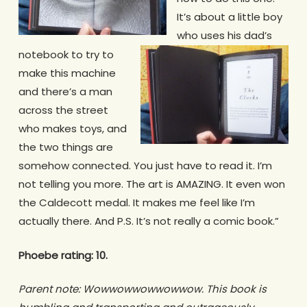
It’s about a little boy
who uses his dad’s
notebook to try to
make this machine
and there’s a man
across the street
who makes toys, and
the two things are
somehow connected. You just have to read it. I’m
not telling you more. The art is AMAZING. It even won
the Caldecott medal. It makes me feel like I’m
actually there. And P.S. It’s not really a comic book.”
Phoebe rating: 10.
Parent note: Wowwowwowwowwow. This book is