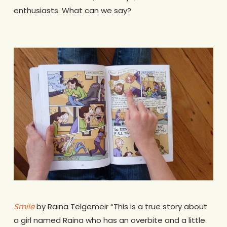
enthusiasts. What can we say?
Smile
by Raina Telgemeir “This is a true story about
a girl named Raina who has an overbite and a little