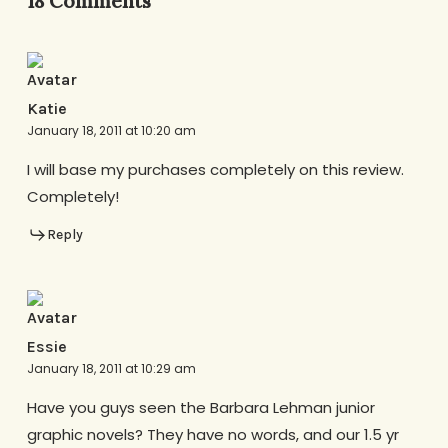
18 Comments
Katie
January 18, 2011 at 10:20 am
I will base my purchases completely on this review.
Completely!
Reply
Essie
January 18, 2011 at 10:29 am
Have you guys seen the Barbara Lehman junior
graphic novels? They have no words, and our 1.5 yr