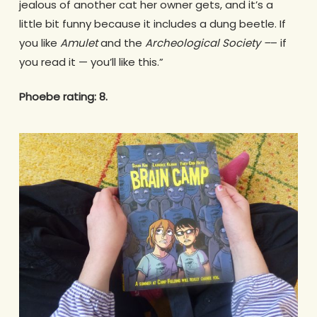
jealous of another cat her owner gets, and it’s a
little bit funny because it includes a dung beetle. If
you like
Amulet
and the
Archeological Society –
– if
you read it — you’ll like this.”
Phoebe rating: 8.