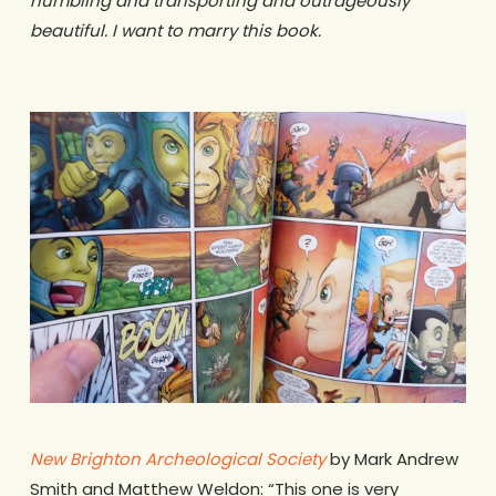
humbling and transporting and outrageously
beautiful. I want to marry this book.
New Brighton Archeological Society
by Mark Andrew
Smith and Matthew Weldon: “This one is very