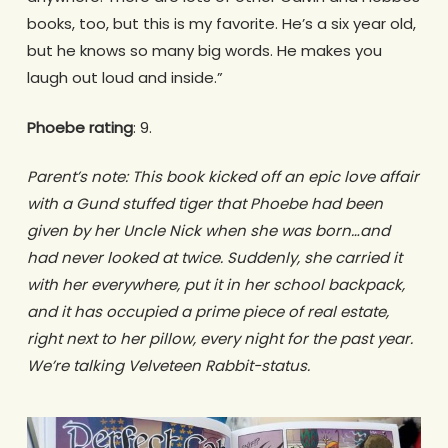
books, too, but this is my favorite. He’s a six year old,
but he knows so many big words. He makes you
laugh out loud and inside.”
Phoebe rating
: 9.
Parent’s note: This book kicked off an epic love affair
with a Gund stuffed tiger that Phoebe had been
given by her Uncle Nick when she was born…and
had never looked at twice. Suddenly, she carried it
with her everywhere, put it in her school backpack,
and it has occupied a prime piece of real estate,
right next to her pillow, every night for the past year.
We’re talking Velveteen Rabbit-status.