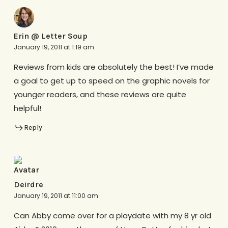
Erin @ Letter Soup
January 19, 2011 at 1:19 am
Reviews from kids are absolutely the best! I’ve made
a goal to get up to speed on the graphic novels for
younger readers, and these reviews are quite
helpful!
Reply
Deirdre
January 19, 2011 at 11:00 am
Can Abby come over for a playdate with my 8 yr old