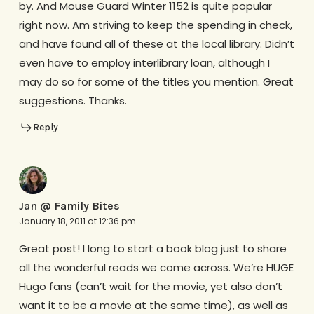
by. And Mouse Guard Winter 1152 is quite popular
right now. Am striving to keep the spending in check,
and have found all of these at the local library. Didn’t
even have to employ interlibrary loan, although I
may do so for some of the titles you mention. Great
suggestions. Thanks.
Reply
Jan @ Family Bites
January 18, 2011 at 12:36 pm
Great post! I long to start a book blog just to share
all the wonderful reads we come across. We’re HUGE
Hugo fans (can’t wait for the movie, yet also don’t
want it to be a movie at the same time), as well as