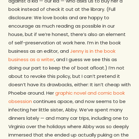
against a kid — our kid — who asks us to buy her a
book instead of check it out at the library. (Full
disclosure: We love books and are happy to
encourage as much reading as possible in our
house, but if we’re honest, there’s also an element
of self-preservation at work here. I’m in the book
business as an editor, and
Jenny is in the book
business as a writer
, and I guess we see this as
doing our part to keep the ol’ boat afloat.) I’m not
about to revoke this policy, but I can’t pretend it
doesn’t have its drawbacks, either: It isn’t cheap with
Phoebe around. Her
graphic novel and comic book
obsession
continues apace, and now seems to be
infecting her little sister, Abby. We’ve spent many
dinners lately — and many car trips, including one to
Virginia over the holidays where Abby was so deeply
immersed that she ended up actually puking on the