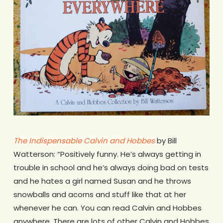
The Indispensable Calvin and Hobbes
by Bill
Watterson: “Positively funny. He’s always getting in
trouble in school and he’s always doing bad on tests
and he hates a girl named Susan and he throws
snowballs and acorns and stuff like that at her
whenever he can. You can read Calvin and Hobbes
anywhere. There are lots of other Calvin and Hobbes