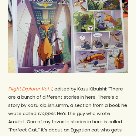
Flight Explorer Vol. 1
, edited by Kazu Kibuishi: “There
are a bunch of different stories in here. There’s a
story by Kazu Kib..ish..umm, a section from a book he
wrote called
Copper
. He’s the guy who wrote
Amulet. One of my favorite stories in here is called
“Perfect Cat.” It’s about an Egyptian cat who gets