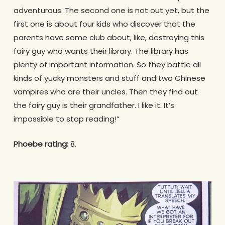
adventurous. The second one is not out yet, but the
first one is about four kids who discover that the
parents have some club about, like, destroying this
fairy guy who wants their library. The library has
plenty of important information. So they battle all
kinds of yucky monsters and stuff and two Chinese
vampires who are their uncles. Then they find out
the fairy guy is their grandfather. I like it. It’s
impossible to stop reading!”
Phoebe rating:
8.