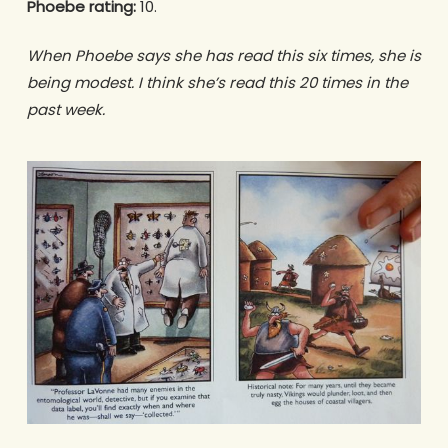
Phoebe rating:
10.
When Phoebe says she has read this six times, she is
being modest. I think she’s read this 20 times in the
past week.