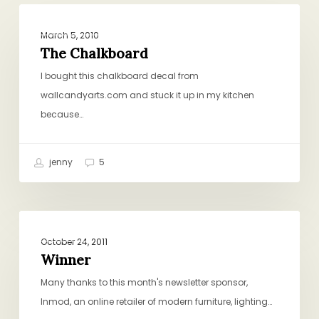
The
ORGANIZING, STRATEGIZING, PLANNING
Chalkboard
March 5, 2010
The Chalkboard
I bought this chalkboard decal from
wallcandyarts.com and stuck it up in my kitchen
because…
jenny
5
Winner
GENERAL
October 24, 2011
Winner
Many thanks to this month's newsletter sponsor,
Inmod, an online retailer of modern furniture, lighting…