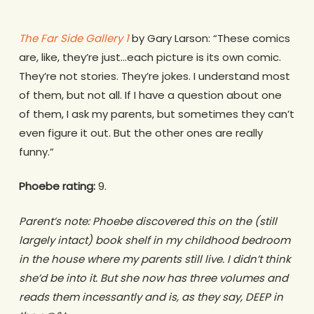
The Far Side Gallery 1
by Gary Larson: “These comics
are, like, they’re just…each picture is its own comic.
They’re not stories. They’re jokes. I understand most
of them, but not all. If I have a question about one
of them, I ask my parents, but sometimes they can’t
even figure it out. But the other ones are really
funny.”
Phoebe rating:
9.
Parent’s note: Phoebe discovered this on the (still
largely intact) book shelf in my childhood bedroom
in the house where my parents still live. I didn’t think
she’d be into it. But she now has three volumes and
reads them incessantly and is, as they say, DEEP in