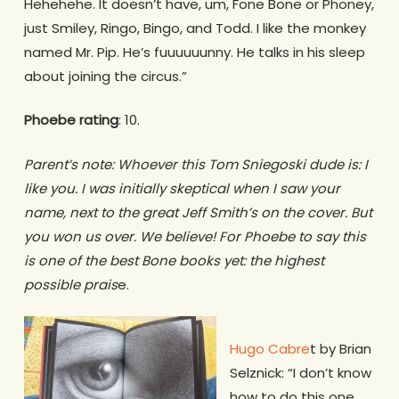
Hehehehe. It doesn’t have, um, Fone Bone or Phoney,
just Smiley, Ringo, Bingo, and Todd. I like the monkey
named Mr. Pip. He’s fuuuuuunny. He talks in his sleep
about joining the circus.”
Phoebe rating
: 10.
Parent’s note: Whoever this Tom Sniegoski dude is: I
like you. I was initially skeptical when I saw your
name, next to the great Jeff Smith’s on the cover. But
you won us over. We believe! For Phoebe to say this
is one of the best Bone books yet: the highest
possible prais
e.
Hugo Cabre
t by Brian
Selznick: “I don’t know
how to do this one.