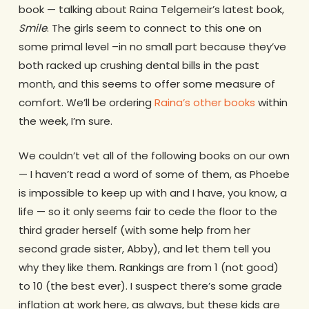
book — talking about Raina Telgemeir’s latest book,
Smile
. The girls seem to connect to this one on
some primal level –in no small part because they’ve
both racked up crushing dental bills in the past
month, and this seems to offer some measure of
comfort. We’ll be ordering
Raina’s other books
within
the week, I’m sure.
We couldn’t vet all of the following books on our own
— I haven’t read a word of some of them, as Phoebe
is impossible to keep up with and I have, you know, a
life — so it only seems fair to cede the floor to the
third grader herself (with some help from her
second grade sister, Abby), and let them tell you
why they like them. Rankings are from 1 (not good)
to 10 (the best ever). I suspect there’s some grade
inflation at work here, as always, but these kids are