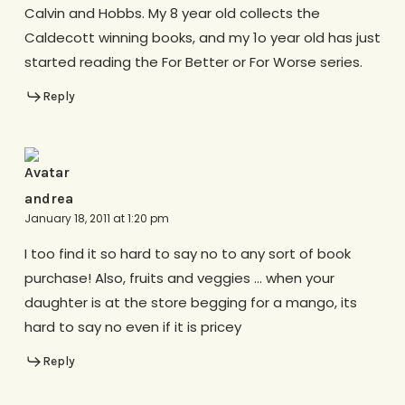
Calvin and Hobbs. My 8 year old collects the
Caldecott winning books, and my 1o year old has just
started reading the For Better or For Worse series.
Reply
andrea
January 18, 2011 at 1:20 pm
I too find it so hard to say no to any sort of book
purchase! Also, fruits and veggies … when your
daughter is at the store begging for a mango, its
hard to say no even if it is pricey
Reply