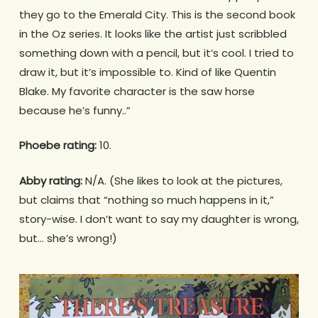
they go to the Emerald City. This is the second book
in the Oz series. It looks like the artist just scribbled
something down with a pencil, but it’s cool. I tried to
draw it, but it’s impossible to. Kind of like Quentin
Blake. My favorite character is the saw horse
because he’s funny..”
Phoebe rating:
10.
Abby rating:
N/A. (She likes to look at the pictures,
but claims that “nothing so much happens in it,”
story-wise. I don’t want to say my daughter is wrong,
but… she’s wrong!)