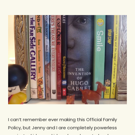
I can’t remember ever making this Official Family
Policy, but Jenny and I are completely powerless