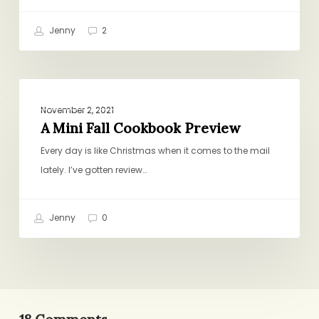
Jenny
2
A
BOOKS, GIFTS, CULTURE
Mini
November 2, 2021
Fall
A Mini Fall Cookbook Preview
Cookbook
Every day is like Christmas when it comes to the mail
Preview
lately. I’ve gotten review…
Jenny
0