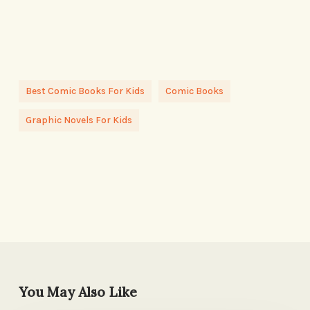
Best Comic Books For Kids
Comic Books
Graphic Novels For Kids
You May Also Like