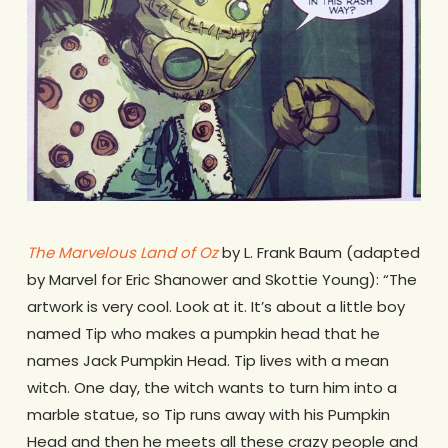
The Marvelous Land of Oz
by L. Frank Baum (adapted
by Marvel for Eric Shanower and Skottie Young): “The
artwork is very cool. Look at it. It’s about a little boy
named Tip who makes a pumpkin head that he
names Jack Pumpkin Head. Tip lives with a mean
witch. One day, the witch wants to turn him into a
marble statue, so Tip runs away with his Pumpkin
Head and then he meets all these crazy people and