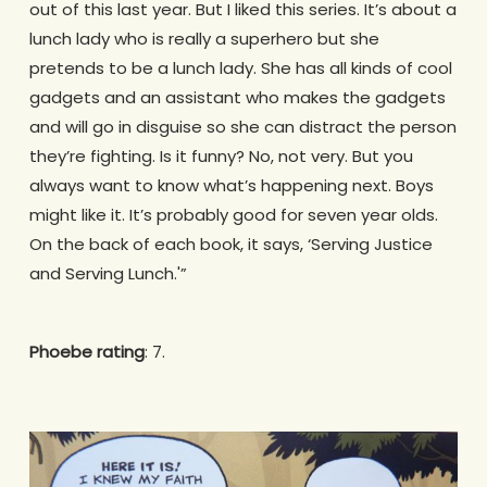
out of this last year. But I liked this series. It’s about a
lunch lady who is really a superhero but she
pretends to be a lunch lady. She has all kinds of cool
gadgets and an assistant who makes the gadgets
and will go in disguise so she can distract the person
they’re fighting. Is it funny? No, not very. But you
always want to know what’s happening next. Boys
might like it. It’s probably good for seven year olds.
On the back of each book, it says, ‘Serving Justice
and Serving Lunch.'”
Phoebe rating
: 7.