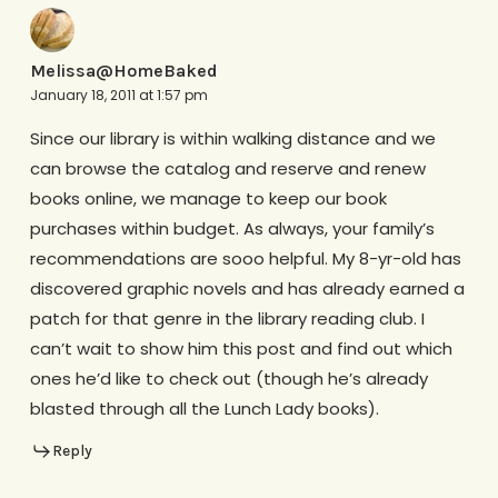
Melissa@HomeBaked
January 18, 2011 at 1:57 pm
Since our library is within walking distance and we
can browse the catalog and reserve and renew
books online, we manage to keep our book
purchases within budget. As always, your family’s
recommendations are sooo helpful. My 8-yr-old has
discovered graphic novels and has already earned a
patch for that genre in the library reading club. I
can’t wait to show him this post and find out which
ones he’d like to check out (though he’s already
blasted through all the Lunch Lady books).
Reply