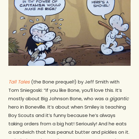
Tall Tales
(the Bone prequel!) by Jeff Smith with
Tom Sniegoski: “If you like Bone, you’ll love this. It’s
mostly about Big Johnson Bone, who was a
gigantic
hero in Boneville. It’s about when Smiley is teaching
Boy Scouts and it’s funny because he’s always
taking orders from a big hat! Seriously! And he eats
a sandwich that has peanut butter and pickles on it.