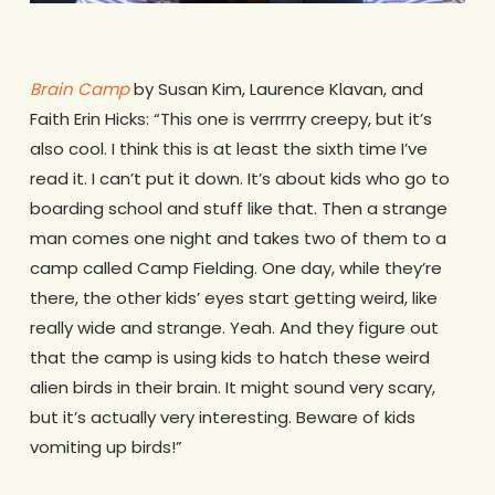
Brain Camp
by Susan Kim, Laurence Klavan, and
Faith Erin Hicks: “This one is verrrrry creepy, but it’s
also cool. I think this is at least the sixth time I’ve
read it. I can’t put it down. It’s about kids who go to
boarding school and stuff like that. Then a strange
man comes one night and takes two of them to a
camp called Camp Fielding. One day, while they’re
there, the other kids’ eyes start getting weird, like
really wide and strange. Yeah. And they figure out
that the camp is using kids to hatch these weird
alien birds in their brain. It might sound very scary,
but it’s actually very interesting. Beware of kids
vomiting up birds!”