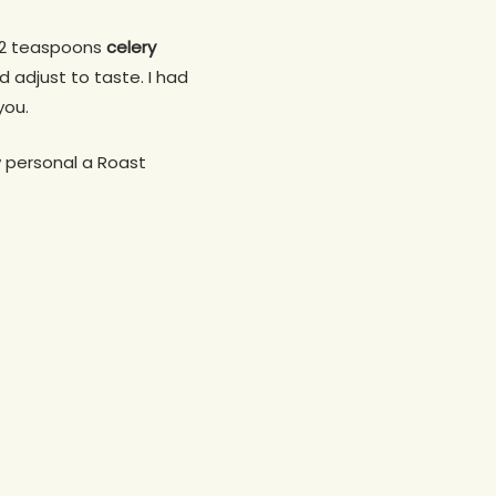
2 teaspoons
celery
d adjust to taste. I had
you.
w personal a Roast