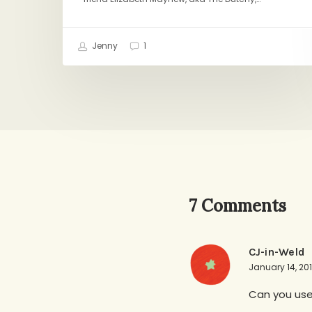
Jenny
1
7 Comments
CJ-in-Weld
January 14, 201
Can you use