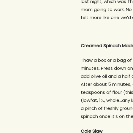
last night, which was Th
mom going to work. No s
felt more like one we’d
Creamed Spinach Made
Thaw a box or a bag of
minutes. Press down on 
add olive oil and a half
After about 5 minutes, 
teaspoons of flour (this
(lowfat, 1%, whole…any
a pinch of freshly grou
spinach once it’s on the
Cole Slaw