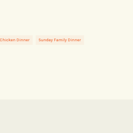
 Chicken Dinner
Sunday Family Dinner