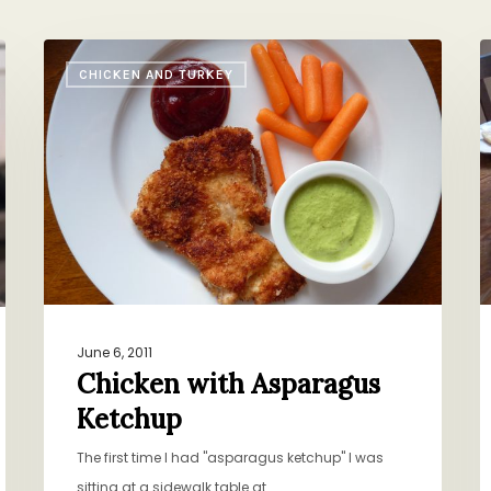
Chicken
B
CHICKEN AND TURKEY
with
o
Asparagus
V
Ketchup
June 6, 2011
Chicken with Asparagus
Ketchup
The first time I had "asparagus ketchup" I was
sitting at a sidewalk table at…