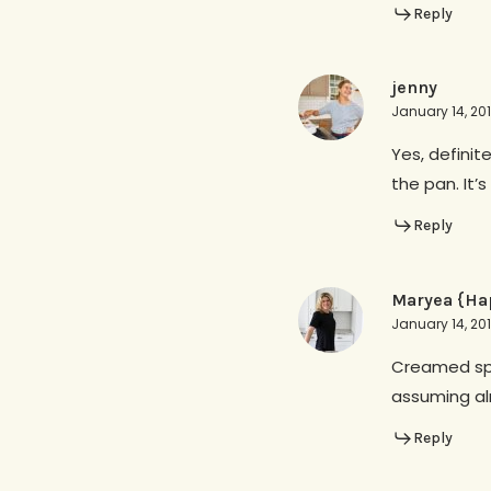
Reply
jenny
January 14, 20
Yes, definit
the pan. It’
Reply
Maryea {Ha
January 14, 20
Creamed spin
assuming al
Reply