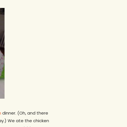
n
dinner. (Oh, and there
ay.) We ate the chicken