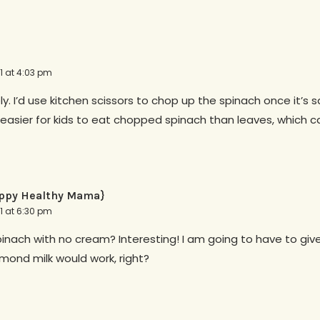
11 at 4:03 pm
ely. I’d use kitchen scissors to chop up the spinach once it’s 
s easier for kids to eat chopped spinach than leaves, which c
ppy Healthy Mama}
11 at 6:30 pm
ach with no cream? Interesting! I am going to have to give 
mond milk would work, right?