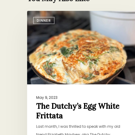
The
DINNER
Dutchy’s
Egg
White
Frittata
May 9, 2023
The Dutchy’s Egg White
Frittata
Last month, I was thrilled to speak with my old
friend Elizabeth Mayhew, aka The Dutchy,…