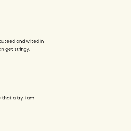
sauteed and wilted in
an get stringy.
that a try. I am