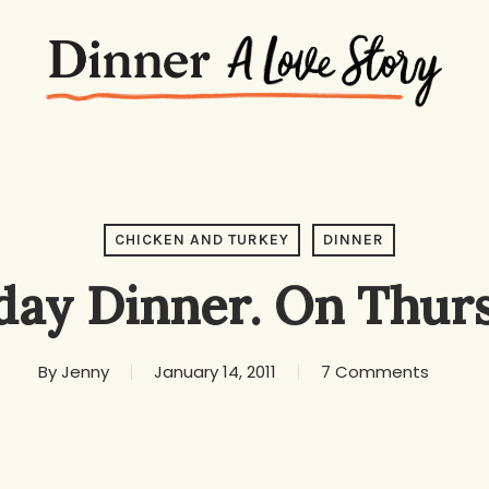
CHICKEN AND TURKEY
DINNER
day Dinner. On Thurs
By
Jenny
January 14, 2011
7 Comments