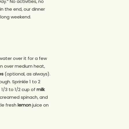
ay.” No activities, no
n the end, our dinner
e long weekend.
water over it for a few
pan over medium heat,
es
(optional, as always).
ugh. Sprinkle 1 to 2
 1/3 to 1/2 cup of
milk
r creamed spinach, and
tle fresh
lemon
juice on