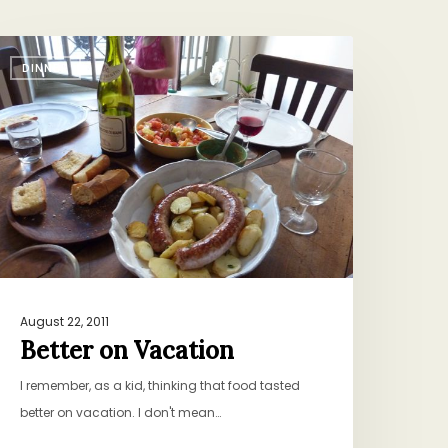
etter
DINNER
n
acation
August 22, 2011
Better on Vacation
I remember, as a kid, thinking that food tasted
better on vacation. I don't mean…