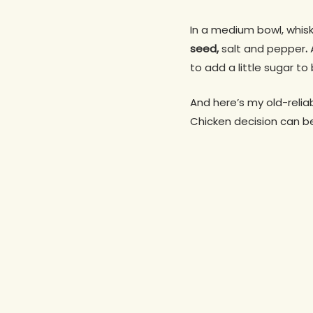
In a medium bowl, whis
seed,
salt and pepper
.
to add a little sugar to
And here’s my old-reliab
Chicken decision can be