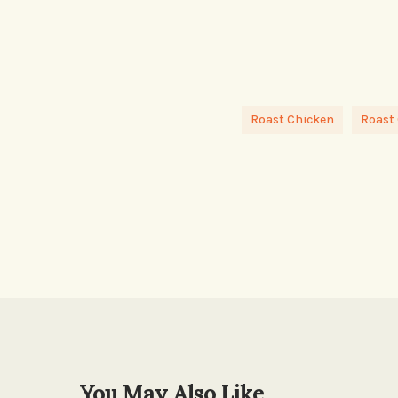
Roast Chicken
Roast
You May Also Like