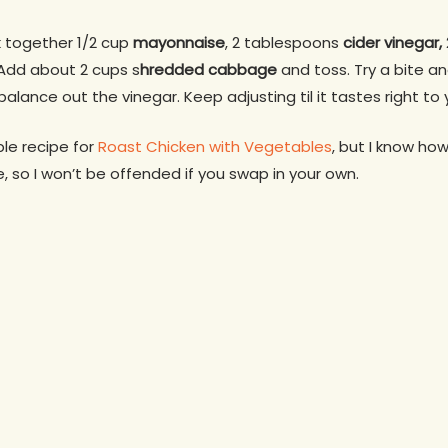
k together 1/2 cup
mayonnaise
, 2 tablespoons
cider vinegar,
Add about 2 cups s
hredded cabbage
and toss. Try a bite an
 balance out the vinegar. Keep adjusting til it tastes right to 
le recipe for
Roast Chicken with Vegetables
, but I know ho
, so I won’t be offended if you swap in your own.