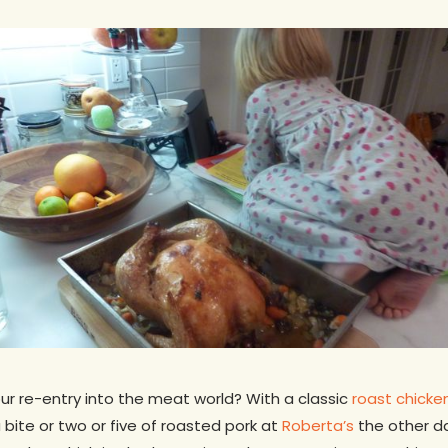
r re-entry into the meat world? With a classic
roast chicke
bite or two or five of roasted pork at
Roberta’s
the other d