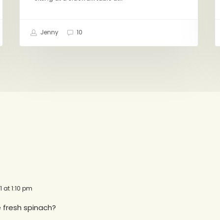
Jenny
10
1 at 1:10 pm
 fresh spinach?