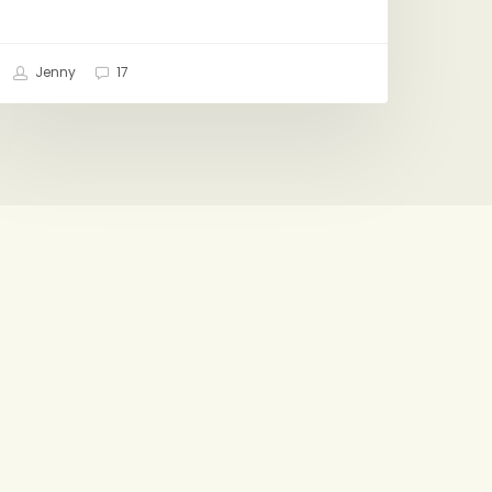
Jenny
17