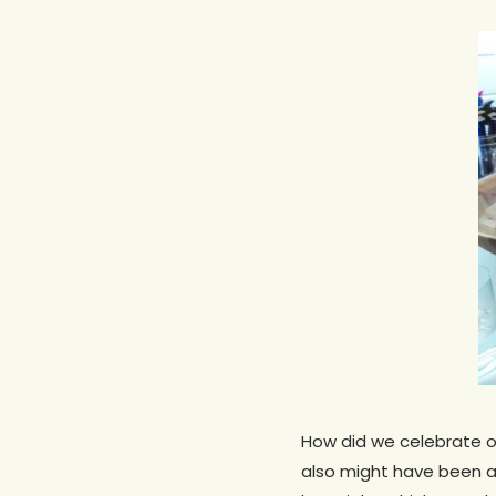
How did we celebrate ou
Hit enter to search or ESC to close
also might have been a 