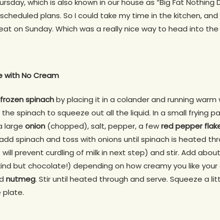
ursday, which is also known in our house as “Big Fat Nothing D
cheduled plans. So I could take my time in the kitchen, and i
 eat on Sunday. Which was a really nice way to head into th
 with No Cream
frozen spinach
by placing it in a colander and running warm 
the spinach to squeeze out all the liquid. In a small frying 
 a large
onion
(chopped), salt, pepper, a few
red pepper flak
add spinach and toss with onions until spinach is heated thro
 will prevent curdling of milk in next step) and stir. Add about
 kind but chocolate!) depending on how creamy you like you
nd
nutmeg
. Stir until heated through and serve. Squeeze a lit
 plate.