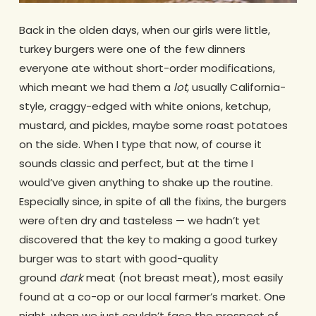
Back in the olden days, when our girls were little,
turkey burgers were one of the few dinners
everyone ate without short-order modifications,
which meant we had them a
lot,
usually California-
style, craggy-edged with white onions, ketchup,
mustard, and pickles, maybe some roast potatoes
on the side. When I type that now, of course it
sounds classic and perfect, but at the time I
would’ve given anything to shake up the routine.
Especially since, in spite of all the fixins, the burgers
were often dry and tasteless — we hadn’t yet
discovered that the key to making a good turkey
burger was to start with good-quality
ground
dark
meat (not breast meat), most easily
found at a co-op or our local farmer’s market. One
night, when we just couldn’t face the prospect of