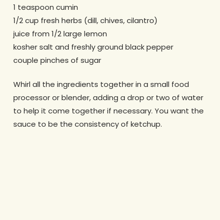
1 teaspoon cumin
1/2 cup fresh herbs (dill, chives, cilantro)
juice from 1/2 large lemon
kosher salt and freshly ground black pepper
couple pinches of sugar
Whirl all the ingredients together in a small food
processor or blender, adding a drop or two of water
to help it come together if necessary. You want the
sauce to be the consistency of ketchup.