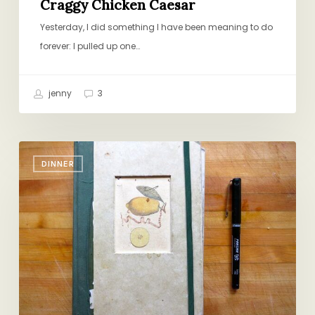
Craggy Chicken Caesar
Yesterday, I did something I have been meaning to do
forever: I pulled up one…
jenny
3
Closing
DINNER
the
Book