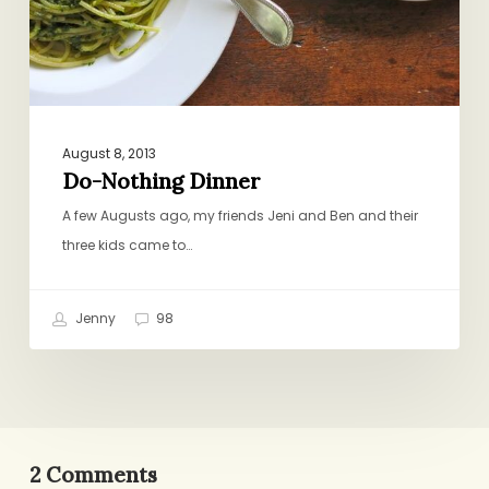
August 8, 2013
Do-Nothing Dinner
A few Augusts ago, my friends Jeni and Ben and their
three kids came to…
Jenny
98
2 Comments