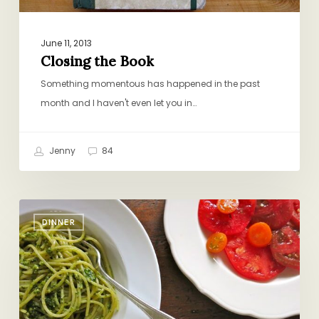
June 11, 2013
Closing the Book
Something momentous has happened in the past
month and I haven't even let you in…
Jenny
84
Do-
DINNER
Nothing
Dinner