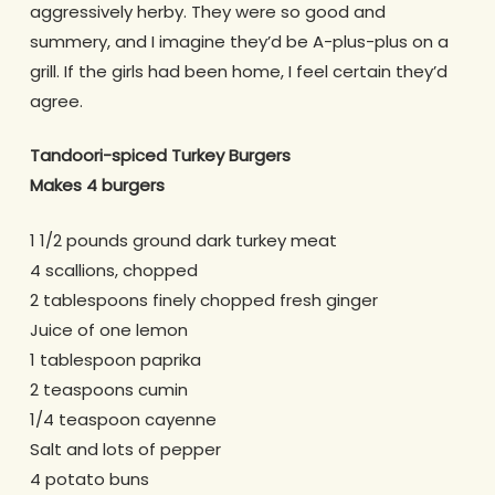
aggressively herby. They were so good and
summery, and I imagine they’d be A-plus-plus on a
grill. If the girls had been home, I feel certain they’d
agree.
Tandoori-spiced Turkey Burgers
Makes 4 burgers
1 1/2 pounds ground dark turkey meat
4 scallions, chopped
2 tablespoons finely chopped fresh ginger
Juice of one lemon
1 tablespoon paprika
2 teaspoons cumin
1/4 teaspoon cayenne
Salt and lots of pepper
4 potato buns