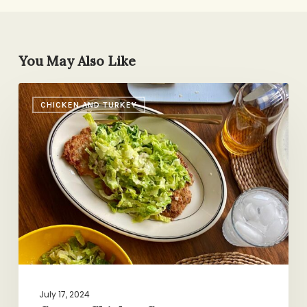
You May Also Like
Craggy
CHICKEN AND TURKEY
Chicken
Caesar
July 17, 2024