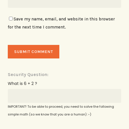
Save my name, email, and website in this browser
for the next time I comment.
Security Question:
What is 6 + 2 ?
IMPORTANT! To be able to proceed, you need to solve the following
simple math (so we know that you are a human) :-)