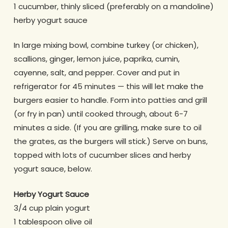
1 cucumber, thinly sliced (preferably on a mandoline)
herby yogurt sauce
In large mixing bowl, combine turkey (or chicken),
scallions, ginger, lemon juice, paprika, cumin,
cayenne, salt, and pepper. Cover and put in
refrigerator for 45 minutes — this will let make the
burgers easier to handle. Form into patties and grill
(or fry in pan) until cooked through, about 6-7
minutes a side. (If you are grilling, make sure to oil
the grates, as the burgers will stick.) Serve on buns,
topped with lots of cucumber slices and herby
yogurt sauce, below.
Herby Yogurt Sauce
3/4 cup plain yogurt
1 tablespoon olive oil