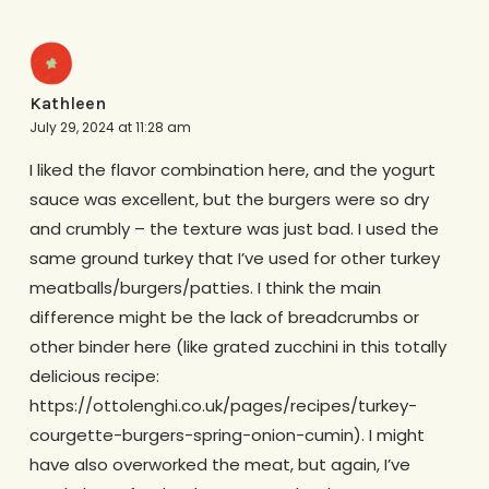
Kathleen
July 29, 2024 at 11:28 am
I liked the flavor combination here, and the yogurt
sauce was excellent, but the burgers were so dry
and crumbly – the texture was just bad. I used the
same ground turkey that I’ve used for other turkey
meatballs/burgers/patties. I think the main
difference might be the lack of breadcrumbs or
other binder here (like grated zucchini in this totally
delicious recipe:
https://ottolenghi.co.uk/pages/recipes/turkey-
courgette-burgers-spring-onion-cumin). I might
have also overworked the meat, but again, I’ve