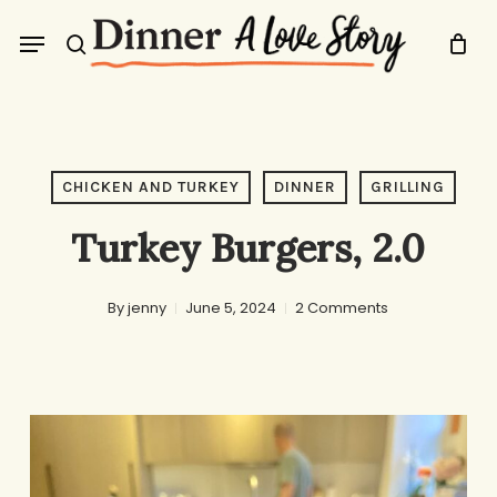
Skip
Menu
to
search
main
content
CHICKEN AND TURKEY
DINNER
GRILLING
Turkey Burgers, 2.0
By
jenny
June 5, 2024
2 Comments