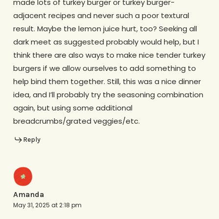
made lots of turkey burger or turkey burger-
adjacent recipes and never such a poor textural
result. Maybe the lemon juice hurt, too? Seeking all
dark meet as suggested probably would help, but I
think there are also ways to make nice tender turkey
burgers if we allow ourselves to add something to
help bind them together. Still, this was a nice dinner
idea, and I’ll probably try the seasoning combination
again, but using some additional
breadcrumbs/grated veggies/etc.
Reply
Amanda
May 31, 2025 at 2:18 pm