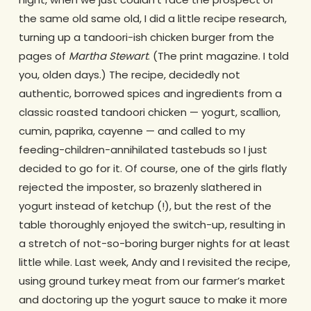
the same old same old, I did a little recipe research,
turning up a tandoori-ish chicken burger from the
pages of
Martha Stewart
. (The print magazine. I told
you, olden days.) The recipe, decidedly not
authentic, borrowed spices and ingredients from a
classic roasted tandoori chicken — yogurt, scallion,
cumin, paprika, cayenne — and called to my
feeding-children-annihilated tastebuds so I just
decided to go for it. Of course, one of the girls flatly
rejected the imposter, so brazenly slathered in
yogurt instead of ketchup (!), but the rest of the
table thoroughly enjoyed the switch-up, resulting in
a stretch of not-so-boring burger nights for at least
little while. Last week, Andy and I revisited the recipe,
using ground turkey meat from our farmer’s market
and doctoring up the yogurt sauce to make it more