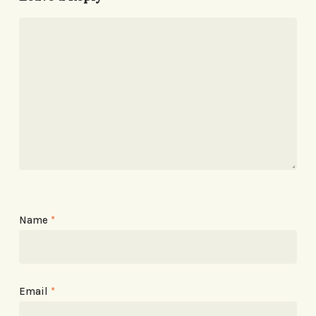
Name
*
Email
*