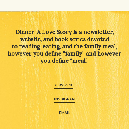
Alternative:
Dinner: A Love Story is a newsletter,
website, and book series devoted
to reading, eating, and the family meal,
however you define “family” and however
you define “meal.”
SUBSTACK
INSTAGRAM
EMAIL