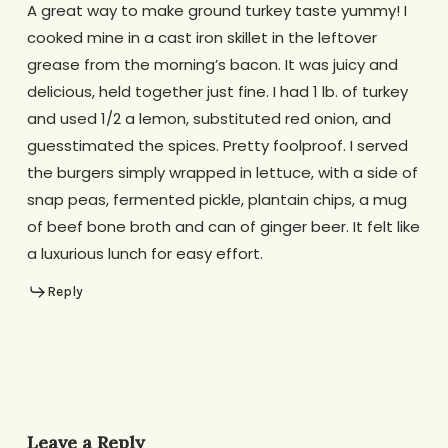
A great way to make ground turkey taste yummy! I
cooked mine in a cast iron skillet in the leftover
grease from the morning’s bacon. It was juicy and
delicious, held together just fine. I had 1 lb. of turkey
and used 1/2 a lemon, substituted red onion, and
guesstimated the spices. Pretty foolproof. I served
the burgers simply wrapped in lettuce, with a side of
snap peas, fermented pickle, plantain chips, a mug
of beef bone broth and can of ginger beer. It felt like
a luxurious lunch for easy effort.
Reply
Leave a Reply