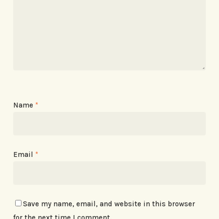
Name
*
Email
*
Save my name, email, and website in this browser
for the next time I comment.