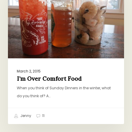
Food
March 2, 2015
I’m Over Comfort Food
When you think of Sunday Dinners in the winter, what
do you think of? A…
Jenny
11