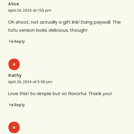
Alice
April 24, 2024 at 1:55 pm
Oh shoot, not actually a gift link! Dang paywall. The
tofu version looks delicious, though!
Reply
Kathy
April 26, 2024 at 5:38 pm
Love this! So simple but so flavorful. Thank you!
Reply