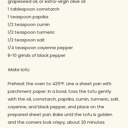
grapeseed oil, or extra-virgin olive oil
1 tablespoon cornstarch
1 teaspoon paprika
1/2 teaspoon cumin
1/2 teaspoon turmeric
1/2 teaspoon salt
1/4 teaspoon cayenne pepper
8-10 grinds of black pepper
Make tofu:
Preheat the oven to 425°F. Line a sheet pan with
parchment paper. In a bowl, toss the tofu gently
with the oil, cornstarch, paprika, cumin, turmeric, salt,
cayenne, and black pepper, and place on the
prepared sheet pan. Bake until the tofu is golden
and the corners look crispy, about 20 minutes.