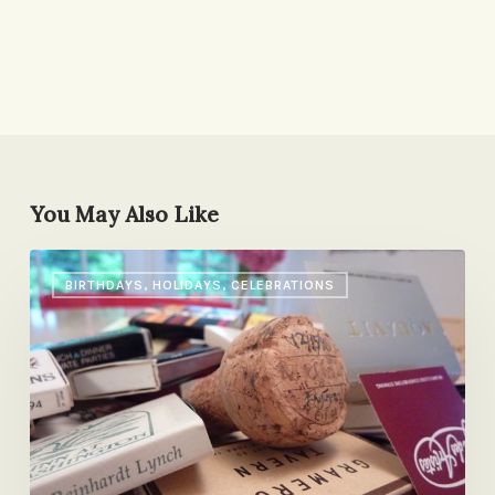
You May Also Like
On
BIRTHDAYS, HOLIDAYS, CELEBRATIONS
Anniversaries