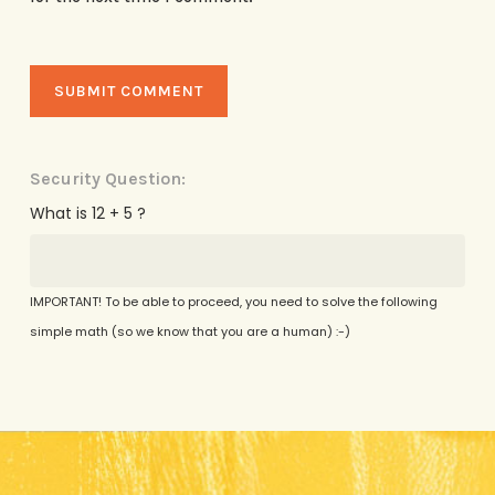
Security Question:
What is 12 + 5 ?
IMPORTANT! To be able to proceed, you need to solve the following
simple math (so we know that you are a human) :-)
Alternative: