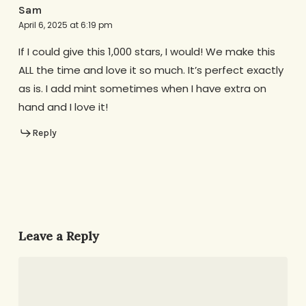
Sam
April 6, 2025 at 6:19 pm
If I could give this 1,000 stars, I would! We make this
ALL the time and love it so much. It’s perfect exactly
as is. I add mint sometimes when I have extra on
hand and I love it!
Reply
Leave a Reply