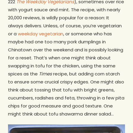
222
The
Weekday Vegetarians
), sometimes over rice
with yogurt sauce and mint. The recipe, with nearly
20,000 reviews, is wildly popular for a reason: It
always delivers. Unless, of course, you’re vegetarian
or a
weekday vegetarian
, or someone who has
maybe had one too many pork dumplings in
Chinatown over the weekend and is possibly looking
for a reset. That’s when one might think about
swapping in tofu for the chicken, using the same
spices as the
Times
recipe, but adding corn starch
to ensure some crucial crispy edges. One might also
think about tossing that tofu with bright greens,
cucumbers, radishes and feta, throwing in a few pita
chips for good measure and good texture. One
might think about tofu shawarma dinner salad…