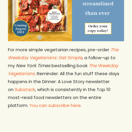
For more simple vegetarian recipes, pre-order
The
Weekday Vegetarians: Get Simple
, a follow-up to
my
New York Times
bestselling book
The Weekday
Vegetarians
.
Reminder: All the fun stuff these days
happens in the Dinner: A Love Story newsletter
on
Substack
, which is consistently in the Top 10
most-read food newsletters on the entire
platform.
You can subscribe here
.