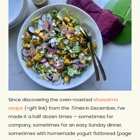
Since discovering the oven-roasted
shawarma
recipe
(<gift link) from the
Times
in December, I’ve
made it a half dozen times — sometimes for
company, sometimes for an easy Sunday dinner,
sometimes with homemade yogurt flatbread (page