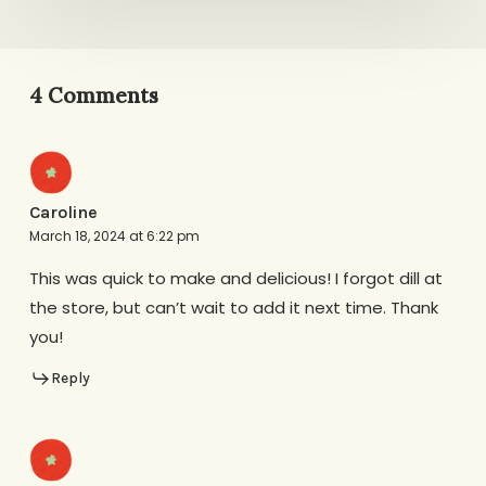
4 Comments
Caroline
March 18, 2024 at 6:22 pm
This was quick to make and delicious! I forgot dill at
the store, but can’t wait to add it next time. Thank
you!
Reply