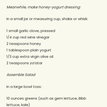
Meanwhile, make honey-yogurt dressing:
In a small jar or measuring cup, shake or whisk:
1 small garlic clove, pressed
1/4 cup red wine vinegar
2 teaspoons honey
1 tablespoon plain yogurt
1/3 cup extra virgin olive oil
2 teaspoons za’atar
Assemble Salad
In a large bowl toss
:
10 ounces greens (such as gem lettuce, Bibb
lettuce, kale)