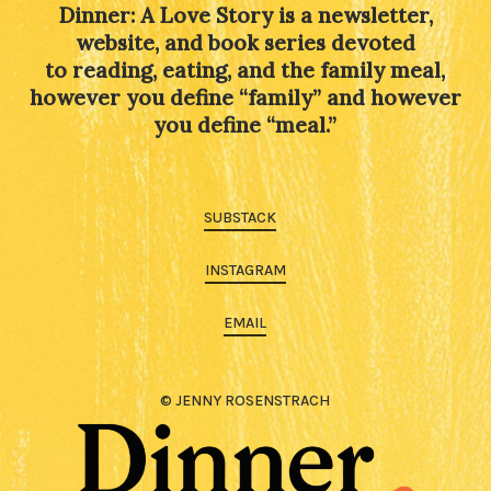
Dinner: A Love Story is a newsletter,
website, and book series devoted
to reading, eating, and the family meal,
however you define “family” and however
you define “meal.”
SUBSTACK
INSTAGRAM
EMAIL
© JENNY ROSENSTRACH