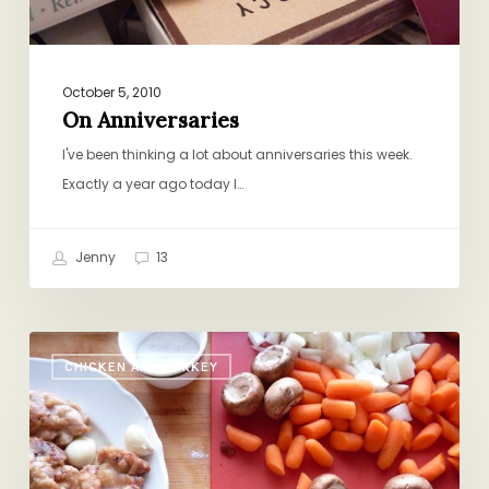
October 5, 2010
On Anniversaries
I've been thinking a lot about anniversaries this week.
Exactly a year ago today I…
Jenny
13
Quick-
CHICKEN AND TURKEY
ish
Coq
au
Vin