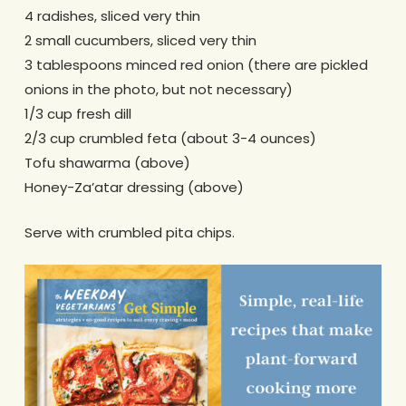
4 radishes, sliced very thin
2 small cucumbers, sliced very thin
3 tablespoons minced red onion (there are pickled
onions in the photo, but not necessary)
1/3 cup fresh dill
2/3 cup crumbled feta (about 3-4 ounces)
Tofu shawarma (above)
Honey-Za’atar dressing (above)
Serve with crumbled pita chips.