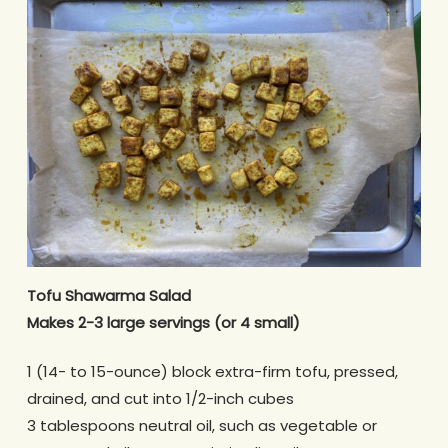
Tofu Shawarma Salad
Makes 2-3 large servings (or 4 small)
1 (14- to 15-ounce) block extra-firm tofu, pressed,
drained, and cut into 1/2-inch cubes
3 tablespoons neutral oil, such as vegetable or