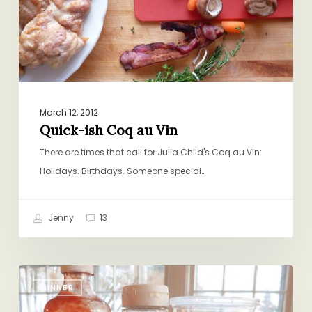
March 12, 2012
Quick-ish Coq au Vin
There are times that call for Julia Child's Coq au Vin:
Holidays. Birthdays. Someone special…
Jenny
13
I’m
DINNER
Over
Comfort