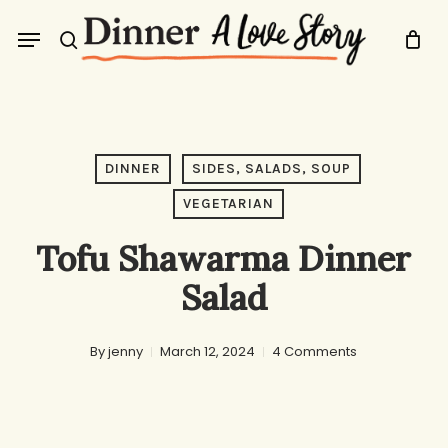
Skip
Menu
to
search
main
content
DINNER
SIDES, SALADS, SOUP
VEGETARIAN
Tofu Shawarma Dinner
Salad
By
jenny
March 12, 2024
4 Comments