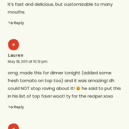
it’s fast and delicious, but customizable to many
mouths.
Reply
Lauren
May 18, 2011 at 10:13 pm
omg. made this for dinner tonight (added some
fresh tomato on top too) and it was amazing! dh
could NOT stop raving about it!
he said to put this
in his list of top favs! woot! ty for the recipe! xoxo
Reply