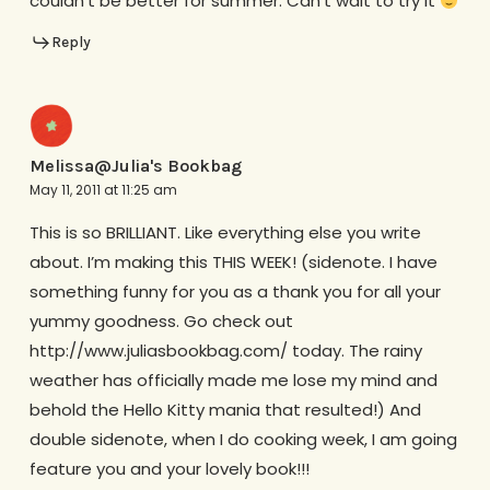
couldn’t be better for summer. Can’t wait to try it
Reply
Melissa@Julia's Bookbag
May 11, 2011 at 11:25 am
This is so BRILLIANT. Like everything else you write
about. I’m making this THIS WEEK! (sidenote. I have
something funny for you as a thank you for all your
yummy goodness. Go check out
http://www.juliasbookbag.com/ today. The rainy
weather has officially made me lose my mind and
behold the Hello Kitty mania that resulted!) And
double sidenote, when I do cooking week, I am going
feature you and your lovely book!!!