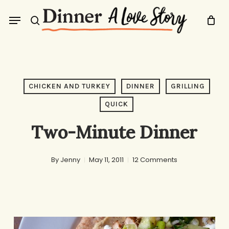
Skip
Menu
to
search
main
content
CHICKEN AND TURKEY
DINNER
GRILLING
QUICK
Two-Minute Dinner
By
Jenny
May 11, 2011
12 Comments