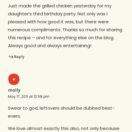
Just made the grilled chicken yesterday for my
daughter’s third birthday party. Not only was I
pleased with how good it was, but there were
numerous compliments. Thanks so much for sharing
this recipe – and for everything else on the blog.
Always good and always entertaining!
Reply
molly
May 17, 2011 at 12:58 pm
Swear to god, leftovers should be dubbed best-
evers.
We love almost exactly this also, not only because