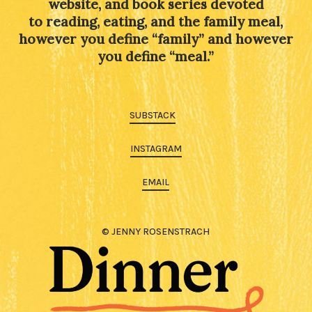
website, and book series devoted
to reading, eating, and the family meal,
however you define “family” and however
you define “meal.”
SUBSTACK
INSTAGRAM
EMAIL
© JENNY ROSENSTRACH