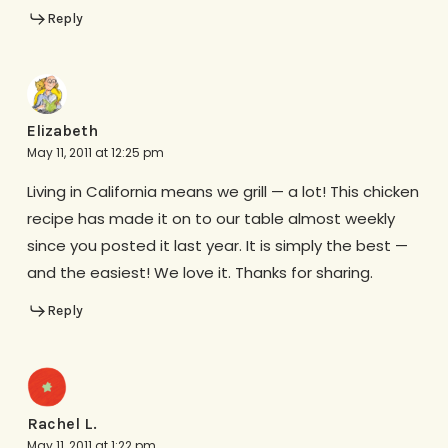
Reply
Elizabeth
May 11, 2011 at 12:25 pm
Living in California means we grill — a lot! This chicken
recipe has made it on to our table almost weekly
since you posted it last year. It is simply the best —
and the easiest! We love it. Thanks for sharing.
Reply
Rachel L.
May 11, 2011 at 1:22 pm