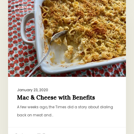
Mac
DINNER
&
Cheese
with
Benefits
January 23, 2020
Mac & Cheese with Benefits
A few weeks ago, the Times did a story about dialing
back on meat and…