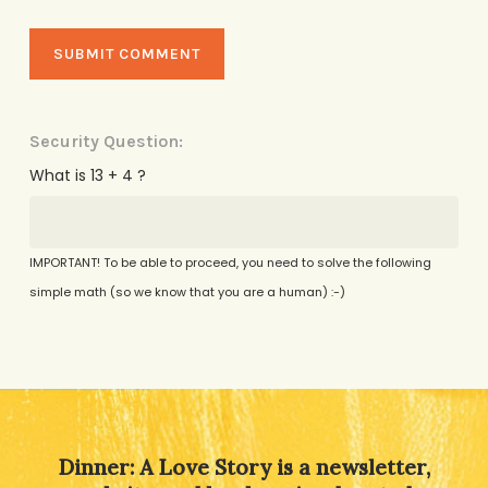
Security Question:
What is 13 + 4 ?
IMPORTANT! To be able to proceed, you need to solve the following
simple math (so we know that you are a human) :-)
Alternative:
Dinner: A Love Story is a newsletter,