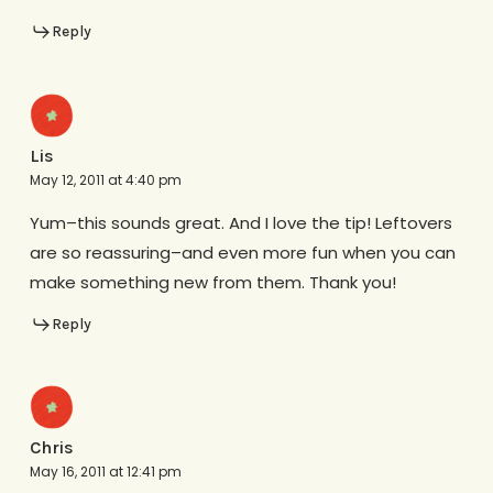
Reply
Lis
May 12, 2011 at 4:40 pm
Yum–this sounds great. And I love the tip! Leftovers
are so reassuring–and even more fun when you can
make something new from them. Thank you!
Reply
Chris
May 16, 2011 at 12:41 pm