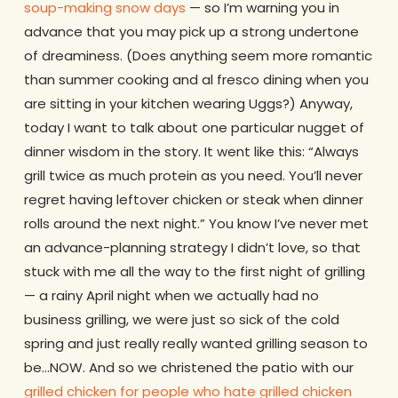
soup-making snow days
— so I’m warning you in
advance that you may pick up a strong undertone
of dreaminess. (Does anything seem more romantic
than summer cooking and al fresco dining when you
are sitting in your kitchen wearing Uggs?) Anyway,
today I want to talk about one particular nugget of
dinner wisdom in the story. It went like this: “Always
grill twice as much protein as you need. You’ll never
regret having leftover chicken or steak when dinner
rolls around the next night.” You know I’ve never met
an advance-planning strategy I didn’t love, so that
stuck with me all the way to the first night of grilling
— a rainy April night when we actually had no
business grilling, we were just so sick of the cold
spring and just really really wanted grilling season to
be…NOW. And so we christened the patio with our
grilled chicken for people who hate grilled chicken