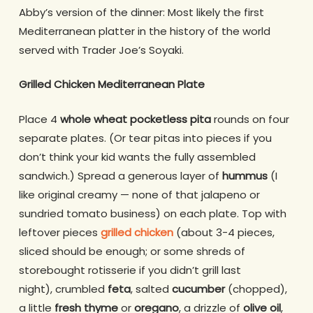
Abby’s version of the dinner: Most likely the first
Mediterranean platter in the history of the world
served with Trader Joe’s Soyaki.
Grilled Chicken Mediterranean Plate
Place 4
whole wheat pocketless pita
rounds on four
separate plates. (Or tear pitas into pieces if you
don’t think your kid wants the fully assembled
sandwich.) Spread a generous layer of
hummus
(I
like original creamy — none of that jalapeno or
sundried tomato business) on each plate. Top with
leftover pieces
grilled chicken
(about 3-4 pieces,
sliced should be enough; or some shreds of
storebought rotisserie if you didn’t grill last
night), crumbled
feta
, salted
cucumber
(chopped),
a little
fresh thyme
or
oregano
, a drizzle of
olive oil
,