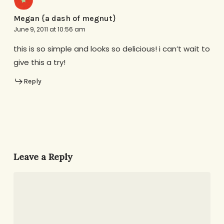
Megan {a dash of megnut}
June 9, 2011 at 10:56 am
this is so simple and looks so delicious! i can’t wait to
give this a try!
Reply
Leave a Reply