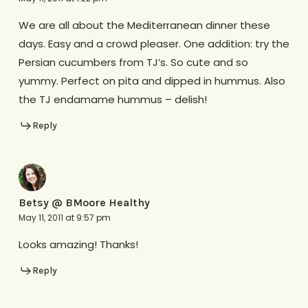
We are all about the Mediterranean dinner these
days. Easy and a crowd pleaser. One addition: try the
Persian cucumbers from TJ’s. So cute and so
yummy. Perfect on pita and dipped in hummus. Also
the TJ endamame hummus – delish!
Reply
Betsy @ BMoore Healthy
May 11, 2011 at 9:57 pm
Looks amazing! Thanks!
Reply