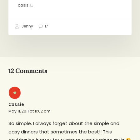
basis: I…
Jenny
17
12 Comments
Cassie
May 11, 2011 at 11:02 am
So simple. I always forget about the simple and
easy dinners that sometimes the best!! This