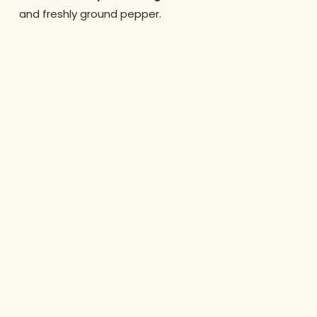
and freshly ground pepper.