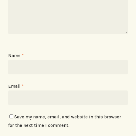
Name
*
Email
*
Save my name, email, and website in this browser
for the next time I comment.