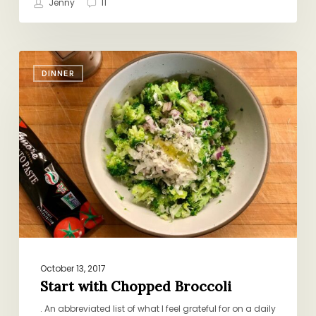
Jenny
11
Start
DINNER
with
Chopped
Broccoli
October 13, 2017
Start with Chopped Broccoli
. An abbreviated list of what I feel grateful for on a daily