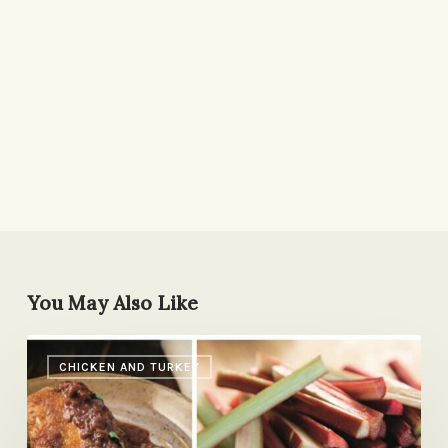
You May Also Like
Chicken
CHICKEN AND TURKEY
with
Sweet
&