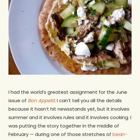
I had the world’s greatest assignment for the June
issue of
Bon Appetit
. I can’t tell you all the details
because it hasn’t hit newsstands yet, but it involves
summer and it involves rules and it involves cooking. I
was putting the story together in the middle of
February — during one of those stretches of
bean-