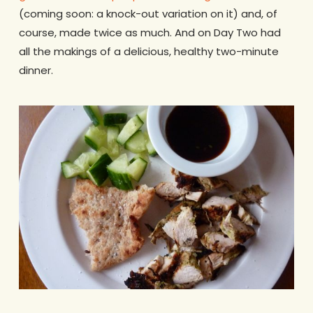
(coming soon: a knock-out variation on it) and, of
course, made twice as much. And on Day Two had
all the makings of a delicious, healthy two-minute
dinner.