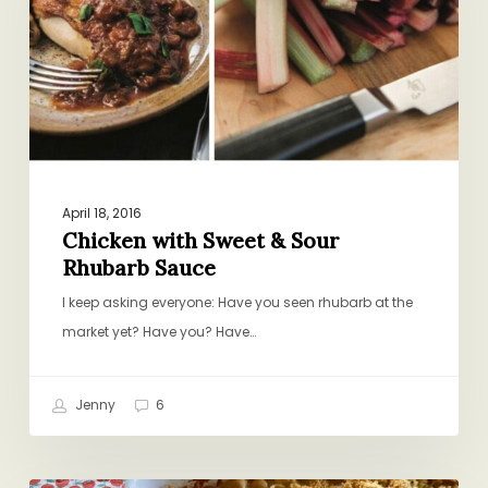
Sour
Rhubarb
Sauce
April 18, 2016
Chicken with Sweet & Sour
Rhubarb Sauce
I keep asking everyone: Have you seen rhubarb at the
market yet? Have you? Have…
Jenny
6