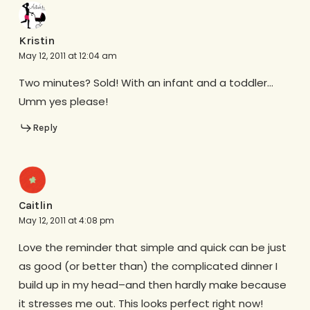
Kristin
May 12, 2011 at 12:04 am
Two minutes? Sold! With an infant and a toddler…
Umm yes please!
Reply
Caitlin
May 12, 2011 at 4:08 pm
Love the reminder that simple and quick can be just
as good (or better than) the complicated dinner I
build up in my head–and then hardly make because
it stresses me out. This looks perfect right now!