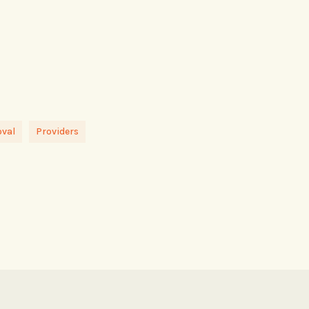
oval
Providers