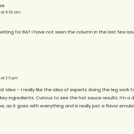
on
2 at 9:30 am
l writing for BA? I have not seen the column in the last few iss
 at 2:11 pm
at idea – I really like the idea of experts doing the leg work t
key ingredients. Curious to see the hot sauce results. I’m a 
, as it goes with everything and is really just a flavor emulsi