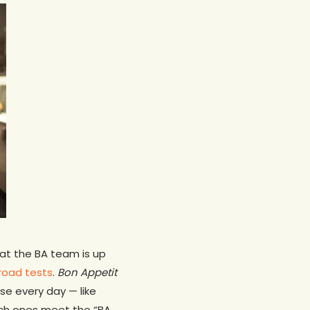
at the BA team is up
 road tests
.
Bon Appetit
se every day — like
ich ones meet the “BA