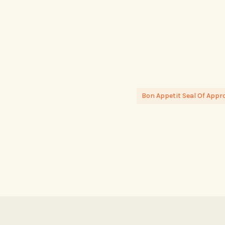
Bon Appetit Seal Of Appr