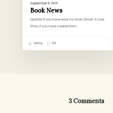
September 6, 2013
Book News
Update! If you have read my book, Dinner: A Love
Story, if you have cooked from…
Jenny
54
3 Comments