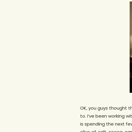
OK, you guys thought 
to. I’ve been working wi
Hit enter to search or ESC to close
is spending the next fe
olive oil, salt, cocoa