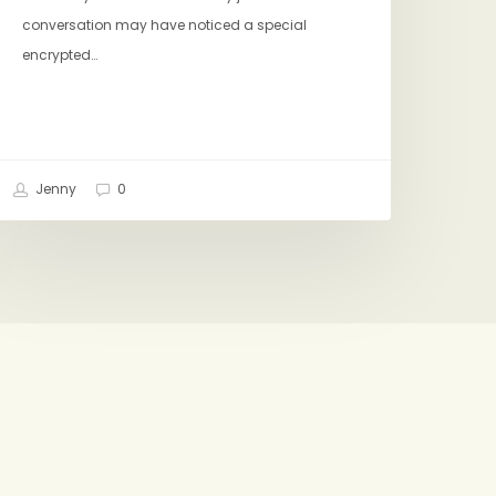
conversation may have noticed a special
encrypted…
Jenny
0