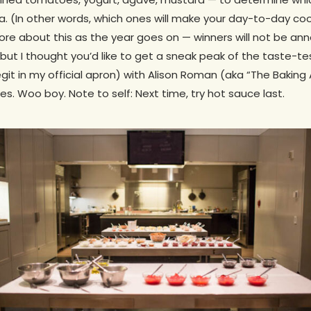
ria. (In other words, which ones will make your day-to-day co
more about this as the year goes on — winners will not be an
ut I thought you’d like to get a sneak peak of the taste-te
 legit in my official apron) with Alison Roman (aka “The Baking
s. Woo boy. Note to self: Next time, try hot sauce last.