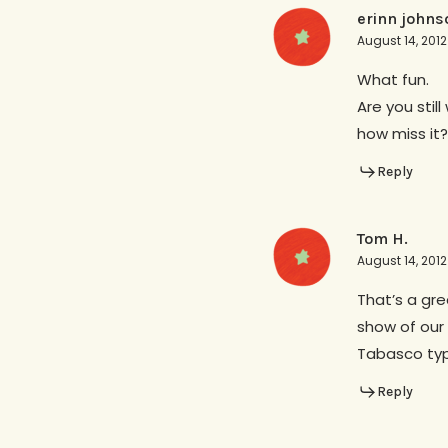
erinn johns
August 14, 201
What fun.
Are you stil
how miss it?
Reply
Tom H.
August 14, 2012
That’s a gre
show of our 
Tabasco type
Reply