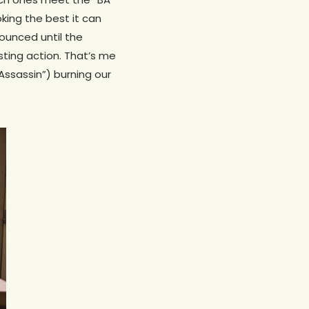
oking the best it can
nounced until the
sting action. That’s me
 Assassin”) burning our