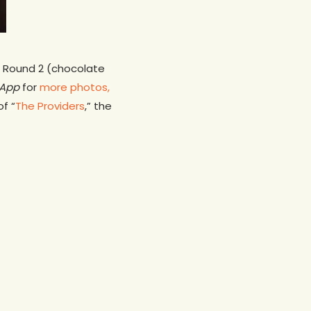
c. Round 2 (chocolate
App
for
more photos,
f “
The Providers
,” the