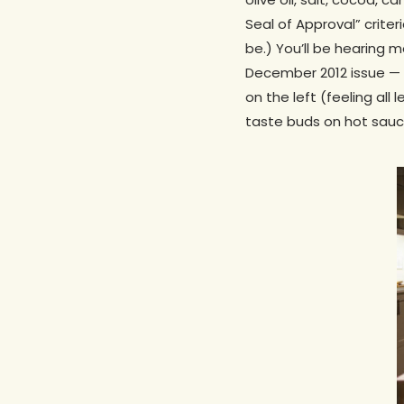
Seal of Approval” crite
be.) You’ll be hearing 
December 2012 issue — b
on the left (feeling all
taste buds on hot sauce