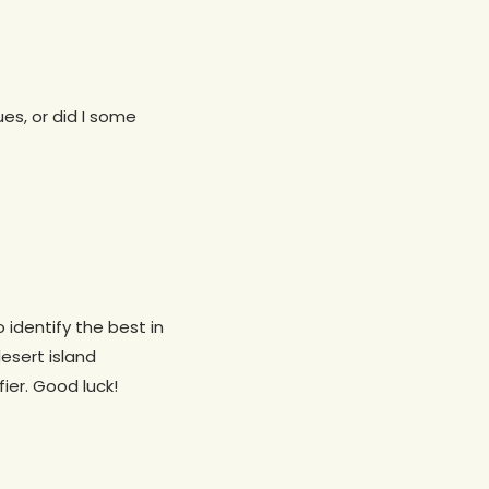
ues, or did I some
o identify the best in
desert island
fier. Good luck!