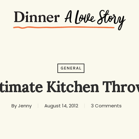
GENERAL
ltimate Kitchen Thr
By
Jenny
August 14, 2012
3 Comments