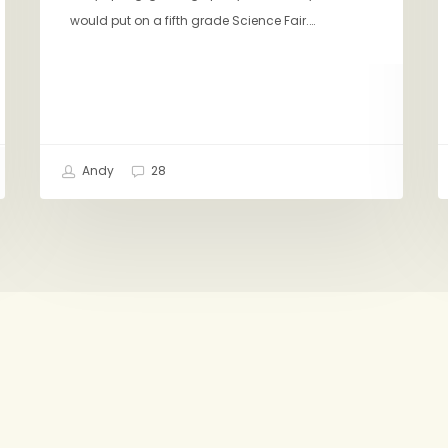
would put on a fifth grade Science Fair.…
Andy
28