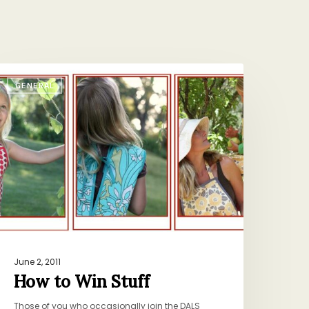
ow
GENERAL
o
in
tuff
June 2, 2011
How to Win Stuff
Those of you who occasionally join the DALS