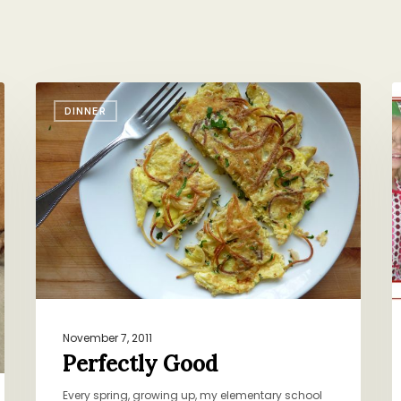
Perfectly
H
DINNER
Good
t
W
S
November 7, 2011
Perfectly Good
Every spring, growing up, my elementary school