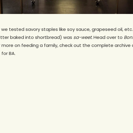
 we tested savory staples like soy sauce, grapeseed oil, et
utter baked into shortbread) was
sa-weet.
Head over to
Bon
or more on feeding a family, check out the complete archive o
 for BA.