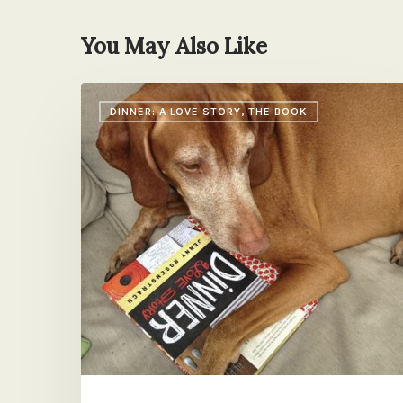
You May Also Like
Book
DINNER: A LOVE STORY, THE BOOK
News