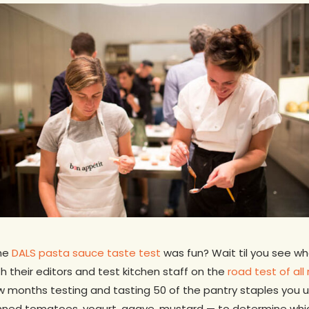
the
DALS pasta sauce taste test
was fun? Wait til you see wh
th their editors and test kitchen staff on the
road test of all
w months testing and tasting 50 of the pantry staples you u
, canned tomatoes, yogurt, agave, mustard — to determine wh