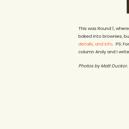
This was Round 1, where
baked into brownies, b
details, and info
. PS: F
column Andy and I write
Photos by Matt Duckor.